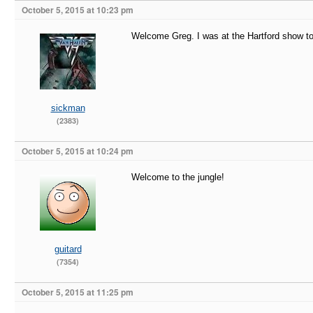
October 5, 2015 at 10:23 pm
Welcome Greg. I was at the Hartford show to
sickman
(2383)
October 5, 2015 at 10:24 pm
Welcome to the jungle!
guitard
(7354)
October 5, 2015 at 11:25 pm