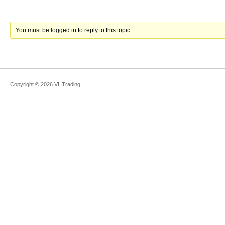
You must be logged in to reply to this topic.
Copyright ©
2026
VHTrading
.