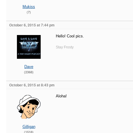
Mukiss
(7)
October 6, 2015 at 7:44 pm
Hello! Cool pics.
Stay Frosty
Dave
(2368)
October 6, 2015 at 8:43 pm
Aloha!
Gilligan
(1518)