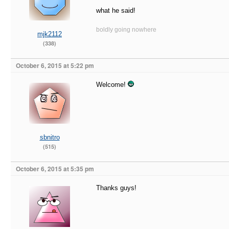
what he said!
boldly going nowhere
mjk2112
(338)
October 6, 2015 at 5:22 pm
Welcome!
sbnitro
(515)
October 6, 2015 at 5:35 pm
Thanks guys!