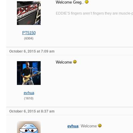
Welcome Greg..
EDDIE’S fingers aren’t fingers they are muscle-po
PT5150
(6304)
October 6, 2015 at 7:09 am
Welcome
evhua
(1610)
October 6, 2015 at 8:37 am
evhua
: Welcome