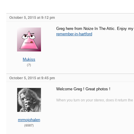
October 5, 2015 at 9:12 pm
Greg here from Noize In The Attic. Enjoy my 
remember-in-hartford
Mukiss
(7)
October 5, 2015 at 9:45 pm
Welcome Greg ! Great photos !
When you turn on your stereo, does it return the
mrmojohalen
(6587)