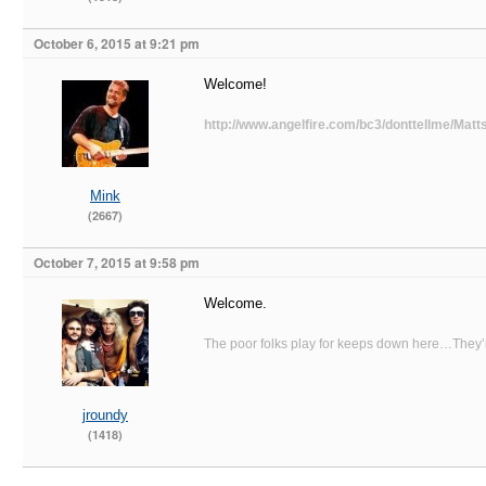
October 6, 2015 at 9:21 pm
Welcome!
http://www.angelfire.com/bc3/donttellme/Matts
Mink
(2667)
October 7, 2015 at 9:58 pm
Welcome.
The poor folks play for keeps down here…They’re
jroundy
(1418)