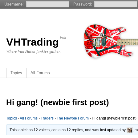
Username:
Password:
beta
VHTrading
Where Van Halen junkies gather.
Topics
All Forums
Hi gang! (newbie first post)
Topics
›
All Forums
›
Traders
›
The Newbie Forum
›
Hi gang! (newbie first post)
This topic has 12 voices, contains 12 replies, and was last updated by
jr