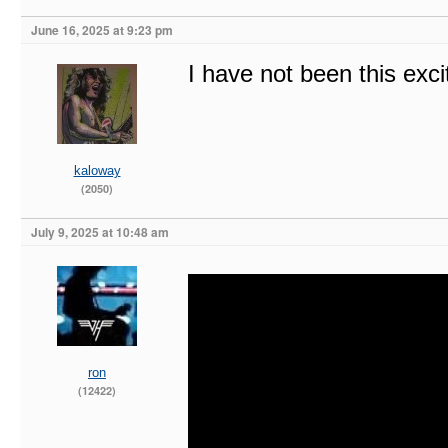
June 16, 2025 at 9:23 pm
I have not been this exc
kaloway
(2050)
July 9, 2025 at 10:48 am
ron
(12422)