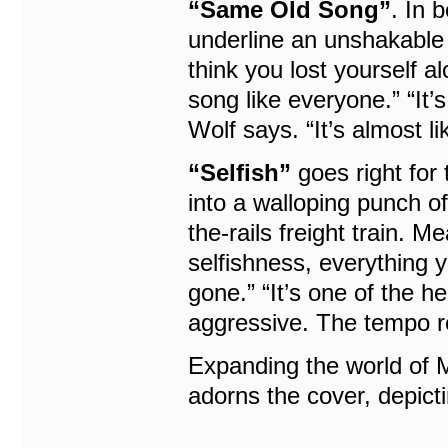
“Same Old Song”
. In 
underline an unshakable
think you lost yourself a
song like everyone.” “It
Wolf says. “It’s almost l
“Selfish”
goes right for 
into a walloping punch of 
the-rails freight train. 
selfishness, everything yo
gone.” “It’s one of the h
aggressive. The tempo re
Expanding the world of
adorns the cover, depict