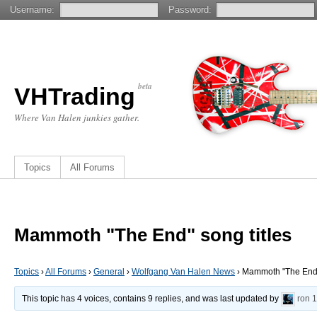
Username:
Password:
beta
VHTrading
Where Van Halen junkies gather.
Topics
All Forums
Mammoth "The End" song titles
Topics
›
All Forums
›
General
›
Wolfgang Van Halen News
›
Mammoth "The End" 
This topic has 4 voices, contains 9 replies, and was last updated by
ron
1