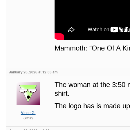
Mammoth: “One Of A Ki
January 26, 2026 at 12:03 am
The woman at the 3:50 m
shirt.
The logo has is made up 
Vince G.
(2312)