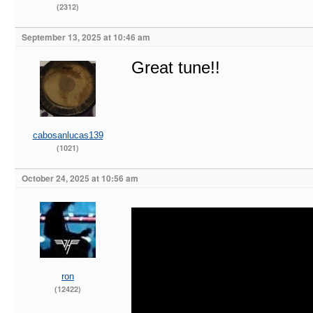
(2312)
September 13, 2025 at 10:46 am
Great tune!!
cabosanlucas139
(1021)
October 24, 2025 at 10:56 am
ron
(12422)