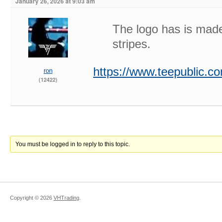
January 26, 2026 at 9:03 am
The logo has is made
stripes.
https://www.teepublic.
ron
(12422)
You must be logged in to reply to this topic.
Copyright ©
2026
VHTrading
.