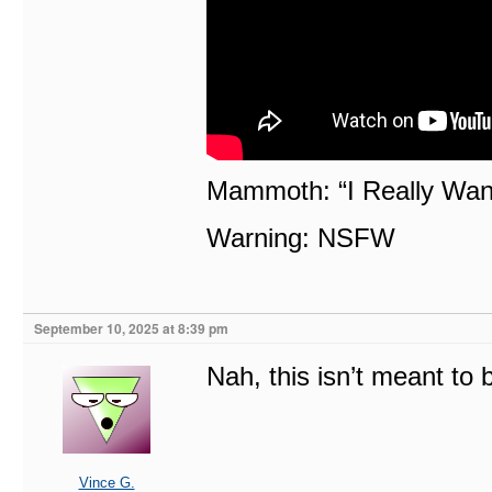
Mammoth: “I Really Wann
Warning: NSFW
September 10, 2025 at 8:39 pm
Nah, this isn’t meant to
Vince G.