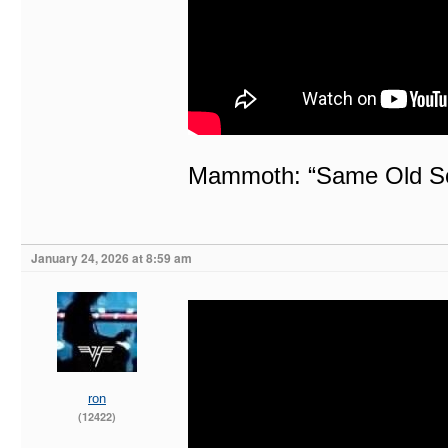
Mammoth: “Same Old Son
January 24, 2026 at 8:59 am
ron
(12422)