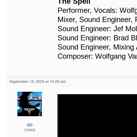
The Spell
Performer, Vocals: Wolf
Mixer, Sound Engineer, P
Sound Engineer: Jef Mol
Sound Engineer: Brad B
Sound Engineer, Mixing 
Composer: Wolfgang Va
September 10, 2025 at 10:29 am
ron
(12422)