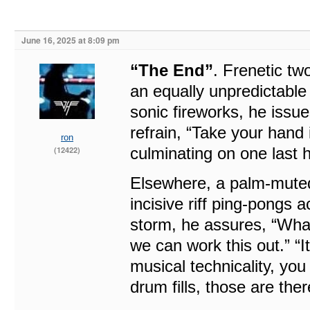
June 16, 2025 at 8:09 pm
“The End”
. Frenetic tw
an equally unpredictable
sonic fireworks, he issue
refrain, “Take your hand
ron
culminating on one last 
(12422)
Elsewhere, a palm-mute
incisive riff ping-pongs a
storm, he assures, “What
we can work this out.” “It
musical technicality, you 
drum fills, those are ther