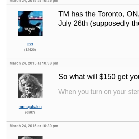
March 24, 2015 at 10:26 pm
TM has the Toronto, ON,
July 26th (supposedly th
ron
(12420)
March 24, 2015 at 10:38 pm
So what will $150 get yo
When you turn on your stere
mrmojohalen
(6587)
March 24, 2015 at 10:39 pm