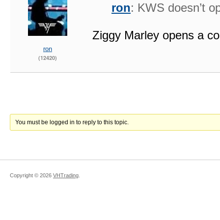
ron
: KWS doesn’t op
Ziggy Marley opens a co
ron
(12420)
You must be logged in to reply to this topic.
Copyright ©
2026
VHTrading
.