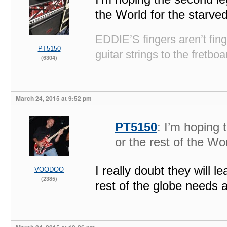
the World for the starved
EDDIE’S fingers aren’t fi
PT5150
guitar strings to the fretboa
(6304)
March 24, 2015 at 9:52 pm
PT5150
: I’m hoping
or the rest of the Wo
I really doubt they will
VOODOO
(2385)
rest of the globe needs a