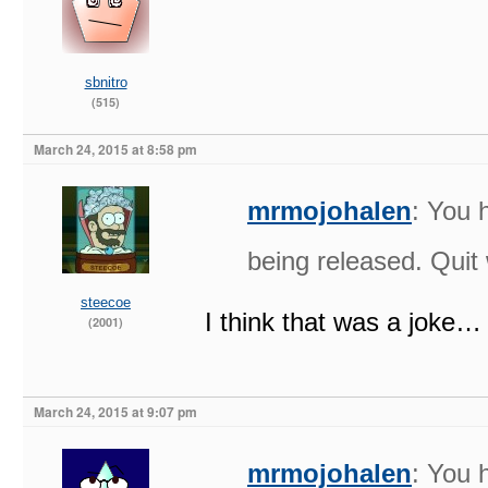
sbnitro
(515)
March 24, 2015 at 8:58 pm
mrmojohalen
: You 
being released. Quit
steecoe
I think that was a joke…
(2001)
March 24, 2015 at 9:07 pm
mrmojohalen
: You 