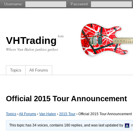
Username:
Password:
beta
VHTrading
Where Van Halen junkies gather.
Topics
All Forums
Official 2015 Tour Announcement
Topics
›
All Forums
›
Van Halen
›
2015 Tour
›
Official 2015 Tour Announcement
This topic has 34 voices, contains 180 replies, and was last updated by