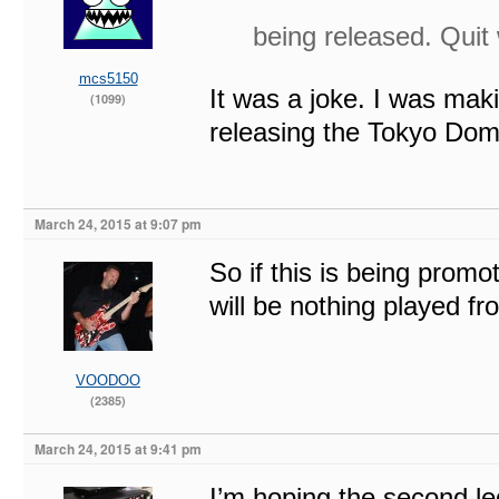
being released. Quit
mcs5150
It was a joke. I was mak
(1099)
releasing the Tokyo Do
March 24, 2015 at 9:07 pm
So if this is being promo
will be nothing played 
VOODOO
(2385)
March 24, 2015 at 9:41 pm
I’m hoping the second l