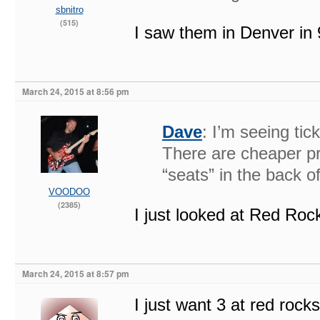
sbnitro
(515)
I saw them in Denver i
March 24, 2015 at 8:56 pm
Dave
: I’m seeing tic
There are cheaper pri
“seats” in the back o
VOODOO
(2385)
I just looked at Red Roc
March 24, 2015 at 8:57 pm
I just want 3 at red rocks