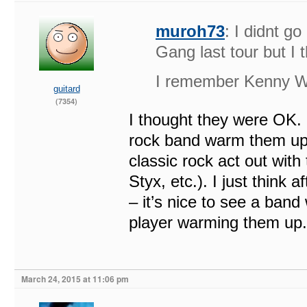
muroh73
: I didnt g
Gang last tour but I 
I remember Kenny Wa
guitard
(7354)
I thought they were OK. 
rock band warm them up. I
classic rock act out wi
Styx, etc.). I just thin
– it’s nice to see a band
player warming them up.
March 24, 2015 at 11:06 pm