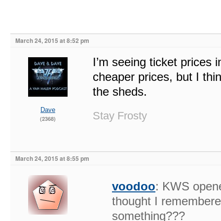
March 24, 2015 at 8:52 pm
I’m seeing ticket prices
cheaper prices, but I thi
the sheds.
Dave
Stay Frosty
(2368)
March 24, 2015 at 8:55 pm
voodoo
: KWS opened
thought I remembered
something???