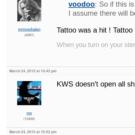
voodoo
: So if this 
I assume there will
Tattoo was a hit ! Tattoo
mrmojohalen
(6587)
When you turn on your stere
March 24, 2015 at 10:42 pm
KWS doesn’t open all s
ron
(12420)
March 24, 2015 at 10:52 pm