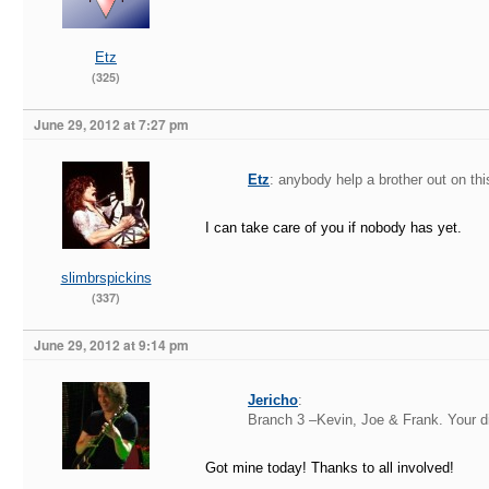
Etz
(325)
June 29, 2012 at 7:27 pm
Etz
: anybody help a brother out on th
I can take care of you if nobody has yet.
slimbrspickins
(337)
June 29, 2012 at 9:14 pm
Jericho
:
Branch 3 –Kevin, Joe & Frank. Your d
Got mine today! Thanks to all involved!