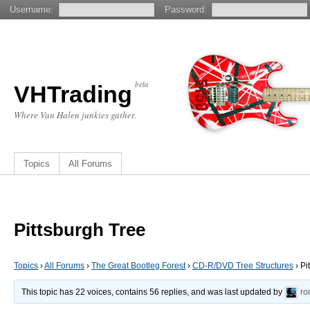
Username:
Password:
beta
VHTrading
Where Van Halen junkies gather.
Topics
All Forums
Pittsburgh Tree
Topics
›
All Forums
›
The Great Bootleg Forest
›
CD-R/DVD Tree Structures
›
Pi
This topic has 22 voices, contains 56 replies, and was last updated by
ro