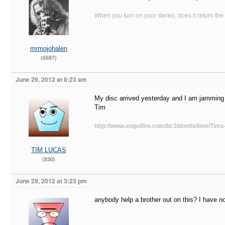
When you turn on your stereo, does it return the
mrmojohalen
(6587)
June 29, 2012 at 8:23 am
My disc arrived yesterday and I am jamming t
Tim
http://www.angelfire.com/bc3/donttellme/Tims
TIM LUCAS
(830)
June 29, 2012 at 3:23 pm
anybody help a brother out on this? I have n