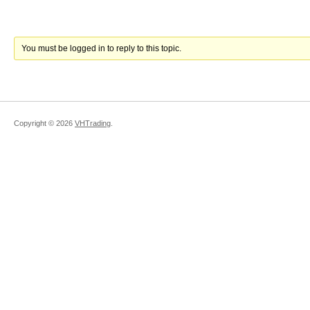
You must be logged in to reply to this topic.
Copyright ©
2026
VHTrading
.