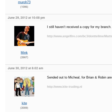
muroh73
(1096)
June 29, 2012 at 10:08 pm
I still haven’t received a copy for my branch.
http://www.angelfire.com/bc3/donttellme/Matts
Mink
(2667)
June 30, 2012 at 8:02 am
Sended out to Micheal, for Brian & Robin are 
http://www.kite-trading.nl
kite
(2009)