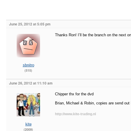
June 25, 2012 at 5:05 pm
Thanks Ron! I’ll be the branch on the next o
sbnitro
(515)
June 26, 2012 at 11:10 am
Chipper thx for the dvd
Brian, Michael & Robin, copies are send out l
http://www.kite-trading.nl
kite
(2009)