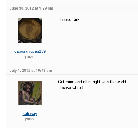
June 30, 2012 at 1:29 pm
Thanks Dirk.
cabosanlucas139
(1021)
July 1, 2012 at 10:48 am
Got mine and all is right with the world.
Thanks Chris!
kaloway
(2050)