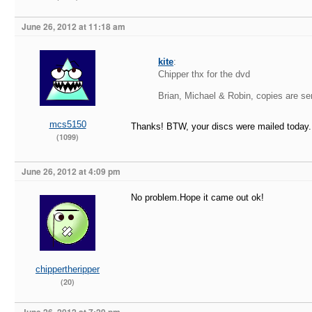
June 26, 2012 at 11:18 am
kite
:
Chipper thx for the dvd
Brian, Michael & Robin, copies are sen
mcs5150
Thanks! BTW, your discs were mailed today.
(1099)
June 26, 2012 at 4:09 pm
No problem.Hope it came out ok!
chippertheripper
(20)