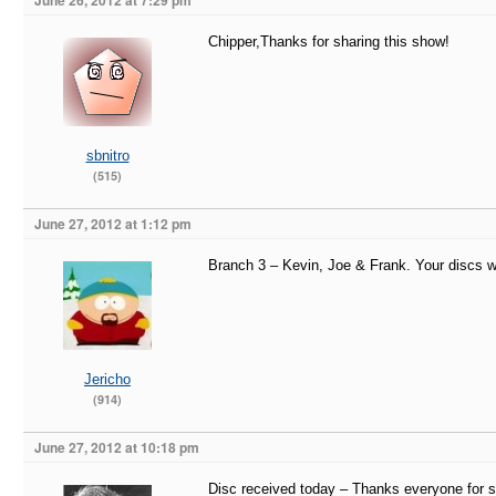
June 26, 2012 at 7:29 pm
Chipper,Thanks for sharing this show!
sbnitro
(515)
June 27, 2012 at 1:12 pm
Branch 3 – Kevin, Joe & Frank. Your discs w
Jericho
(914)
June 27, 2012 at 10:18 pm
Disc received today – Thanks everyone for s