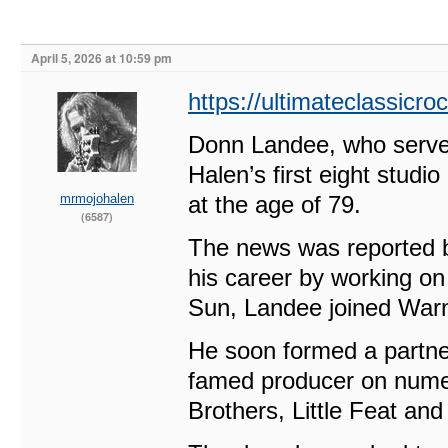
April 5, 2026 at 10:59 pm
https://ultimateclassicr
Donn Landee, who served
Halen’s first eight studi
mrmojohalen
at the age of 79.
(6587)
The news was reported b
his career by working on
Sun, Landee joined Warne
He soon formed a partne
famed producer on nume
Brothers, Little Feat an