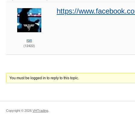
https://www.facebook.c
ron
(12422)
You must be logged in to reply to this topic.
Copyright ©
2026
VHTrading
.