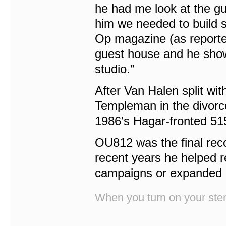
he had me look at the gu
him we needed to build 
Op magazine (as report
guest house and he show
studio.”
After Van Halen split wi
Templeman in the divor
1986′s Hagar-fronted 5
OU812 was the final rec
recent years he helped 
campaigns or expanded b
When you turn on your stere