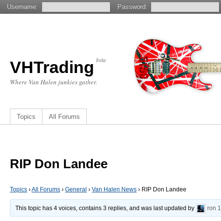
Username:
Password:
beta
VHTrading
Where Van Halen junkies gather.
Topics
All Forums
RIP Don Landee
Topics
›
All Forums
›
General
›
Van Halen News
›
RIP Don Landee
This topic has 4 voices, contains 3 replies, and was last updated by
ron
1