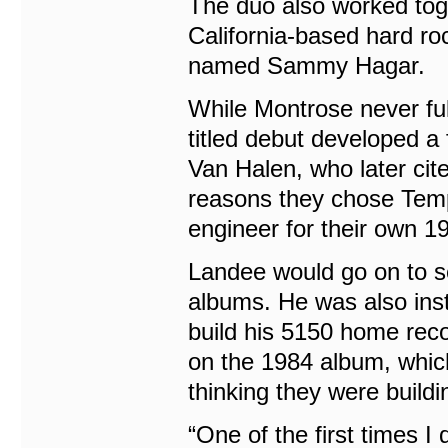
The duo also worked toge
California-based hard ro
named Sammy Hagar.
While Montrose never ful
titled debut developed a
Van Halen, who later cit
reasons they chose Tem
engineer for their own 1
Landee would go on to ser
albums. He was also inst
build his 5150 home recor
on the 1984 album, which i
thinking they were buildi
“One of the first times 