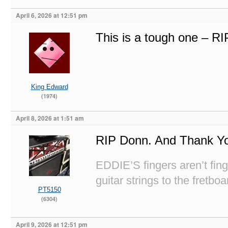
April 6, 2026 at 12:51 pm
This is a tough one – R
King Edward
(1974)
April 8, 2026 at 1:51 am
RIP Donn. And Thank Y
EDDIE’S fingers aren’t fi
guitar strings to the fretboa
PT5150
(6304)
April 9, 2026 at 12:51 pm