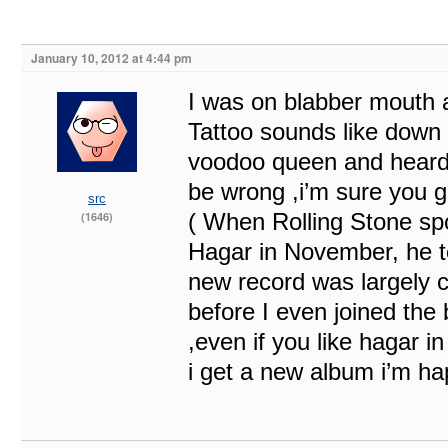
January 10, 2012 at 4:44 pm
I was on blabber mouth a
Tattoo sounds like down 
voodoo queen and heard 
be wrong ,i’m sure you g
src
( When Rolling Stone s
(1646)
Hagar in November, he t
new record was largely c
before I even joined the
,even if you like hagar in
i get a new album i’m ha