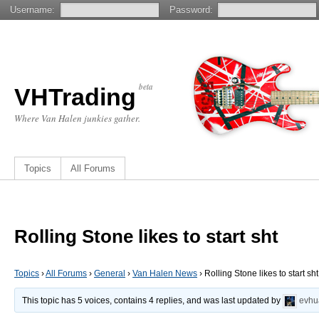
Username:
Password:
beta
VHTrading
Where Van Halen junkies gather.
Topics
All Forums
Rolling Stone likes to start sht
Topics
›
All Forums
›
General
›
Van Halen News
›
Rolling Stone likes to start sht
This topic has 5 voices, contains 4 replies, and was last updated by
evhu