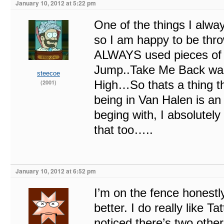
January 10, 2012 at 5:22 pm
One of the things I alw
so I am happy to be thr
ALWAYS used pieces of o
Jump..Take Me Back was
steecoe
High…So thats a thing t
(2001)
being in Van Halen is a
beging with, I absolutel
that too…..
January 10, 2012 at 6:52 pm
I’m on the fence honestl
better. I do really like T
noticed there’s two othe