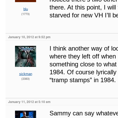
there. At this point, I wi
blu
starved for new VH I’ll 
(1773)
January 10, 2012 at 9:52 pm
I think another way of lo
where they left off when
something close to what 
1984. Of course lyrically
sickman
“tramp stamps” in 1984.
(2383)
January 11, 2012 at 5:10 am
Sammy can say whatever 