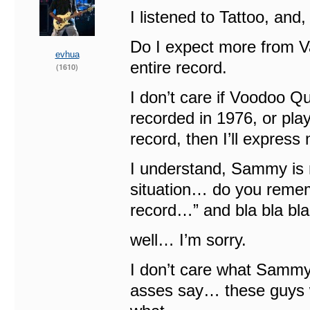
I listened to Tattoo, and, I
Do I expect more from Va
evhua
entire record.
(1610)
I don’t care if Voodoo Q
recorded in 1976, or play
record, then I’ll express
I understand, Sammy is 
situation… do you reme
record…” and bla bla b
well… I’m sorry.
I don’t care what Sammy 
asses say… these guys w