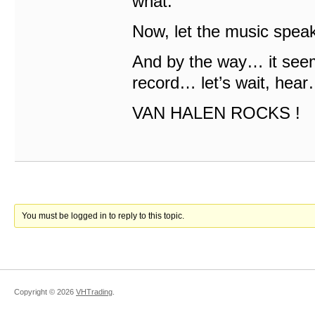
what.
Now, let the music speak
And by the way… it seem
record… let’s wait, he
VAN HALEN ROCKS !
You must be logged in to reply to this topic.
Copyright ©
2026
VHTrading
.