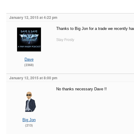
January 12, 2015 at 4:22 pm
Thanks to Big Jon for a trade we recently h
Stay Frosty
Dave
(2368)
January 12, 2015 at 8:00 pm
No thanks necessary Dave !!
Big Jon
(213)