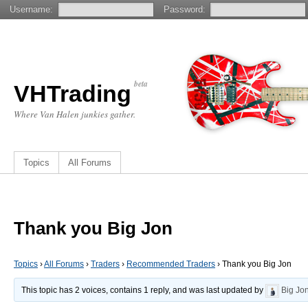
Username:
Password:
beta
VHTrading
Where Van Halen junkies gather.
Topics
All Forums
Thank you Big Jon
Topics
›
All Forums
›
Traders
›
Recommended Traders
›
Thank you Big Jon
This topic has 2 voices, contains 1 reply, and was last updated by
Big Jo