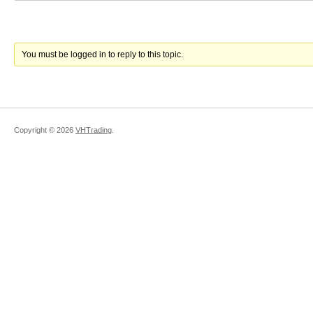
You must be logged in to reply to this topic.
Copyright ©
2026
VHTrading
.