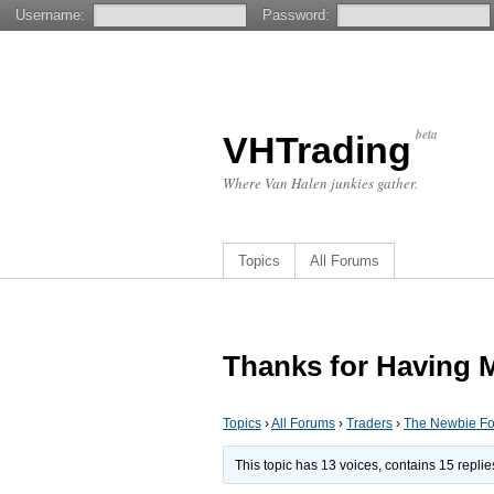
Username:
Password:
beta
VHTrading
Where Van Halen junkies gather.
Topics
All Forums
Thanks for Having 
Topics
›
All Forums
›
Traders
›
The Newbie F
This topic has 13 voices, contains 15 repli