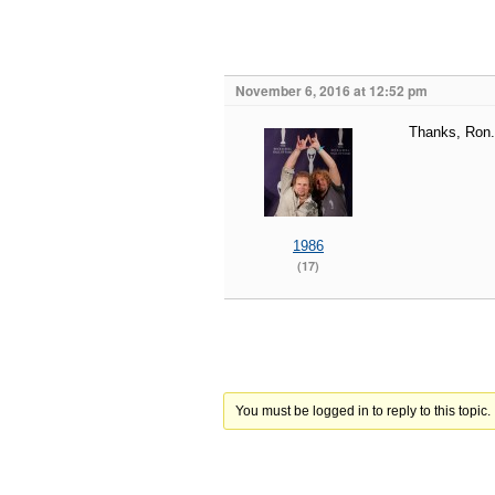
November 6, 2016 at 12:52 pm
Thanks, Ron.
1986
(17)
You must be logged in to reply to this topic.