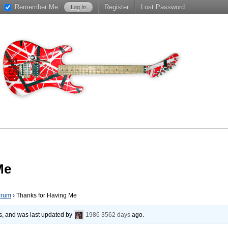
Remember Me
Register
Lost Password
Me
orum
›
Thanks for Having Me
es, and was last updated by
1986
3562 days
ago.