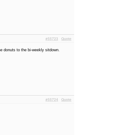
#55723
Quote
e donuts to the bi-weekly sitdown.
#55724
Quote