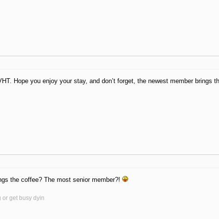
T. Hope you enjoy your stay, and don’t forget, the newest member brings th
ngs the coffee? The most senior member?!
g or get busy dyin