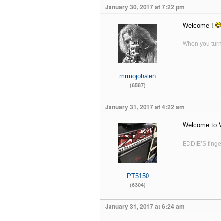
January 30, 2017 at 7:22 pm
Welcome !
When you turn 
mrmojohalen
(6587)
January 31, 2017 at 4:22 am
Welcome to
EDDIE’S finger
PT5150
(6304)
January 31, 2017 at 6:24 am