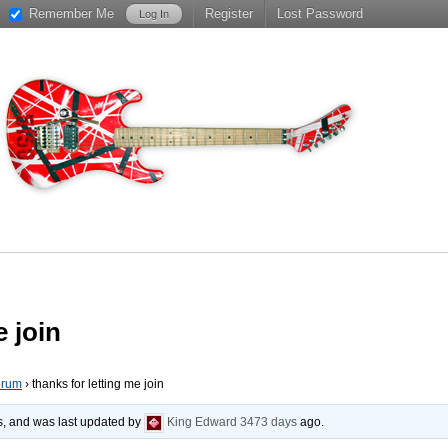
Remember Me
Register
Lost Password
e join
orum
›
thanks for letting me join
es, and was last updated by
King Edward
3473 days
ago.