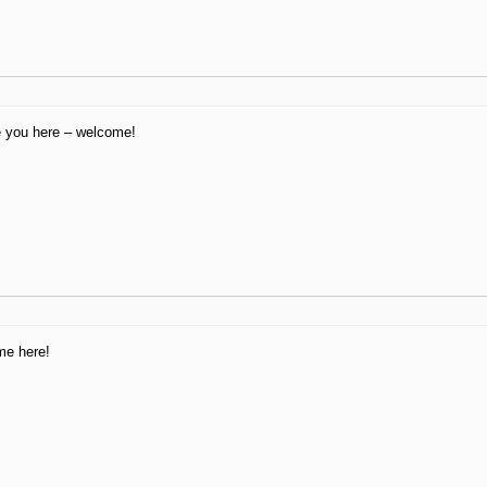
e you here – welcome!
me here!