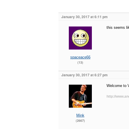
January 30, 2017 at 6:11 pm
this seems li
spaceace66
(13)
January 30, 2017 at 6:27 pm
Welcome to 
http://www.an
Mink
(2667)