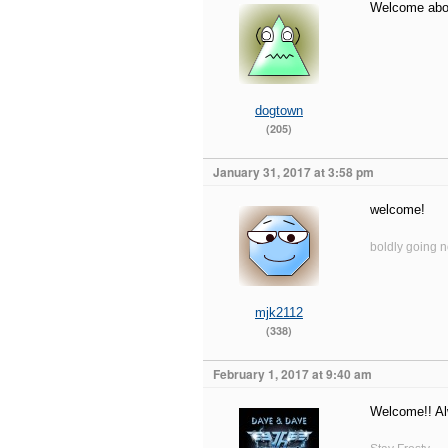
Welcome abo
dogtown
(205)
January 31, 2017 at 3:58 pm
welcome!
boldly going 
mjk2112
(338)
February 1, 2017 at 9:40 am
Welcome!! Al