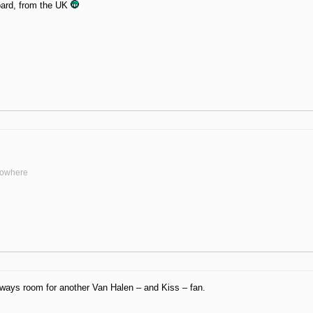
ard, from the UK
nowhere
ways room for another Van Halen – and Kiss – fan.