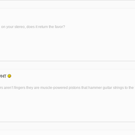
on your stereo, does it return the favor?
 VHT
s aren’t fingers they are muscle-powered pistons that hammer guitar strings to the fr