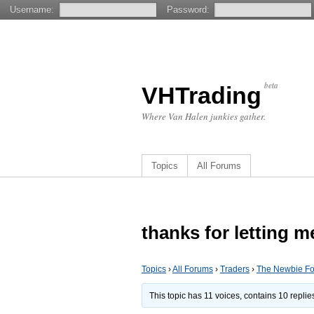
Username:
Password:
beta
VHTrading
Where Van Halen junkies gather.
Topics
All Forums
thanks for letting m
Topics
›
All Forums
›
Traders
›
The Newbie F
This topic has 11 voices, contains 10 repli