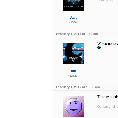
Stay Frosty
Dave
(2368)
February 1, 2017 at 9:52 am
Welcome to VH
ron
(12422)
February 1, 2017 at 10:35 am
Then who bri
Get busy livin