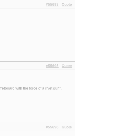
#55693
Quote
#55695
Quote
etboard with the force of a rivet gun”.
#55696
Quote