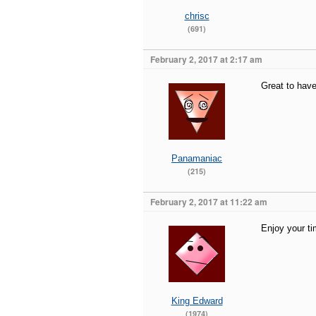
chrisc
(691)
February 2, 2017 at 2:17 am
Great to hav
Panamaniac
(215)
February 2, 2017 at 11:22 am
Enjoy your ti
King Edward
(1974)