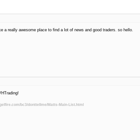
ke a really awesome place to find a lot of news and good traders. so hello.
VHTrading!
gelfire.com/bc3/donttellme/Matts-Main-List.html