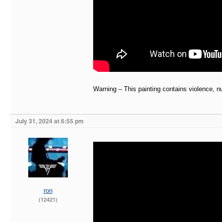
Warning – This painting contains violence, n
July 31, 2024 at 6:55 pm
ron
(12421)