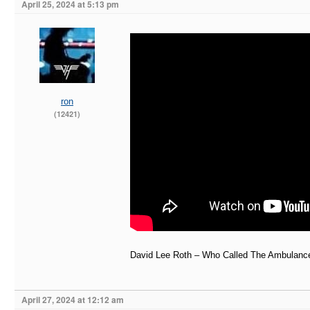
April 25, 2024 at 5:13 pm
ron
(12421)
David Lee Roth – Who Called The Ambulance
April 27, 2024 at 12:12 am