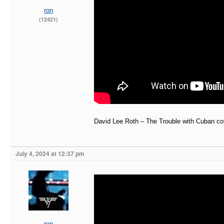
ron
(12421)
David Lee Roth – The Trouble with Cuban coff
July 4, 2024 at 12:37 pm
ron