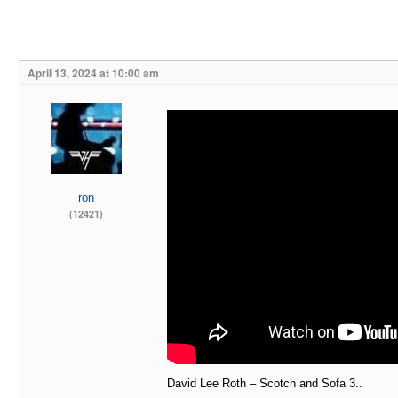
April 13, 2024 at 10:00 am
ron
(12421)
David Lee Roth – Scotch and Sofa 3..