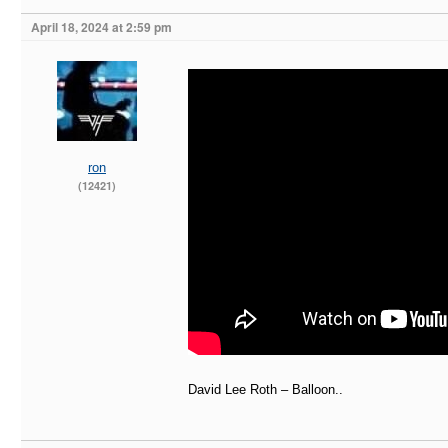
April 18, 2024 at 2:59 pm
ron
(12421)
David Lee Roth – Balloon..