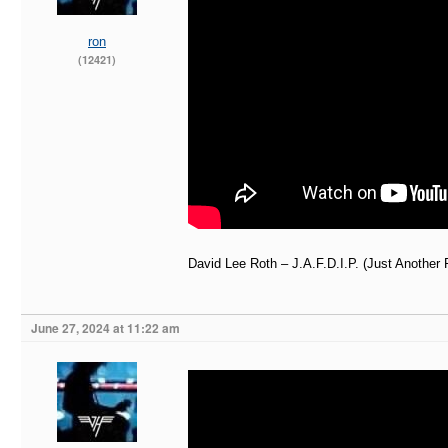
ron
(12421)
David Lee Roth – J.A.F.D.I.P. (Just Another 
June 27, 2024 at 11:22 am