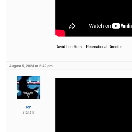
David Lee Roth – Recreational Director..
August 5, 2024 at 2:42 pm
ron
(12421)