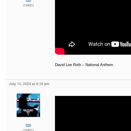
(12421)
David Lee Roth – National Anthem
July 13, 2024 at 4:16 pm
ron
(12421)