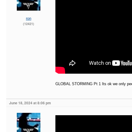
ron
(12421)
GLOBAL STORMING Pt 1 Its ok we only peed
June 18, 2024 at 8:06 pm