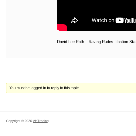
David Lee Roth – Raving Rudes Libation Sta
You must be logged in to reply to this topic.
Copyright ©
2026
VHTrading
.