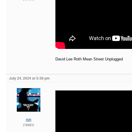
David Lee Roth Mean Street Unplugged
July 24, 2024 at 5:38 pm
ron
(12421)