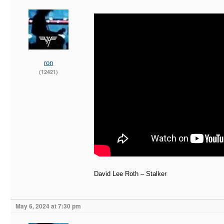
ron
(12421)
David Lee Roth – Stalker
May 6, 2024 at 7:30 pm