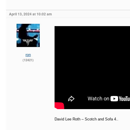
April 13, 2024 at 10:02 am
ron
(12421)
David Lee Roth – Scotch and Sofa 4..