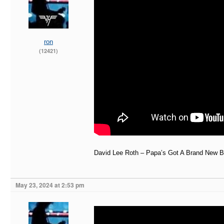
ron
(12421)
David Lee Roth – Papa’s Got A Brand New B
May 23, 2024 at 2:53 pm