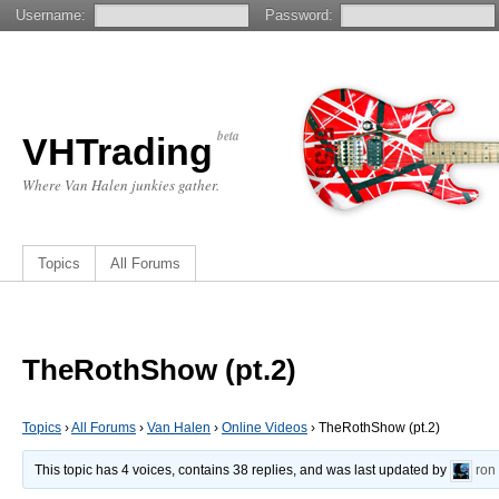
Username:
Password:
beta
VHTrading
Where Van Halen junkies gather.
Topics
All Forums
TheRothShow (pt.2)
Topics
›
All Forums
›
Van Halen
›
Online Videos
›
TheRothShow (pt.2)
This topic has 4 voices, contains 38 replies, and was last updated by
ron