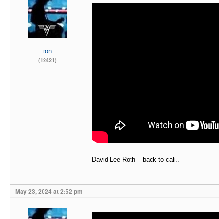
ron
(12421)
David Lee Roth – back to cali..
May 23, 2024 at 2:52 pm