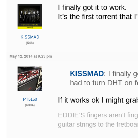
I finally got it to work.
It’s the first torrent that
KISSMAD
(548)
May 12, 2014 at 9:23 pm
KISSMAD
: I finally 
had to turn DHT on f
If it works ok I might gra
PT5150
(6304)
EDDIE’S fingers aren’t fi
guitar strings to the fretboa