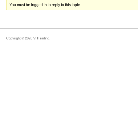
You must be logged in to reply to this topic.
Copyright ©
2026
VHTrading
.