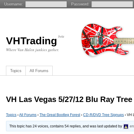
Username:
Password:
beta
VHTrading
Where Van Halen junkies gather.
Topics
All Forums
VH Las Vegas 5/27/12 Blu Ray Tree
Topics
›
All Forums
›
The Great Bootleg Forest
›
CD-R/DVD Tree Signups
›
VH L
This topic has 24 voices, contains 54 replies, and was last updated by
er