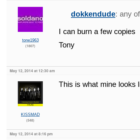
dokkendude
: any o
I can burn a few copies
tone1963
Tony
(1807)
May 12, 2014 at 12:30 am
This is what mine looks l
KISSMAD
(548)
May 12, 2014 at 8:16 pm