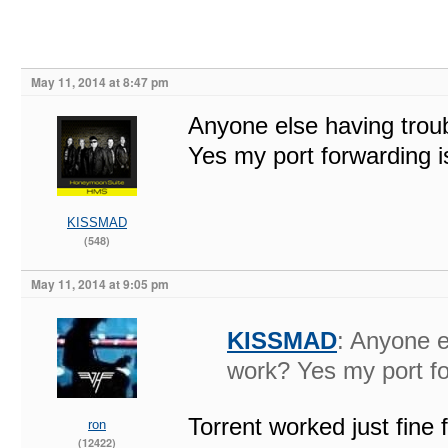
May 11, 2014 at 8:47 pm
Anyone else having troub
Yes my port forwarding is
KISSMAD
(548)
May 11, 2014 at 9:05 pm
KISSMAD
: Anyone e
work? Yes my port for
Torrent worked just fine 
ron
(12422)