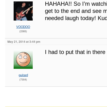
HAHAHA!! So I’m watchin
get to the end and see
needed laugh today! Kud
VOODOO
(2385)
May 21, 2014 at 3:44 pm
I had to put that in there
guitard
(7354)