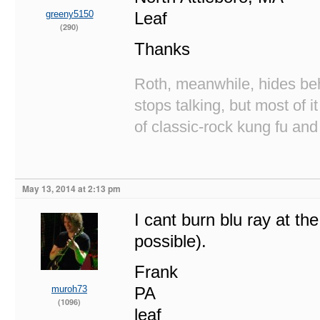
greeny5150
Leaf
(290)
Thanks
Roth, meanwhile, hides beh
stops talking, but most of i
of classic-rock kung fu and
May 13, 2014 at 2:13 pm
I cant burn blu ray at the
possible).
Frank
muroh73
PA
(1096)
leaf