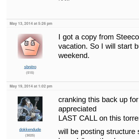
May 13, 2014 at 5:26 pm
I got a copy from Steeco
vacation. So I will star
weekend.
sbnitro
(515)
May 19, 2014 at 1:02 pm
cranking this back up fo
appreciated
LAST CALL on this torre
dokkendude
will be posting structure
(3025)