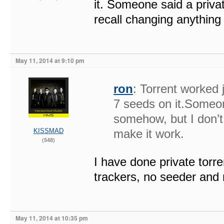
it. Someone said a privat
recall changing anything 
May 11, 2014 at 9:10 pm
ron
: Torrent worked 
7 seeds on it.Someone
somehow, but I don’t 
KISSMAD
make it work.
(548)
I have done private torren
trackers, no seeder and 
May 11, 2014 at 10:35 pm