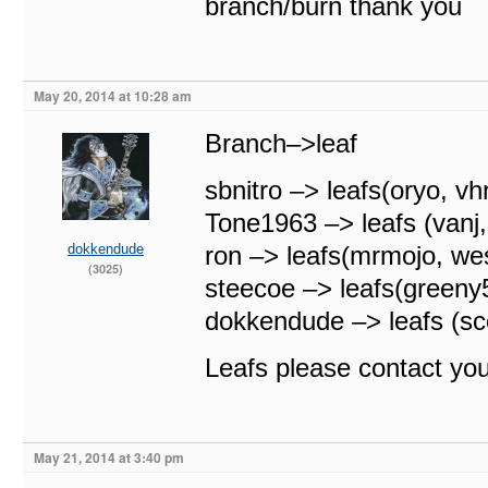
branch/burn thank you
May 20, 2014 at 10:28 am
Branch–>leaf
sbnitro –> leafs(oryo, vh
Tone1963 –> leafs (vanj
dokkendude
ron –> leafs(mrmojo, we
(3025)
steecoe –> leafs(green
dokkendude –> leafs (sc
Leafs please contact yo
May 21, 2014 at 3:40 pm