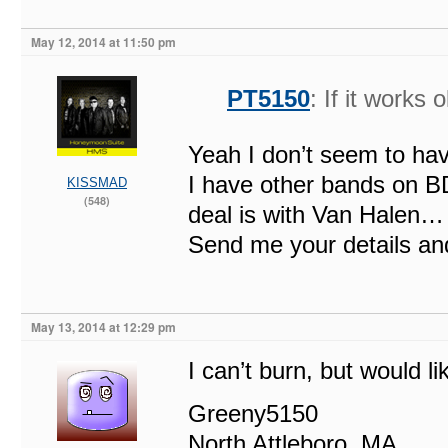
May 12, 2014 at 11:50 pm
PT5150
: If it works 
Yeah I don’t seem to ha
I have other bands on BD
KISSMAD
(548)
deal is with Van Halen…
Send me your details and 
May 13, 2014 at 12:29 pm
I can’t burn, but would li
Greeny5150
North Attleboro, MA