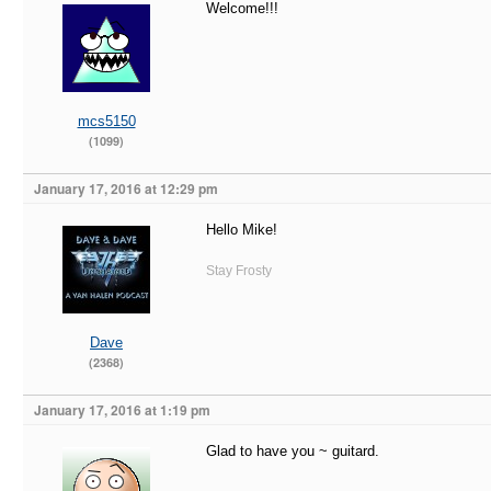
Welcome!!!
mcs5150
(1099)
January 17, 2016 at 12:29 pm
Hello Mike!
Stay Frosty
Dave
(2368)
January 17, 2016 at 1:19 pm
Glad to have you ~ guitard.