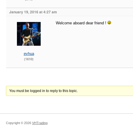
January 19, 2016 at 4:27 am
Welcome aboard dear friend !
evhua
(1610)
You must be logged in to reply to this topic.
Copyright ©
2026
VHTrading
.