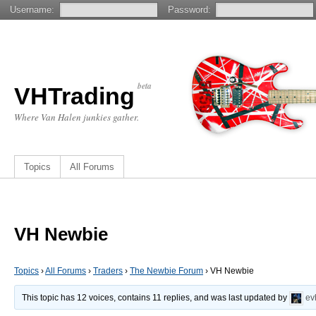
Username:
Password:
beta
VHTrading
Where Van Halen junkies gather.
Topics
All Forums
VH Newbie
Topics
›
All Forums
›
Traders
›
The Newbie Forum
›
VH Newbie
This topic has 12 voices, contains 11 replies, and was last updated by
ev