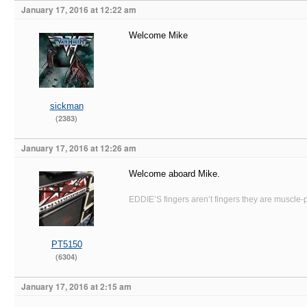
January 17, 2016 at 12:22 am
Welcome Mike
sickman
(2383)
January 17, 2016 at 12:26 am
Welcome aboard Mike.
EDDIE’S fingers aren’t fingers they are muscle-po
PT5150
(6304)
January 17, 2016 at 2:15 am