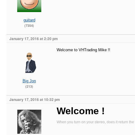
guitard
(7354)
January 17, 2016 at 2:20 pm
Welcome to VHTrading Mike !!
Big Jon
(213)
January 17, 2016 at 10:32 pm
Welcome !
When you turn on your stereo, does it return the