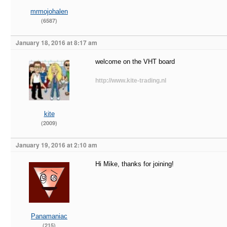
mrmojohalen
(6587)
January 18, 2016 at 8:17 am
welcome on the VHT board
http://www.kite-trading.nl
kite
(2009)
January 19, 2016 at 2:10 am
Hi Mike, thanks for joining!
Panamaniac
(215)