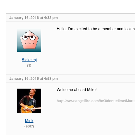
January 16, 2016 at 4:38 pm
Hello, I’m excited to be a member and lookin
Bickelmj
(1)
January 16, 2016 at 4:53 pm
Welcome aboard Mike!
http://www.angelfire.com/bc3/donttellme/Matts
Mink
(2667)