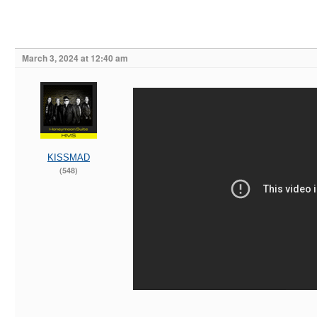
March 3, 2024 at 12:40 am
KISSMAD
(548)