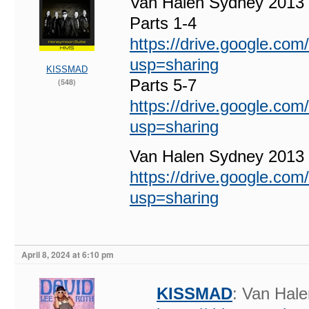
Van Halen Sydney 2013
Parts 1-4
https://drive.google.c
usp=sharing
KISSMAD
Parts 5-7
(548)
https://drive.google.c
usp=sharing
Van Halen Sydney 201
https://drive.google.c
usp=sharing
April 8, 2024 at 6:10 pm
KISSMAD
: Van Hal