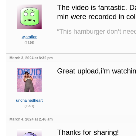
The video is fantastic. 
min were recorded in col
“This hamburger don’t need
wjamflan
(1126)
March 3, 2024 at 8:32 pm
Great upload,i’m watchin
unchainedheart
(1991)
March 4, 2024 at 2:46 am
Thanks for sharing!