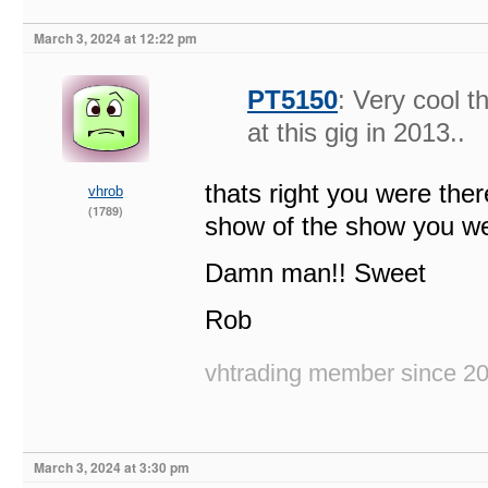
March 3, 2024 at 12:22 pm
PT5150
: Very cool 
at this gig in 2013..
thats right you were the
vhrob
(1789)
show of the show you we
Damn man!! Sweet
Rob
vhtrading member since 2
March 3, 2024 at 3:30 pm