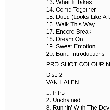
13. What It Takes
14. Come Together
15. Dude (Looks Like A 
16. Walk This Way
17. Encore Break
18. Dream On
19. Sweet Emotion
20. Band Introductions
PRO-SHOT COLOUR NT
Disc 2
VAN HALEN
1. Intro
2. Unchained
3. Runnin’ With The Devi