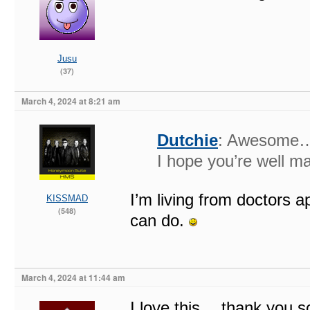
Jusu
(37)
March 4, 2024 at 8:21 am
Dutchie
: Awesome… 
I hope you’re well ma
I’m living from doctors a
KISSMAD
(548)
can do.
March 4, 2024 at 11:44 am
I love this….thank you s