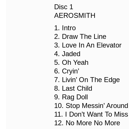
Disc 1
AEROSMITH
1. Intro
2. Draw The Line
3. Love In An Elevator
4. Jaded
5. Oh Yeah
6. Cryin’
7. Livin’ On The Edge
8. Last Child
9. Rag Doll
10. Stop Messin’ Around
11. I Don’t Want To Miss
12. No More No More