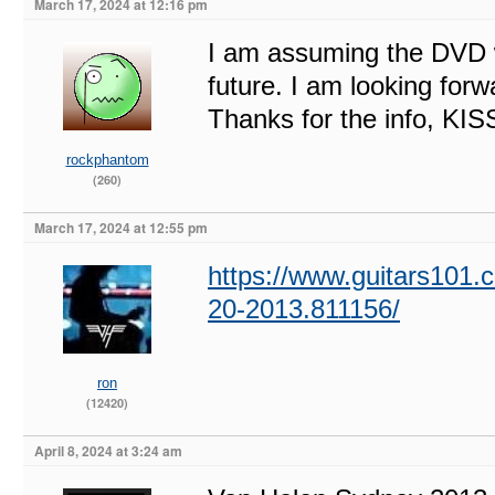
March 17, 2024 at 12:16 pm
I am assuming the DVD 
future. I am looking for
Thanks for the info, K
rockphantom
(260)
March 17, 2024 at 12:55 pm
https://www.guitars101.c
20-2013.811156/
ron
(12420)
April 8, 2024 at 3:24 am