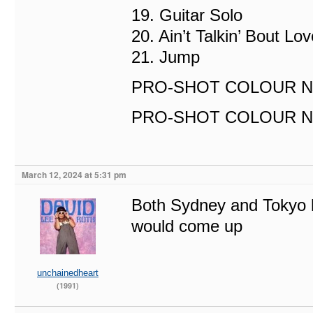
19. Guitar Solo
20. Ain’t Talkin’ Bout Lov
21. Jump
PRO-SHOT COLOUR NT
PRO-SHOT COLOUR NTSC
March 12, 2024 at 5:31 pm
Both Sydney and Tokyo 
would come up
unchainedheart
(1991)