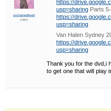
https://drive.googl
usp=sharing
Parts 5
unchainedheart
https://drive.googl
(1991)
usp=sharing
Van Halen Sydney 
https://drive.googl
usp=sharing
Thank you for the dvd,i
to get one that will play