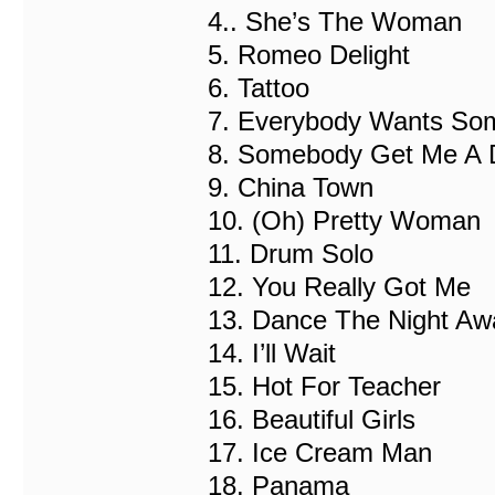
4.. She’s The Woman
5. Romeo Delight
6. Tattoo
7. Everybody Wants So
8. Somebody Get Me A 
9. China Town
10. (Oh) Pretty Woman
11. Drum Solo
12. You Really Got Me
13. Dance The Night Aw
14. I’ll Wait
15. Hot For Teacher
16. Beautiful Girls
17. Ice Cream Man
18. Panama