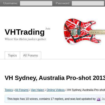
Username:
Password:
beta
VHTrading
Where Van Halen junkies gather.
Topics
All Forums
VH Sydney, Australia Pro-shot 201
Topics
›
All Forums
›
Van Halen
›
Online Videos
›
VH Sydney, Australia Pro-sho
This topic has 10 voices, contains 17 replies, and was last updated by
Ju