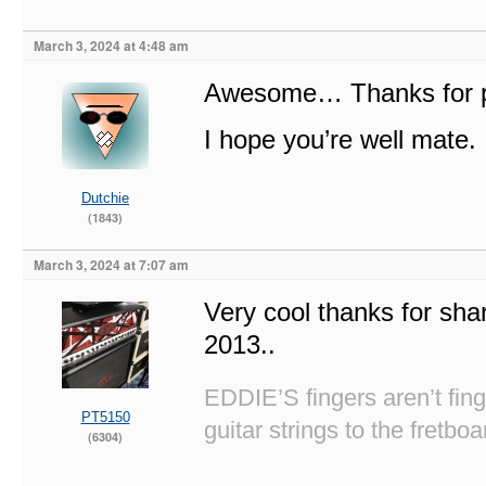
March 3, 2024 at 4:48 am
Awesome… Thanks for po
I hope you’re well mate.
Dutchie
(1843)
March 3, 2024 at 7:07 am
Very cool thanks for sha
2013..
EDDIE’S fingers aren’t fi
PT5150
guitar strings to the fretboa
(6304)