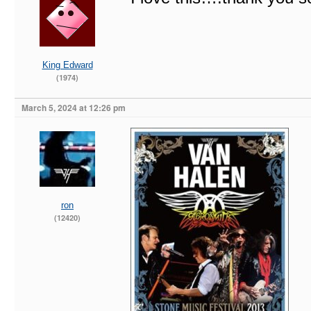
King Edward
(1974)
March 5, 2024 at 12:26 pm
ron
(12420)