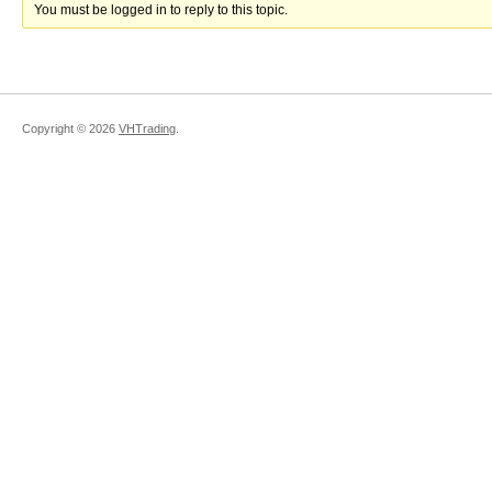
You must be logged in to reply to this topic.
Copyright ©
2026
VHTrading
.