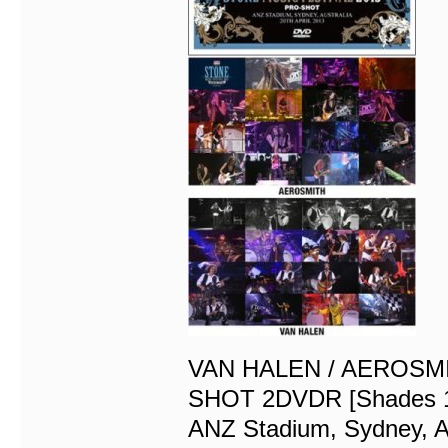
VAN HALEN / AEROSMI
SHOT 2DVDR [Shades 
ANZ Stadium, Sydney, A