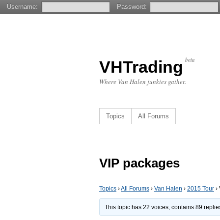
Username:
Password:
beta
VHTrading
Where Van Halen junkies gather.
Topics
All Forums
VIP packages
Topics
›
All Forums
›
Van Halen
›
2015 Tour
›
This topic has 22 voices, contains 89 repli