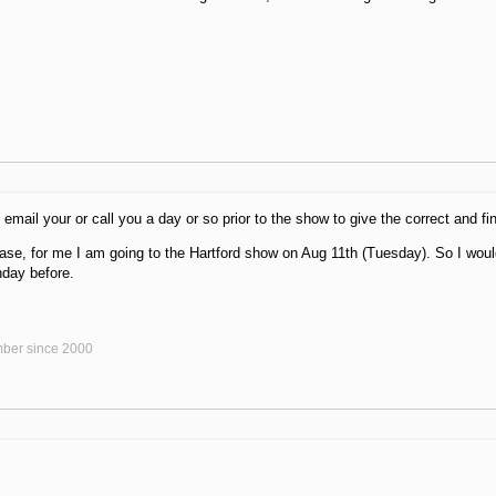
 email your or call you a day or so prior to the show to give the correct and fi
 case, for me I am going to the Hartford show on Aug 11th (Tuesday). So I wou
nday before.
ber since 2000