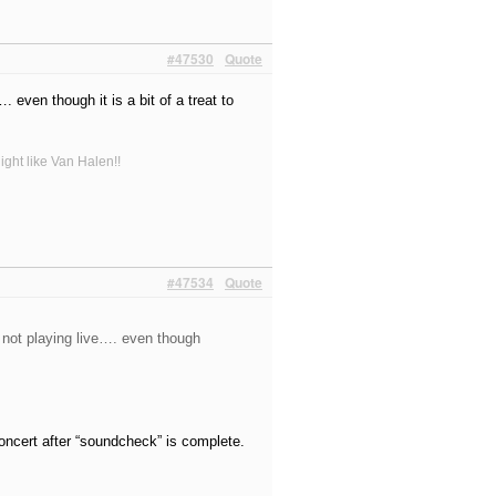
#47530
Quote
even though it is a bit of a treat to
ight like Van Halen!!
#47534
Quote
 not playing live…. even though
oncert after “soundcheck” is complete.