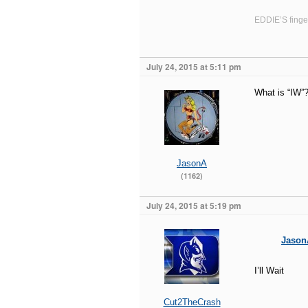
EDDIE’S finger
July 24, 2015 at 5:11 pm
What is “IW”
JasonA
(1162)
July 24, 2015 at 5:19 pm
Jason
I’ll Wait
Cut2TheCrash