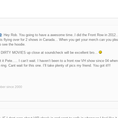
0
: Hey Rob. You going to have a awesome time..I did the Front Row in 2012
is flying over for 2 shows in Canada… When you get your merch can you please
o see the hoodie.
DIRTY MOVIES up close at soundcheck will be excellent bro…
t it Pete….. I can’t wait. I haven’t been to a front row VH show since 04 when 
ring. Cant wait for this one. I’ll take plenty of pics my friend. You got it!!!
ber since 2000