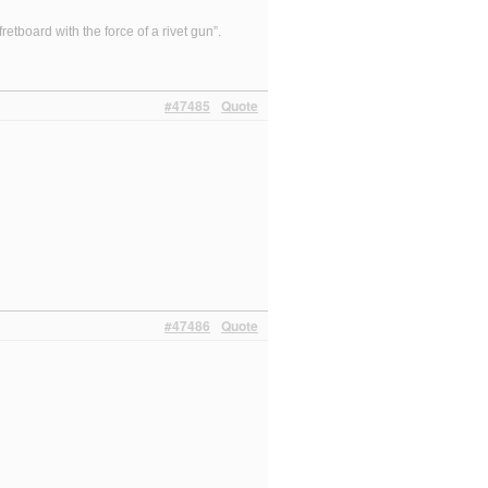
etboard with the force of a rivet gun”.
#47485
Quote
#47486
Quote