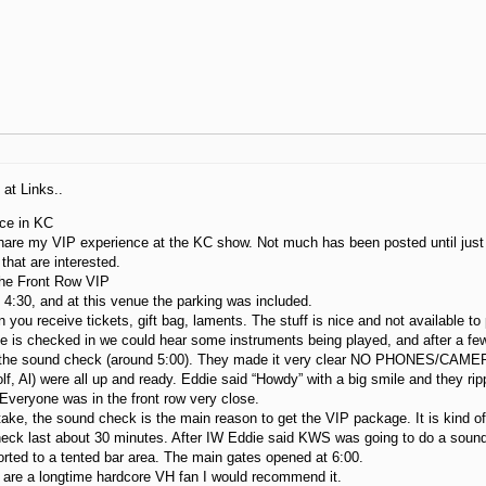
at Links..
ce in KC
hare my VIP experience at the KC show. Not much has been posted until just r
 that are interested.
the Front Row VIP
4:30, and at this venue the parking was included.
 you receive tickets, gift bag, laments. The stuff is nice and not available t
e is checked in we could hear some instruments being played, and after a fe
 the sound check (around 5:00). They made it very clear NO PHONES/CAMER
f, Al) were all up and ready. Eddie said “Howdy” with a big smile and they 
veryone was in the front row very close.
ke, the sound check is the main reason to get the VIP package. It is kind of
eck last about 30 minutes. After IW Eddie said KWS was going to do a sound
ted to a tented bar area. The main gates opened at 6:00.
u are a longtime hardcore VH fan I would recommend it.