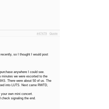
#47479
Quote
ecently, so I thought I would post
o purchase anywhere I could see.
w minutes we were escorted to the
AS. There were about 50 of us. The
ripped into LUTS. Next came RWTD,
 your own mini concert.
 check signaling the end.