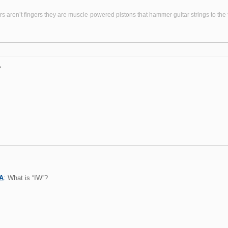
s aren’t fingers they are muscle-powered pistons that hammer guitar strings to the fr
?
A
: What is “IW”?