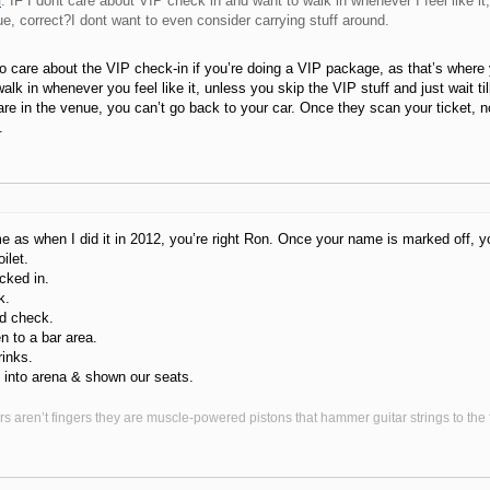
n
: IF I dont care about VIP check in and want to walk in whenever I feel like it
ue, correct?I dont want to even consider carrying stuff around.
o care about the VIP check-in if you’re doing a VIP package, as that’s where y
alk in whenever you feel like it, unless you skip the VIP stuff and just wait ti
re in the venue, you can’t go back to your car. Once they scan your ticket, n
.
ame as when I did it in 2012, you’re right Ron. Once your name is marked off, 
ilet.
cked in.
k.
d check.
 to a bar area.
inks.
 into arena & shown our seats.
s aren’t fingers they are muscle-powered pistons that hammer guitar strings to the fr