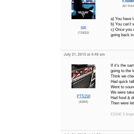
Pittfa
an iss
a) You have t
b) You can’t w
ron
c) Once you a
(12422)
going back in
July 21, 2015 at 4:48 am
If it’s the s
going to the to
Think we che
Had quick tal
Went to soun
We were taken
PT5150
Had food & dr
(6304)
Then were let
EDDIE’S finger