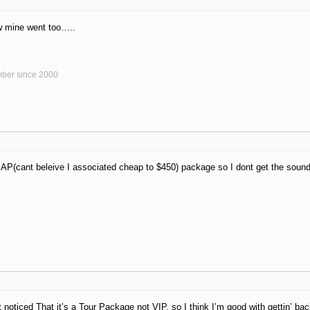
w mine went too…..
ber since 2000
AP(cant beleive I associated cheap to $450) package so I dont get the soun
t noticed That it’s a Tour Package not VIP, so I think I’m good with gettin’ bac