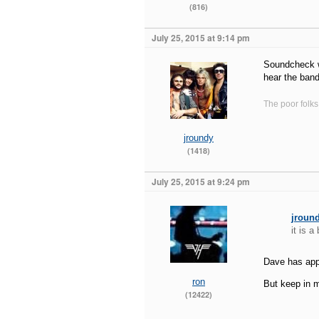
(816)
July 25, 2015 at 9:14 pm
Soundcheck wo
hear the ban
The poor folks
jroundy
(1418)
July 25, 2015 at 9:24 pm
jroun
it is a
Dave has appa
ron
But keep in m
(12422)