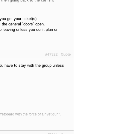
, then going back to the car isnt
ou get your ticket(s).
ll the general “doors” open.
o leaving unless you don’t plan on
#47322
Quote
you have to stay with the group unless
etboard with the force of a rivet gun”.