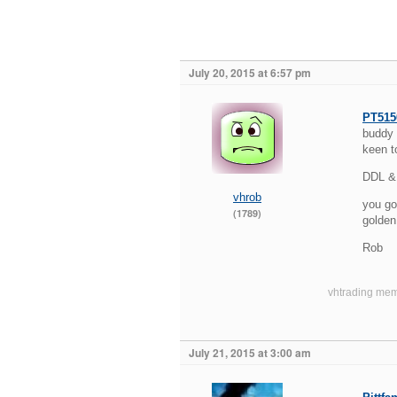
July 20, 2015 at 6:57 pm
PT515
buddy 
keen t
DDL & 
vhrob
you go
(1789)
golden 
Rob
vhtrading mem
July 21, 2015 at 3:00 am