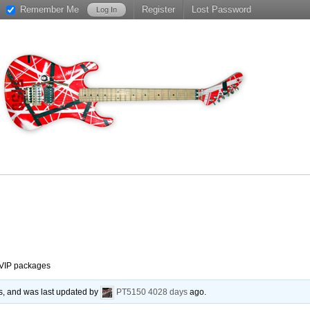
Remember Me
Register
Lost Password
VIP packages
es, and was last updated by
PT5150
4028 days
ago.