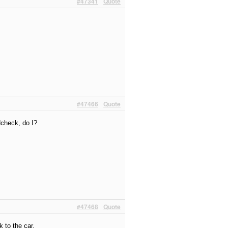
#47341
Quote
#47466
Quote
dcheck, do I?
#47468
Quote
k to the car.