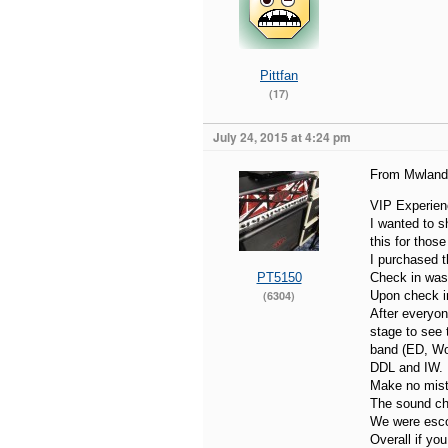
Pittfan
(17)
July 24, 2015 at 4:24 pm
From Mwland 
VIP Experien
I wanted to s
this for those
I purchased 
PT5150
Check in was 
(6304)
Upon check in
After everyon
stage to see
band (ED, Wol
DDL and IW. E
Make no mista
The sound ch
We were escor
Overall if yo