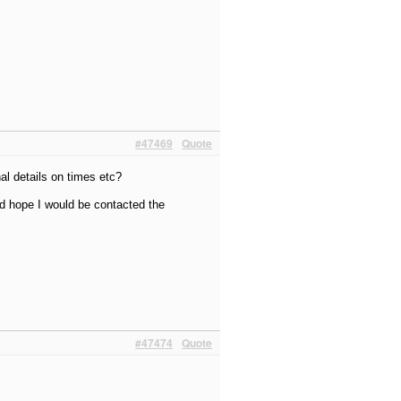
#47469
Quote
nal details on times etc?
ld hope I would be contacted the
#47474
Quote