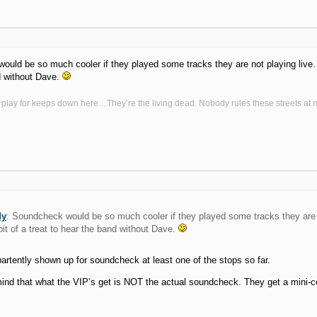
uld be so much cooler if they played some tracks they are not playing live…. 
d without Dave.
 play for keeps down here…They’re the living dead. Nobody rules these streets at n
dy
: Soundcheck would be so much cooler if they played some tracks they are
 bit of a treat to hear the band without Dave.
rtently shown up for soundcheck at least one of the stops so far.
ind that what the VIP’s get is NOT the actual soundcheck. They get a mini-c