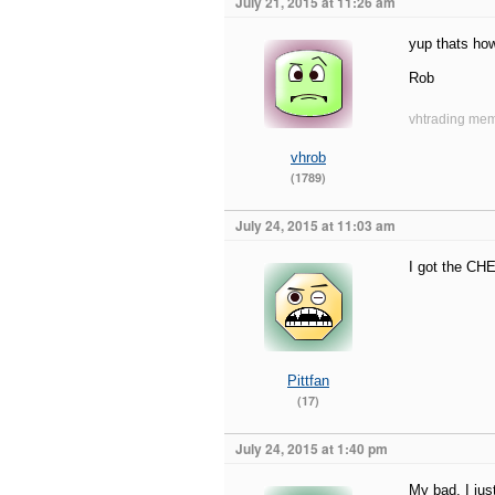
July 21, 2015 at 11:26 am
yup thats ho
Rob
vhtrading mem
vhrob
(1789)
July 24, 2015 at 11:03 am
I got the CHE
Pittfan
(17)
July 24, 2015 at 1:40 pm
My bad. I jus