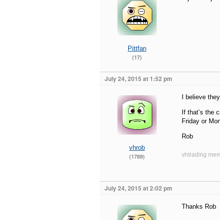
Pittfan
(17)
July 24, 2015 at 1:52 pm
I believe they
If that’s the
Friday or Mo
Rob
vhrob
vhtrading mem
(1789)
July 24, 2015 at 2:02 pm
Thanks Rob