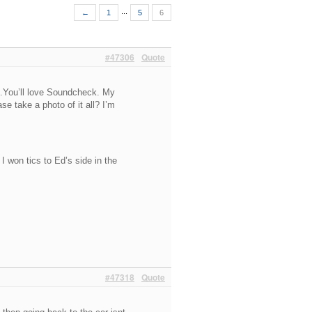
...
←
1
5
6
#47306
Quote
…You’ll love Soundcheck. My
 take a photo of it all? I’m
I won tics to Ed’s side in the
#47318
Quote