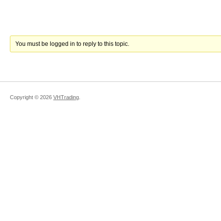
You must be logged in to reply to this topic.
Copyright ©
2026
VHTrading
.