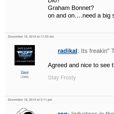
Dio?
Graham Bonnet?
on and on….need a big st
December 16, 2014 at 11:53 am
radikal
: Its freakin
Agreed and nice to see t
Dave
Stay Frosty
(2368)
December 16, 2014 at 3:11 pm
ron
: Inductees in t