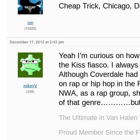
Cheap Trick, Chicago, D
ron
(12422)
December 17, 2015 at 2:42 pm
Yeah I’m curious on how 
the Kiss fiasco. I always
Although Coverdale had 
on rap or hip hop in the
mikeyV
NWA, as a rap group, shou
(335)
of that genre…………but no
The Ultimate in Van Halen 
Proud Member Since the F