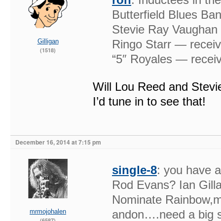
Butterfield Blues Ba
Stevie Ray Vaughan &
Gilligan
Ringo Starr — receiv
(1518)
“5″ Royales — receiv
Will Lou Reed and Stevi
I’d tune in to see that!
December 16, 2014 at 7:15 pm
single-8
: you have a
Rod Evans? Ian Gill
Nominate Rainbow,m
mrmojohalen
andon….need a big st
(6587)