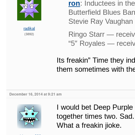
ron
: Inductees in t
Butterfield Blues Ba
Stevie Ray Vaughan &
radikal
Ringo Starr — receiv
(3892)
“5″ Royales — receiv
Its freakin” Time they i
them sometimes with th
December 16, 2014 at 9:21 am
I would bet Deep Purple 
together times two. Sad. 
What a freakin jioke.