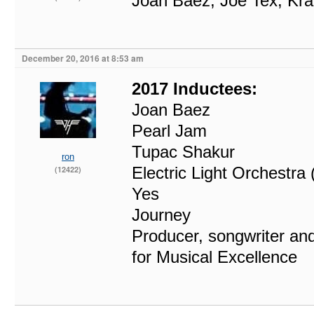
Joan Baez, Joe Tex, Kra
December 20, 2016 at 8:53 am
2017 Inductees:
Joan Baez
Pearl Jam
Tupac Shakur
ron
Electric Light Orchestra
(12422)
Yes
Journey
Producer, songwriter and
for Musical Excellence