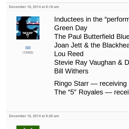
December 16, 2014 at 8:18 am
Inductees in the “perfor
Green Day
The Paul Butterfield Bl
Joan Jett & the Blackhea
ron
Lou Reed
(12422)
Stevie Ray Vaughan & D
Bill Withers
Ringo Starr — receiving
The “5″ Royales — recei
December 16, 2014 at 8:26 am