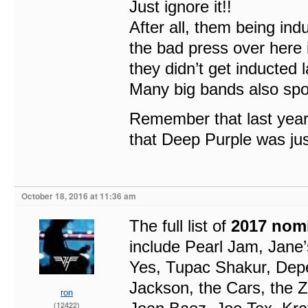
Just ignore it!!
After all, them being indu
the bad press over here
they didn’t get inducted l
Many big bands also spok
Remember that last year 
that Deep Purple was jus
October 18, 2016 at 11:36 am
The full list of
2017 nom
include Pearl Jam, Jane
Yes, Tupac Shakur, Depe
Jackson, the Cars, the 
ron
(12422)