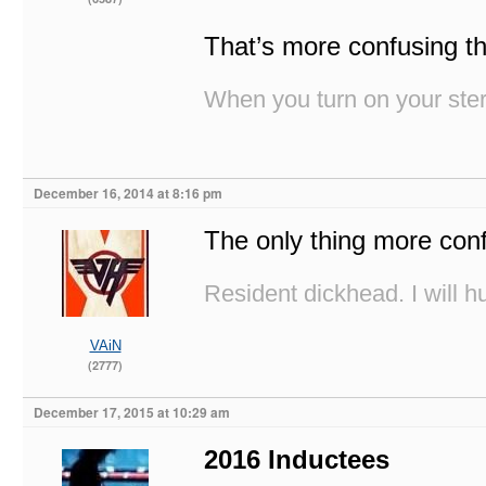
That’s more confusing th
When you turn on your stere
December 16, 2014 at 8:16 pm
The only thing more co
Resident dickhead. I will hu
VAiN
(2777)
December 17, 2015 at 10:29 am
2016 Inductees