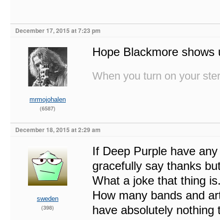
December 17, 2015 at 7:23 pm
Hope Blackmore shows 
When you turn on your stere
mrmojohalen
(6587)
December 18, 2015 at 2:29 am
If Deep Purple have any
gracefully say thanks bu
What a joke that thing i
How many bands and arti
sweden
have absolutely nothing 
(398)