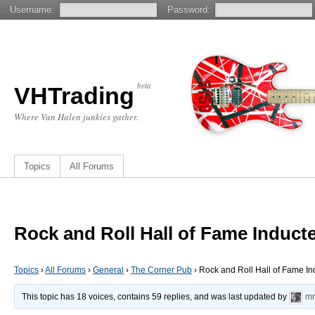
Username:
Password:
beta
VHTrading
Where Van Halen junkies gather.
Topics
All Forums
Rock and Roll Hall of Fame Induct
Topics
›
All Forums
›
General
›
The Corner Pub
›
Rock and Roll Hall of Fame I
This topic has 18 voices, contains 59 replies, and was last updated by
mr