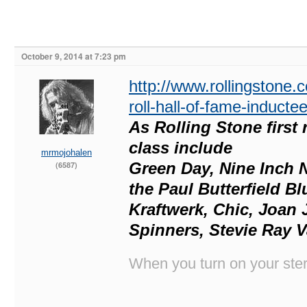
October 9, 2014 at 7:23 pm
http://www.rollingstone
roll-hall-of-fame-induct
As Rolling Stone first 
class include
mrmojohalen
Green Day, Nine Inch N
(6587)
the Paul Butterfield B
Kraftwerk, Chic, Joan J
Spinners, Stevie Ray V
When you turn on your stere