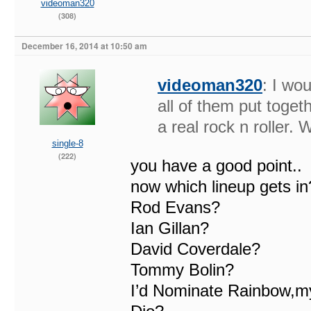
videoman320
(308)
December 16, 2014 at 10:50 am
videoman320
: I wo
all of them put toget
a real rock n roller. 
single-8
(222)
you have a good point..
now which lineup gets in
Rod Evans?
Ian Gillan?
David Coverdale?
Tommy Bolin?
I’d Nominate Rainbow,my