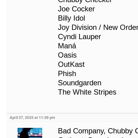
Joe Cocker
Billy Idol
Joy Division / New Orde
Cyndi Lauper
Maná
Oasis
OutKast
Phish
Soundgarden
The White Stripes
April 27, 2025 at 11:39 pm
Bad Company, Chubby Ch