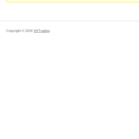
Copyright ©
2026
VHTrading
.