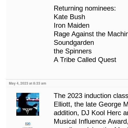
Returning nominees:
Kate Bush
Iron Maiden
Rage Against the Machi
Soundgarden
the Spinners
A Tribe Called Quest
May 4, 2023 at 8:33 am
The 2023 induction clas
Elliott, the late George 
addition, DJ Kool Herc a
Musical Influence Award
ron