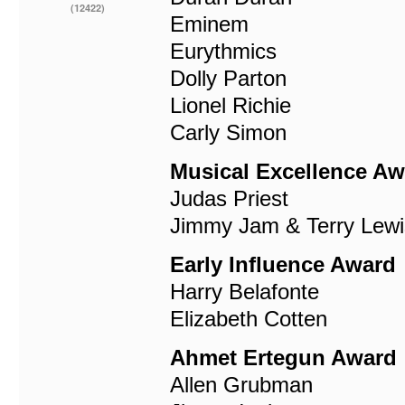
(12422)
Eminem
Eurythmics
Dolly Parton
Lionel Richie
Carly Simon
Musical Excellence Aw
Judas Priest
Jimmy Jam & Terry Lewi
Early Influence Award
Harry Belafonte
Elizabeth Cotten
Ahmet Ertegun Award
Allen Grubman