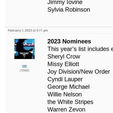
Jimmy Iovine
Sylvia Robinson
February 1, 2023 at 3:11 pm
2023 Nominees
This year’s list includes 
Sheryl Crow
Missy Elliott
ron
Joy Division/New Order
(12422)
Cyndi Lauper
George Michael
Willie Nelson
the White Stripes
Warren Zevon