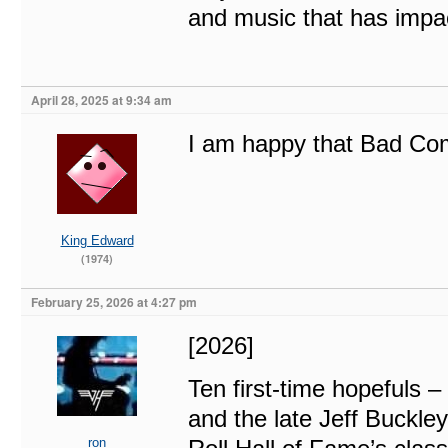
and music that has impac
April 28, 2025 at 9:34 am
I am happy that Bad Co
King Edward
(1974)
February 25, 2026 at 4:27 pm
[2026]
Ten first-time hopefuls –
and the late Jeff Buckl
ron