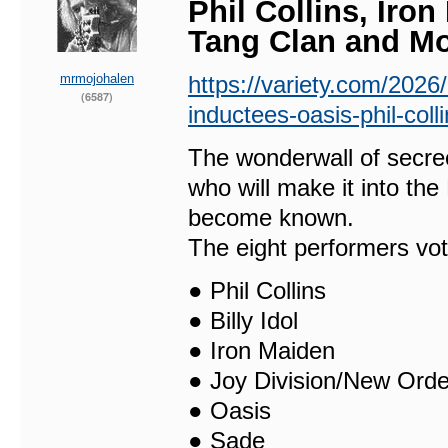
Phil Collins, Iron
Tang Clan and M
mrmojohalen
https://variety.com/2026
(6587)
inductees-oasis-phil-col
The wonderwall of secre
who will make it into th
become known.
The eight performers vot
● Phil Collins
● Billy Idol
● Iron Maiden
● Joy Division/New Orde
● Oasis
● Sade