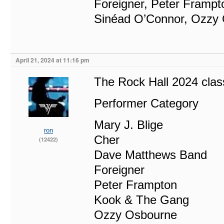
Foreigner, Peter Frampt
Sinéad O’Connor, Ozzy
April 21, 2024 at 11:16 pm
The Rock Hall 2024 class
Performer Category
Mary J. Blige
ron
Cher
(12422)
Dave Matthews Band
Foreigner
Peter Frampton
Kook & The Gang
Ozzy Osbourne