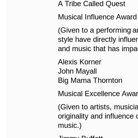
A Tribe Called Quest
Musical Influence Award
(Given to a performing a
style have directly influ
and music that has impa
Alexis Korner
John Mayall
Big Mama Thornton
Musical Excellence Awa
(Given to artists, music
originality and influenc
music.)