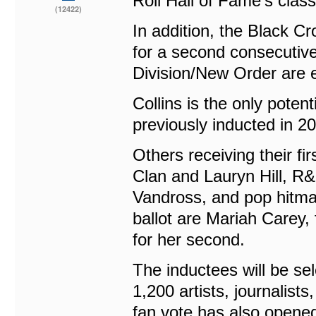
Roll Hall of Fame’s class
(12422)
In addition, the Black Cro
for a second consecutive
Division/New Order are e
Collins is the only poten
previously inducted in 2
Others receiving their f
Clan and Lauryn Hill, R&
Vandross, and pop hitmak
ballot are Mariah Carey, 
for her second.
The inductees will be sel
1,200 artists, journalists
fan vote has also opened