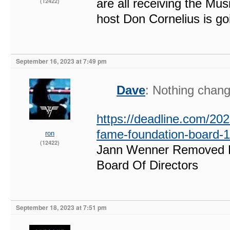
are all receiving the Mu
(12422)
host Don Cornelius is g
September 16, 2023 at 7:49 pm
Dave
: Nothing chang
https://deadline.com/202
fame-foundation-board-
ron
(12422)
Jann Wenner Removed F
Board Of Directors
September 18, 2023 at 7:51 pm