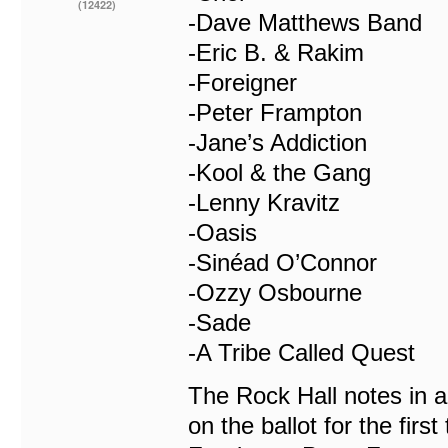
(12422)
-Dave Matthews Band
-Eric B. & Rakim
-Foreigner
-Peter Frampton
-Jane’s Addiction
-Kool & the Gang
-Lenny Kravitz
-Oasis
-Sinéad O’Connor
-Ozzy Osbourne
-Sade
-A Tribe Called Quest
The Rock Hall notes in a
on the ballot for the fir