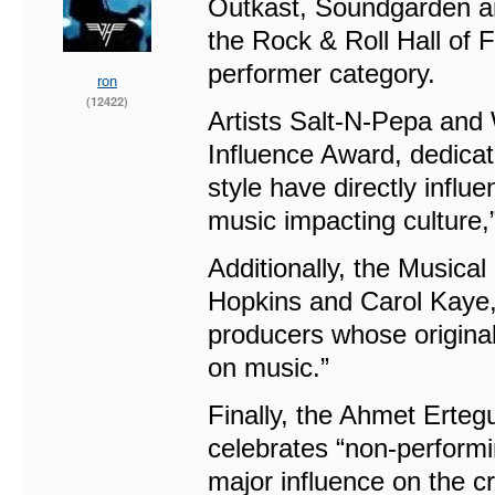
Outkast, Soundgarden an
the Rock & Roll Hall of 
performer category.
ron
(12422)
Artists Salt-N-Pepa and 
Influence Award, dedica
style have directly influ
music impacting culture,
Additionally, the Musica
Hopkins and Carol Kaye, 
producers whose original
on music.”
Finally, the Ahmet Erte
celebrates “non-perform
major influence on the c