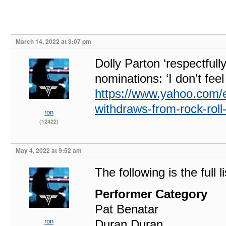
March 14, 2022 at 3:07 pm
Dolly Parton ‘respectful
nominations: ‘I don’t feel
https://www.yahoo.com/en
withdraws-from-rock-rol
ron
(12422)
May 4, 2022 at 9:52 am
The following is the full 
Performer Category
Pat Benatar
ron
Duran Duran