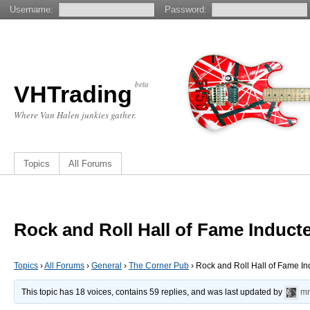
Username:
Password:
beta
VHTrading
Where Van Halen junkies gather.
Topics
All Forums
Rock and Roll Hall of Fame Induct
Topics
›
All Forums
›
General
›
The Corner Pub
›
Rock and Roll Hall of Fame I
This topic has 18 voices, contains 59 replies, and was last updated by
mr