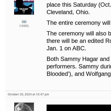
place this Saturday (Oct
Cleveland, Ohio.
ron
The entire ceremony will
(12422)
The ceremony will also b
there will be an edited R
Jan. 1 on ABC.
Both Sammy Hagar and W
performers. Sammy during
Blooded’), and Wolfgang 
October 20, 2024 at 10:47 pm