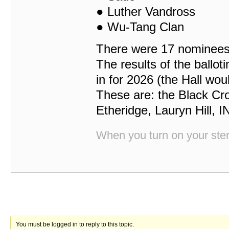
● Luther Vandross
● Wu-Tang Clan
There were 17 nominees p
The results of the ballo
in for 2026 (the Hall wou
These are: the Black Cr
Etheridge, Lauryn Hill, 
When you turn on your stere
You must be logged in to reply to this topic.