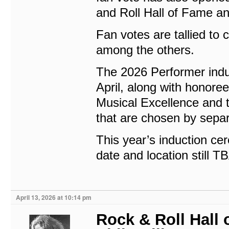
and Roll Hall of Fame a
Fan votes are tallied to 
among the others.
The 2026 Performer indu
April, along with honore
Musical Excellence and
that are chosen by sepa
This year’s induction cer
date and location still T
April 13, 2026 at 10:14 pm
Rock & Roll Hall 