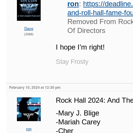
ron
:
https://deadlin
and-roll-hall-fame-f
Removed From Rock 
Dave
Of Directors
(2368)
I hope I’m right!
Stay Frosty
February 10, 2024 at 12:30 pm
Rock Hall 2024: And T
-Mary J. Blige
-Mariah Carey
ron
-Cher