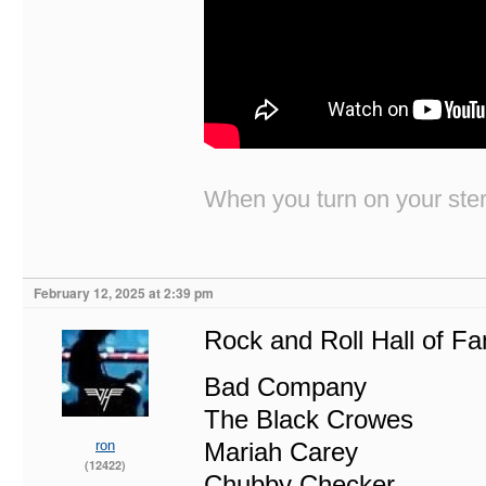
When you turn on your stere
February 12, 2025 at 2:39 pm
Rock and Roll Hall of F
Bad Company
The Black Crowes
ron
Mariah Carey
(12422)
Chubby Checker