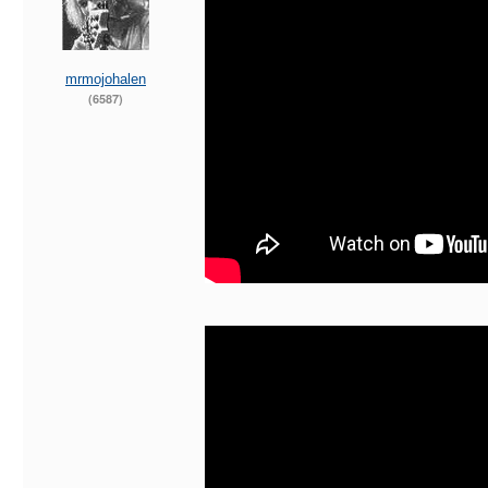
mrmojohalen
(6587)