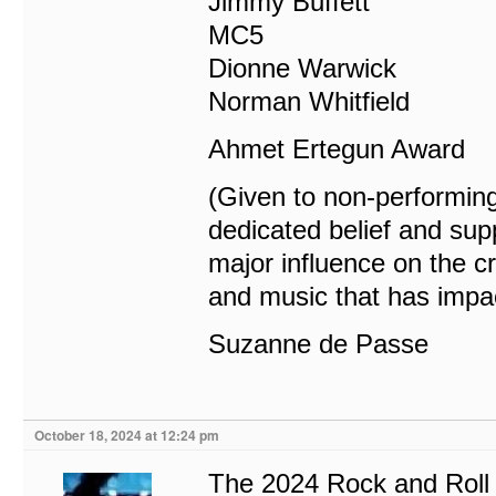
Jimmy Buffett
MC5
Dionne Warwick
Norman Whitfield
Ahmet Ertegun Award
(Given to non-performing
dedicated belief and supp
major influence on the c
and music that has impac
Suzanne de Passe
October 18, 2024 at 12:24 pm
The 2024 Rock and Roll 