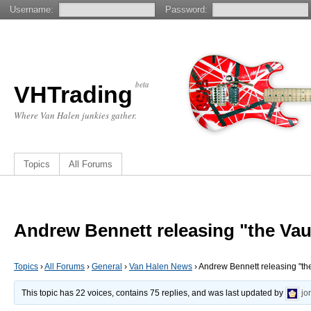
Username:
Password:
beta
VHTrading
Where Van Halen junkies gather.
Topics
All Forums
Andrew Bennett releasing "the Vau
Topics
›
All Forums
›
General
›
Van Halen News
›
Andrew Bennett releasing "the
This topic has 22 voices, contains 75 replies, and was last updated by
jo