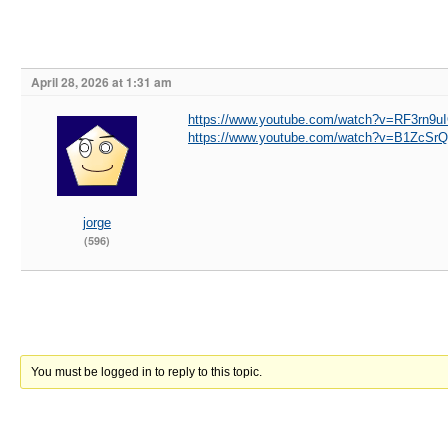
April 28, 2026 at 1:31 am
https://www.youtube.com/watch?v=RF3rn9uI
https://www.youtube.com/watch?v=B1ZcS
jorge
(596)
You must be logged in to reply to this topic.