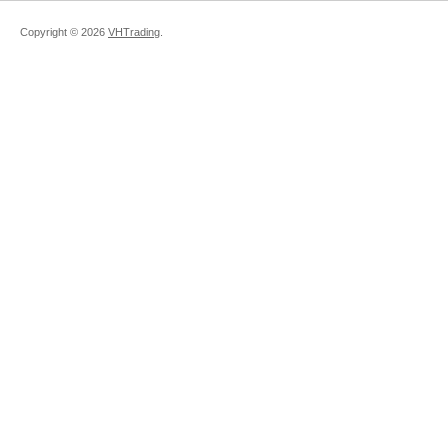
Copyright ©
2026
VHTrading
.