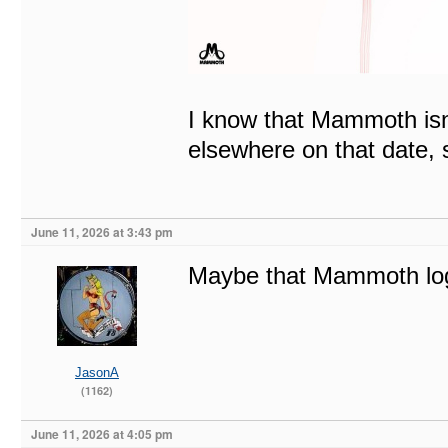
I know that Mammoth isn’
elsewhere on that date, s
June 11, 2026 at 3:43 pm
Maybe that Mammoth log
JasonA
(1162)
June 11, 2026 at 4:05 pm