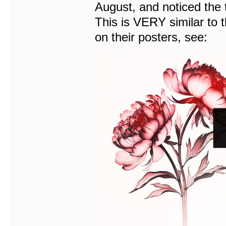
August, and noticed the 
This is VERY similar to
on their posters, see: