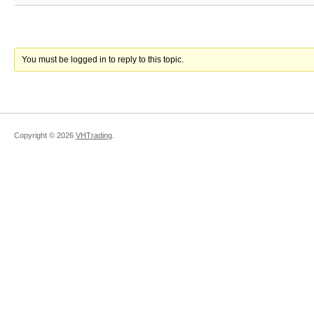
You must be logged in to reply to this topic.
Copyright ©
2026
VHTrading
.