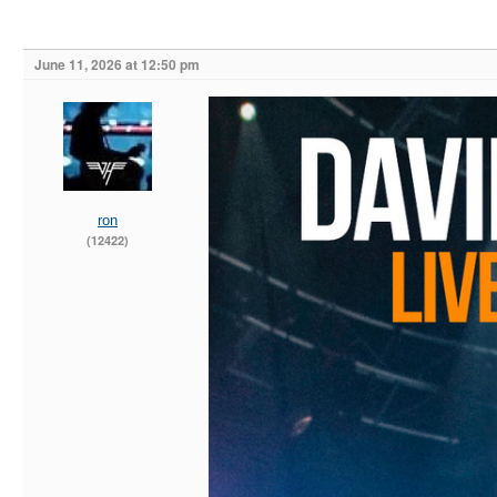
June 11, 2026 at 12:50 pm
ron
(12422)