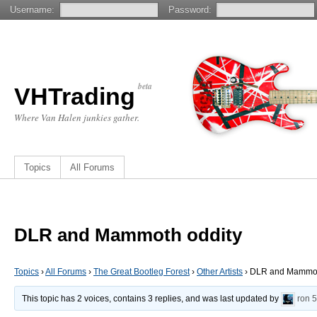
Username:
Password:
beta
VHTrading
Where Van Halen junkies gather.
Topics
All Forums
DLR and Mammoth oddity
Topics
›
All Forums
›
The Great Bootleg Forest
›
Other Artists
›
DLR and Mammot
This topic has 2 voices, contains 3 replies, and was last updated by
ron
5