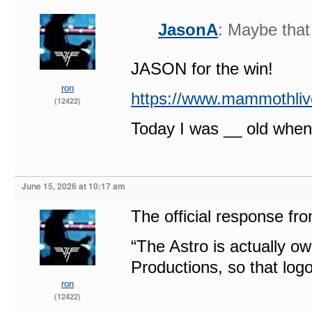
JasonA
: Maybe tha
JASON for the win!
ron
https://www.mammothliv
(12422)
Today I was __ old when
June 15, 2026 at 10:17 am
The official response fr
“The Astro is actually
Productions, so that log
ron
(12422)