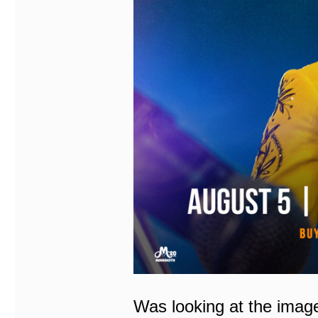
Was looking at the imag