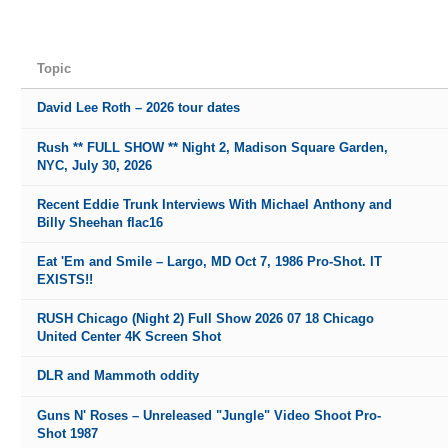
Topic
David Lee Roth – 2026 tour dates
Rush ** FULL SHOW ** Night 2, Madison Square Garden,
NYC, July 30, 2026
Recent Eddie Trunk Interviews With Michael Anthony and
Billy Sheehan flac16
Eat 'Em and Smile – Largo, MD Oct 7, 1986 Pro-Shot. IT
EXISTS!!
RUSH Chicago (Night 2) Full Show 2026 07 18 Chicago
United Center 4K Screen Shot
DLR and Mammoth oddity
Guns N' Roses – Unreleased "Jungle" Video Shoot Pro-
Shot 1987