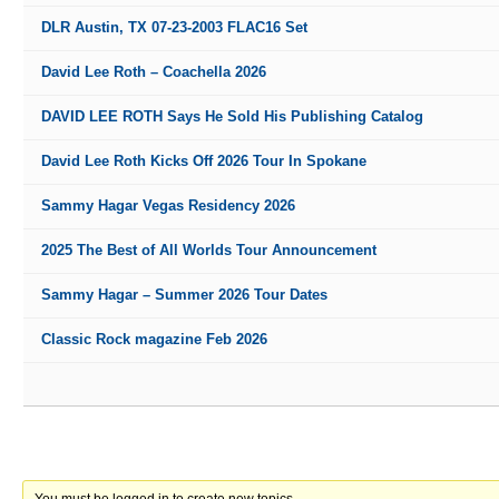
DLR Austin, TX 07-23-2003 FLAC16 Set
David Lee Roth – Coachella 2026
DAVID LEE ROTH Says He Sold His Publishing Catalog
David Lee Roth Kicks Off 2026 Tour In Spokane
Sammy Hagar Vegas Residency 2026
2025 The Best of All Worlds Tour Announcement
Sammy Hagar – Summer 2026 Tour Dates
Classic Rock magazine Feb 2026