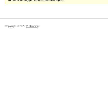
You must be logged in to create new topics.
Copyright ©
2026
VHTrading
.