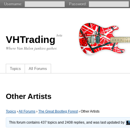
Username:
Password:
beta
VHTrading
Where Van Halen junkies gather.
Topics
All Forums
Other Artists
Topics
›
All Forums
›
The Great Bootleg Forest
›
Other Artists
This forum contains 437 topics and 2408 replies, and was last updated by