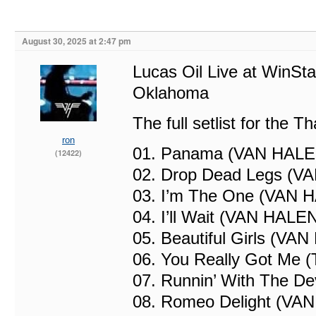
August 30, 2025 at 2:47 pm
Lucas Oil Live at WinSta
Oklahoma
The full setlist for the 
ron
01. Panama (VAN HALE
(12422)
02. Drop Dead Legs (V
03. I’m The One (VAN 
04. I’ll Wait (VAN HALE
05. Beautiful Girls (VA
06. You Really Got Me 
07. Runnin’ With The D
08. Romeo Delight (VA