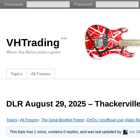
Username:
Password:
beta
VHTrading
Where Van Halen junkies gather.
Topics
All Forums
DLR August 29, 2025 – Thackervill
Topics
›
All Forums
›
The Great Bootleg Forest
›
DVDs / Unofficial Live Video R
This topic has 1 voice, contains 0 replies, and was last updated by
ron
34