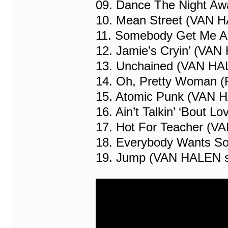
09. Dance The Night A
10. Mean Street (VAN 
11. Somebody Get Me A
12. Jamie’s Cryin’ (VA
13. Unchained (VAN HA
14. Oh, Pretty Woman (
15. Atomic Punk (VAN 
16. Ain’t Talkin’ ‘Bout
17. Hot For Teacher (V
18. Everybody Wants S
19. Jump (VAN HALEN 