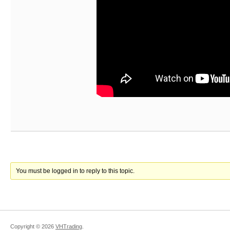
You must be logged in to reply to this topic.
Copyright ©
2026
VHTrading
.