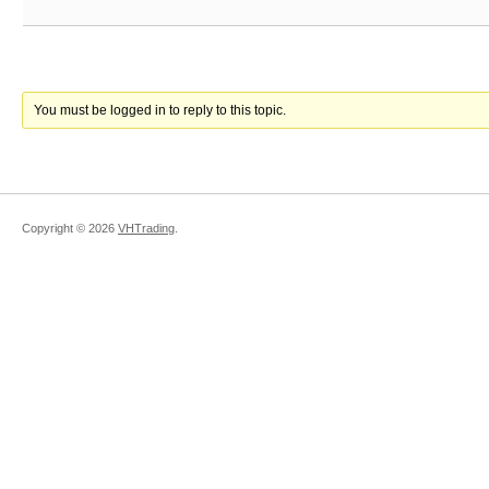
You must be logged in to reply to this topic.
Copyright ©
2026
VHTrading
.