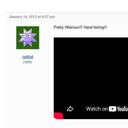
January 14, 2012 at 9:27 pm
Pretty Hilarious!!! Hand farting!!!
radikal
(3892)