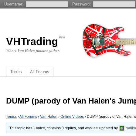
Username:
Password:
beta
VHTrading
Where Van Halen junkies gather.
Topics
All Forums
DUMP (parody of Van Halen's Jum
Topics
›
All Forums
›
Van Halen
›
Online Videos
›
DUMP (parody of Van Halen'
This topic has 1 voice, contains 0 replies, and was last updated by
radika