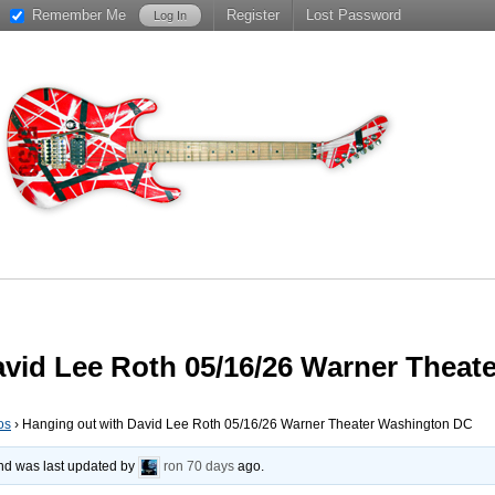
Remember Me
Register
Lost Password
avid Lee Roth 05/16/26 Warner Thea
os
›
Hanging out with David Lee Roth 05/16/26 Warner Theater Washington DC
 and was last updated by
ron
70 days
ago.