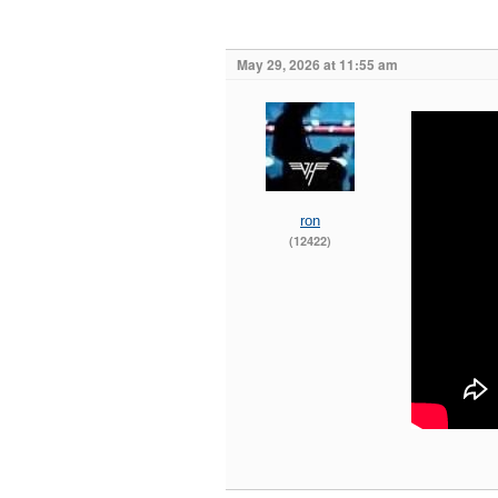
May 29, 2026 at 11:55 am
ron
(12422)