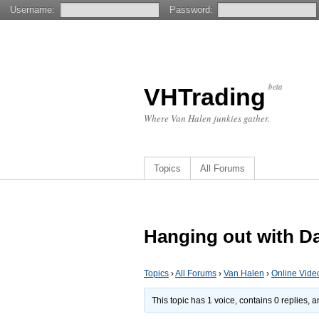
Username:
Password:
beta
VHTrading
Where Van Halen junkies gather.
Topics
All Forums
Hanging out with D
Topics
›
All Forums
›
Van Halen
›
Online Vide
This topic has 1 voice, contains 0 replies,