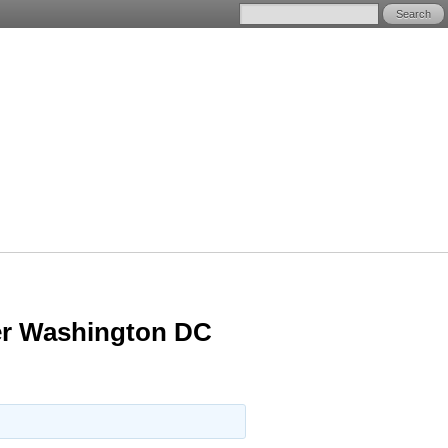
ter Washington DC