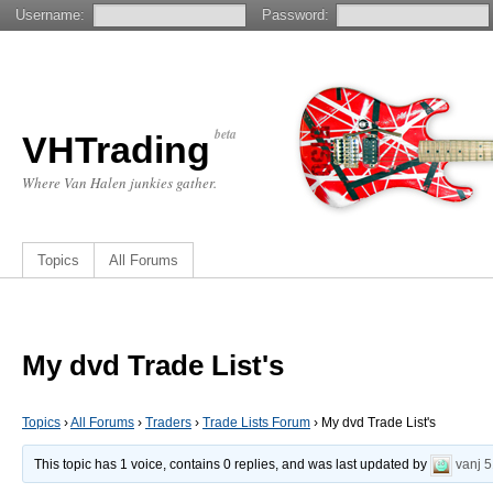
Username:
Password:
beta
VHTrading
Where Van Halen junkies gather.
Topics
All Forums
My dvd Trade List's
Topics
›
All Forums
›
Traders
›
Trade Lists Forum
›
My dvd Trade List's
This topic has 1 voice, contains 0 replies, and was last updated by
vanj
5