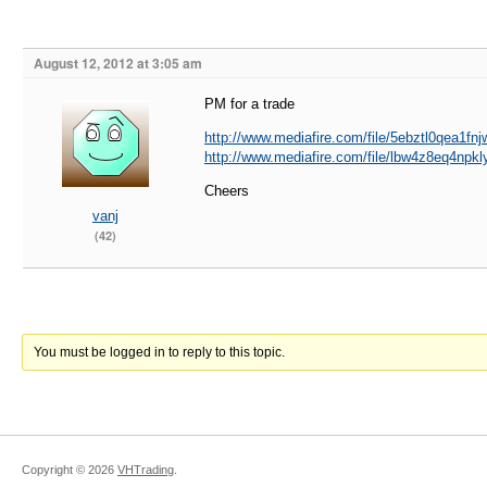
August 12, 2012 at 3:05 am
PM for a trade
http://www.mediafire.com/file/5ebztl0qea1fn
http://www.mediafire.com/file/lbw4z8eq4np
Cheers
vanj
(42)
You must be logged in to reply to this topic.
Copyright ©
2026
VHTrading
.