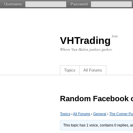
Username:
Password:
beta
VHTrading
Where Van Halen junkies gather.
Topics
All Forums
Random Facebook 
Topics
›
All Forums
›
General
›
The Corner P
This topic has 1 voice, contains 0 replies,