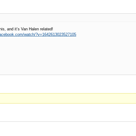
his, and it’s Van Halen related!
.facebook.com/watch/?v=1642613023527105