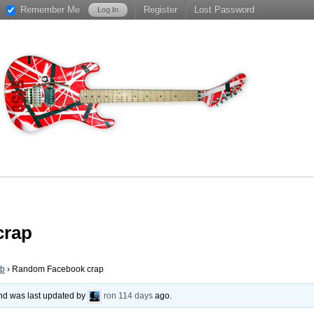
Remember Me
Register
Lost Password
crap
ub
›
Random Facebook crap
 and was last updated by
ron
114 days
ago.