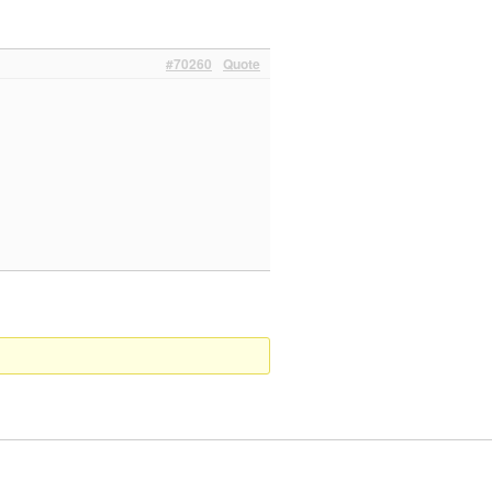
#70260
Quote