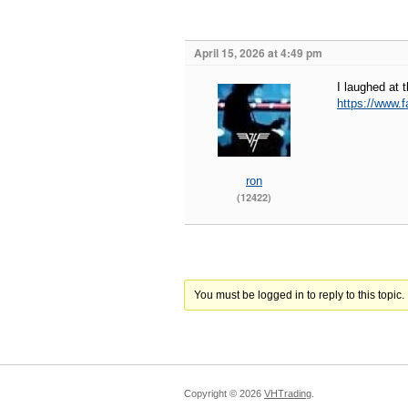
April 15, 2026 at 4:49 pm
I laughed at t
https://www
ron
(12422)
You must be logged in to reply to this topic.
Copyright ©
2026
VHTrading
.