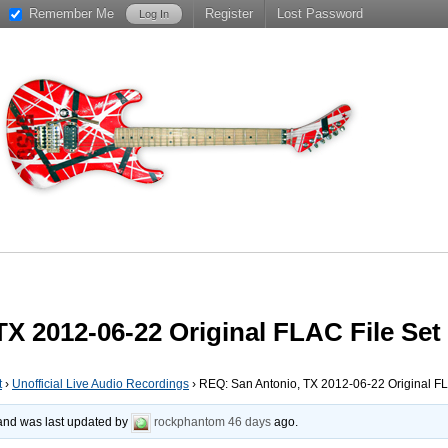
Remember Me
Register
Lost Password
X 2012-06-22 Original FLAC File Set
t
›
Unofficial Live Audio Recordings
›
REQ: San Antonio, TX 2012-06-22 Original FL
, and was last updated by
rockphantom
46 days
ago.