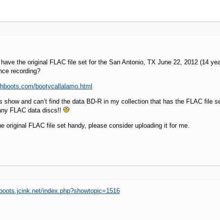
ave the original FLAC file set for the San Antonio, TX June 22, 2012 (14 ye
ce recording?
vhboots.com/bootycallalamo.html
is show and can’t find the data BD-R in my collection that has the FLAC file se
any FLAC data discs!!
he original FLAC file set handy, please consider uploading it for me.
aboots.jcink.net/index.php?showtopic=1516