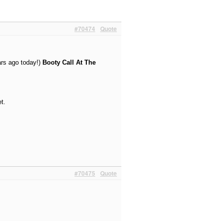
#70474
Quote
ars ago today!)
Booty Call At The
t.
#70475
Quote