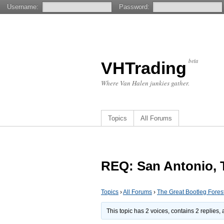
Username:
Password:
beta
VHTrading
Where Van Halen junkies gather.
Topics
All Forums
REQ: San Antonio, T
Topics
›
All Forums
›
The Great Bootleg Fores
This topic has 2 voices, contains 2 replies