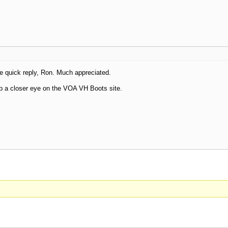
e quick reply, Ron. Much appreciated.
p a closer eye on the VOA VH Boots site.