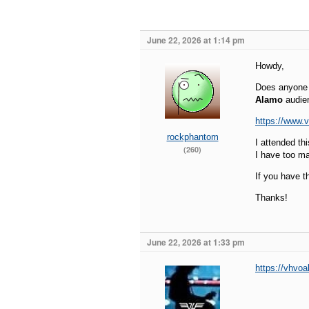
June 22, 2026 at 1:14 pm
Howdy,
Does anyone h
Alamo
audien
https://www.
rockphantom
I attended th
(260)
I have too m
If you have t
Thanks!
June 22, 2026 at 1:33 pm
https://vhvo