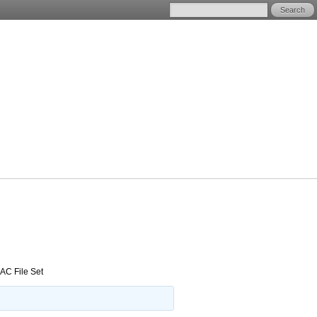
AC File Set