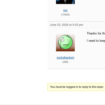
ron
(12422)
June 22, 2026 at 5:03 pm
Thanks for th
I need to kee
rockphantom
(260)
You must be logged in to reply to this topic.