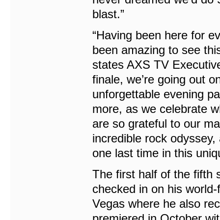
blast.”
“Having been here for ev
been amazing to see this 
states AXS TV Executive
finale, we’re going out o
unforgettable evening p
more, as we celebrate wh
are so grateful to our m
incredible rock odyssey, 
one last time in this uniqu
The first half of the fif
checked in on his world
Vegas where he also rece
premiered in October wi