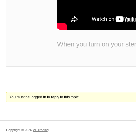
When you turn on your stere
You must be logged in to reply to this topic.
Copyright ©
2026
VHTrading
.