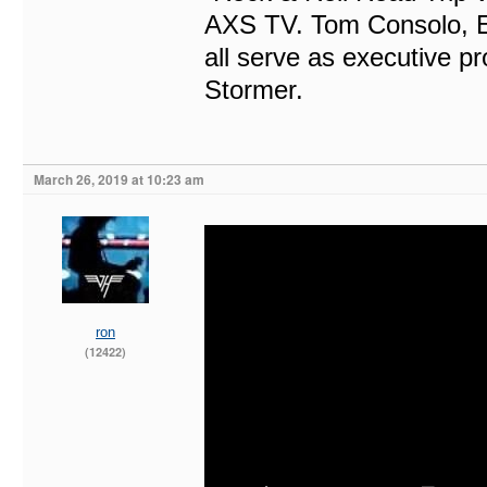
AXS TV. Tom Consolo, 
all serve as executive p
Stormer.
March 26, 2019 at 10:23 am
ron
(12422)