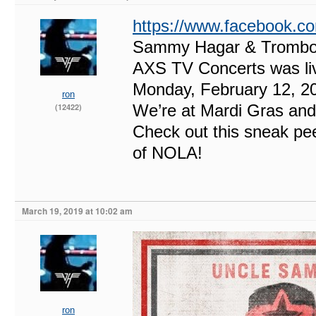
https://www.facebook.
Sammy Hagar & Trombon
AXS TV Concerts was li
Monday, February 12, 2
ron
We’re at Mardi Gras and
(12422)
Check out this sneak pe
of NOLA!
March 19, 2019 at 10:02 am
ron