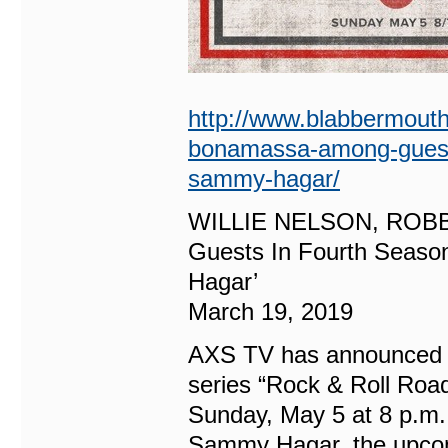
http://www.blabbermouth.
bonamassa-among-guests-i
sammy-hagar/
WILLIE NELSON, ROB
Guests In Fourth Seaso
Hagar’
March 19, 2019
AXS TV has announced th
series “Rock & Roll Roa
Sunday, May 5 at 8 p.m
Sammy Hagar, the upcomi