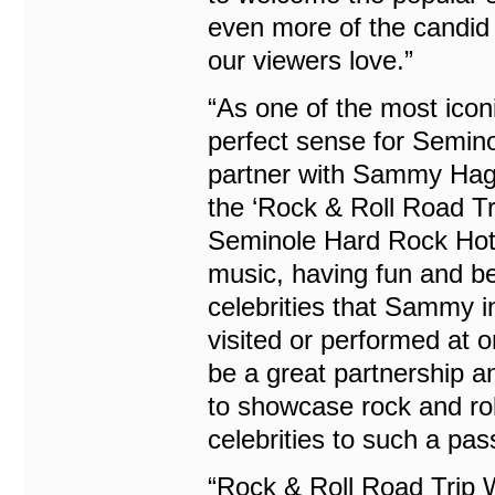
even more of the candid 
our viewers love.”
“As one of the most icon
perfect sense for Semin
partner with Sammy Hag
the ‘Rock & Roll Road Tri
Seminole Hard Rock Hotel
music, having fun and bei
celebrities that Sammy i
visited or performed at 
be a great partnership an
to showcase rock and rol
celebrities to such a pas
“Rock & Roll Road Trip 