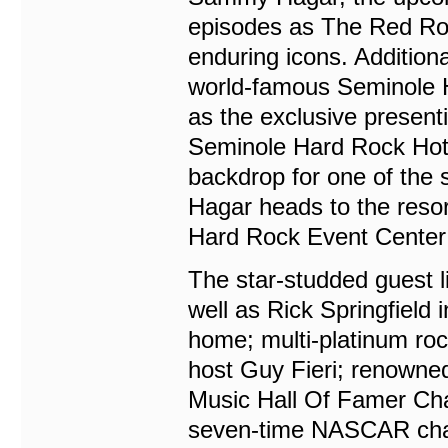
episodes as The Red Rock
enduring icons. Addition
world-famous Seminole H
as the exclusive present
Seminole Hard Rock Hote
backdrop for one of the
Hagar heads to the resor
Hard Rock Event Center’
The star-studded guest l
well as Rick Springfield 
home; multi-platinum 
host Guy Fieri; renow
Music Hall Of Famer Cha
seven-time NASCAR cha