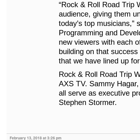
“Rock & Roll Road Trip W
audience, giving them un
today’s top musicians,”
Programming and Develop
new viewers with each of
building on that success 
that we have lined up fo
Rock & Roll Road Trip 
AXS TV. Sammy Hagar, 
all serve as executive p
Stephen Stormer.
February 13, 2018 at 3:26 pm