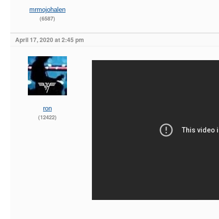
mrmojohalen
(6587)
April 17, 2020 at 2:45 pm
ron
(12422)