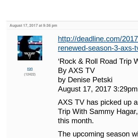
August 17, 2017 at 9:36 pm
http://deadline.com/2017
renewed-season-3-axs-t
‘Rock & Roll Road Trip
ron
By AXS TV
(12422)
by Denise Petski
August 17, 2017 3:29pm
AXS TV has picked up a 1
Trip With Sammy Hagar, 
this month.
The upcoming season will