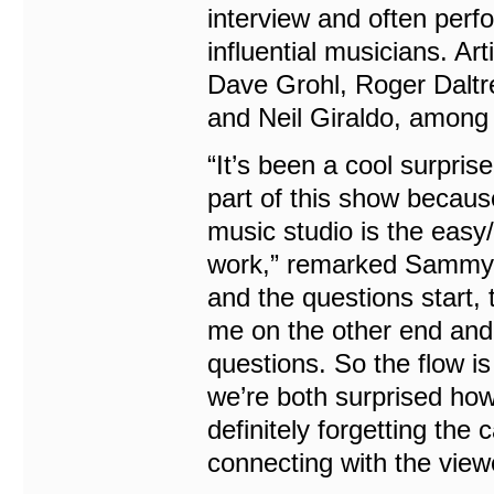
interview and often perf
influential musicians. Ar
Dave Grohl, Roger Daltr
and Neil Giraldo, among 
“It’s been a cool surpris
part of this show becaus
music studio is the easy/
work,” remarked Sammy H
and the questions start, 
me on the other end and 
questions. So the flow i
we’re both surprised ho
definitely forgetting the 
connecting with the viewe