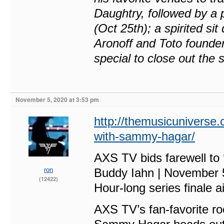
Daughtry, followed by a 
(Oct 25th); a spirited s
Aronoff and Toto founde
special to close out the
November 5, 2020 at 3:53 pm
http://themusicuniverse.c
with-sammy-hagar/
AXS TV bids farewell to
ron
Buddy Iahn | November 
(12422)
Hour-long series finale a
AXS TV’s fan-favorite ro