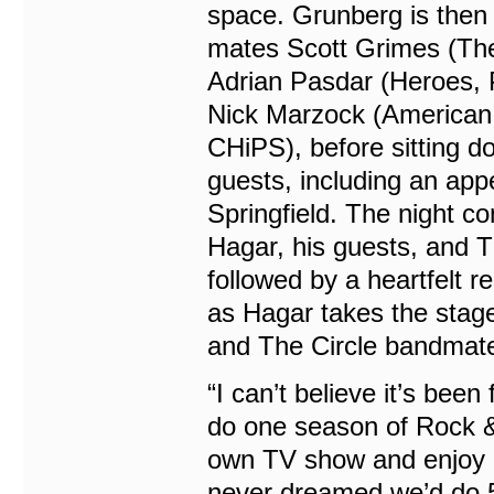
space. Grunberg is then 
mates Scott Grimes (The
Adrian Pasdar (Heroes, P
Nick Marzock (American 
CHiPS), before sitting do
guests, including an app
Springfield. The night c
Hagar, his guests, and 
followed by a heartfelt r
as Hagar takes the stage
and The Circle bandmat
“I can’t believe it’s been
do one season of Rock & R
own TV show and enjoy d
never dreamed we’d do 5