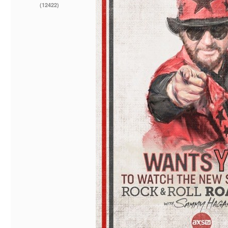
(12422)