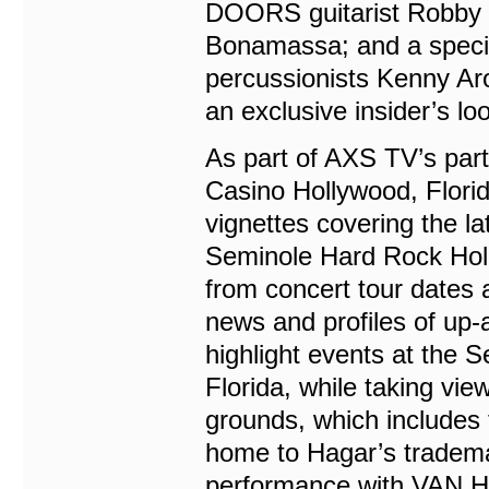
DOORS guitarist Robby K
Bonamassa; and a specia
percussionists Kenny Ar
an exclusive insider’s l
As part of AXS TV’s par
Casino Hollywood, Florid
vignettes covering the la
Seminole Hard Rock Holl
from concert tour dates 
news and profiles of up-a
highlight events at the
Florida, while taking vi
grounds, which includes
home to Hagar’s tradema
performance with VAN H