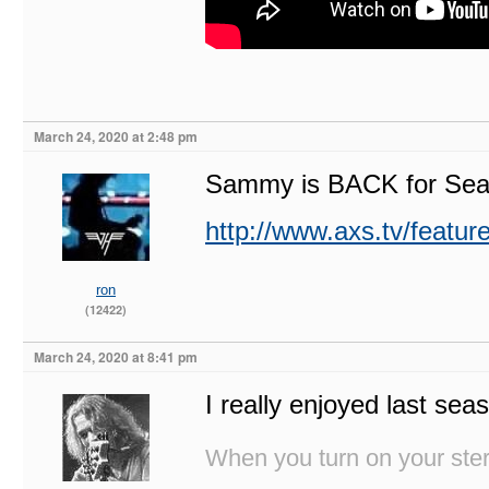
March 24, 2020 at 2:48 pm
Sammy is BACK for Seas
http://www.axs.tv/feature
ron
(12422)
March 24, 2020 at 8:41 pm
I really enjoyed last sea
When you turn on your stere