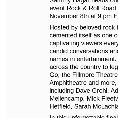
Sammy Hagar heads out fo
event Rock & Roll Road T
November 8th at 9 pm E
Hosted by beloved rock
cemented itself as one o
captivating viewers ever
candid conversations an
names in entertainment.
across the country to l
Go, the Fillmore Theatr
Amphitheatre and more, t
including Dave Grohl, Ad
Mellencamp, Mick Fleetw
Hetfield, Sarah McLach
In this unforgettable fin