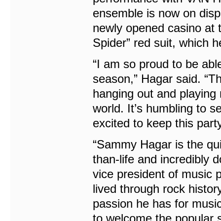
ensemble is now on displ
newly opened casino at t
Spider” red suit, which h
“I am so proud to be able
season,” Hagar said. “Thi
hanging out and playing 
world. It’s humbling to s
excited to keep this part
“Sammy Hagar is the quin
than-life and incredibly
vice president of music 
lived through rock histor
passion he has for musi
to welcome the popular s