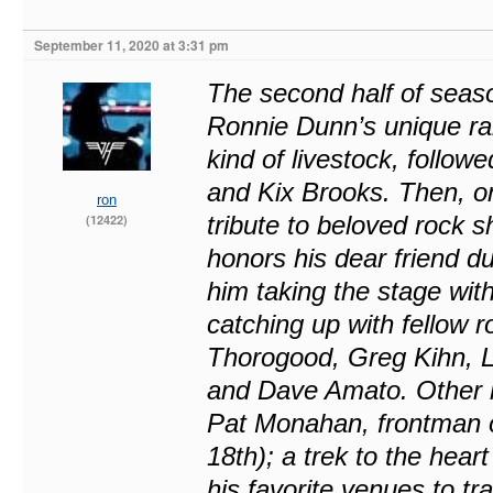
September 11, 2020 at 3:31 pm
The second half of season
Ronnie Dunn’s unique ran
kind of livestock, follow
and Kix Brooks. Then, on
ron
tribute to beloved rock
(12422)
honors his dear friend du
him taking the stage wi
catching up with fellow 
Thorogood, Greg Kihn, 
and Dave Amato. Other hig
Pat Monahan, frontman 
18th); a trek to the hea
his favorite venues to tr