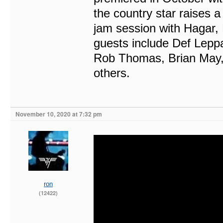
the country star raises a 
jam session with Hagar,
guests include Def Leppa
Rob Thomas, Brian May,
others.
November 10, 2020 at 7:32 pm
ron
(12422)