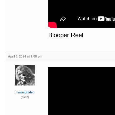
Blooper Reel
April 6, 2024 at 1:08 pm
mrmojohalen
(6587)