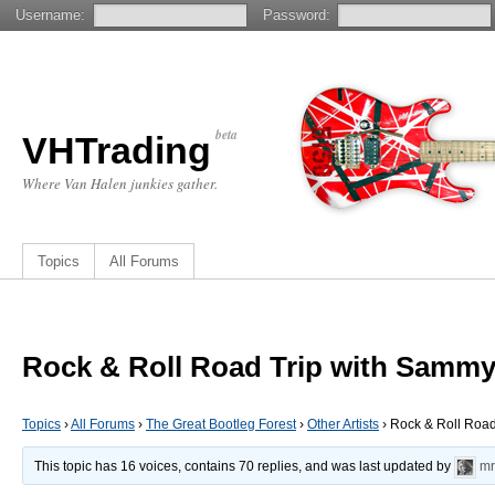
Username:
Password:
beta
VHTrading
Where Van Halen junkies gather.
Topics
All Forums
Rock & Roll Road Trip with Samm
Topics
›
All Forums
›
The Great Bootleg Forest
›
Other Artists
›
Rock & Roll Roa
This topic has 16 voices, contains 70 replies, and was last updated by
mr