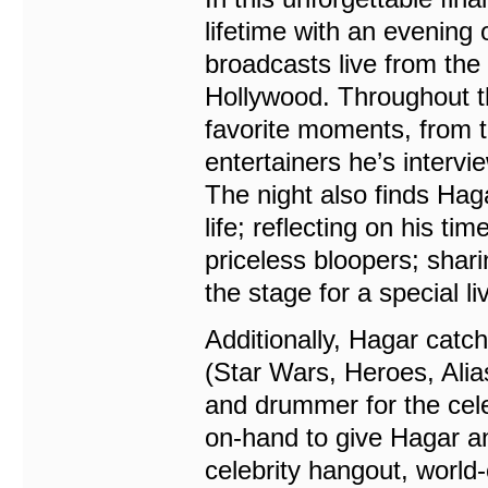
lifetime with an evening
broadcasts live from th
Hollywood. Throughout t
favorite moments, from th
entertainers he’s interv
The night also finds Hag
life; reflecting on his t
priceless bloopers; shar
the stage for a special l
Additionally, Hagar catc
(Star Wars, Heroes, Ali
and drummer for the cele
on-hand to give Hagar an
celebrity hangout, world