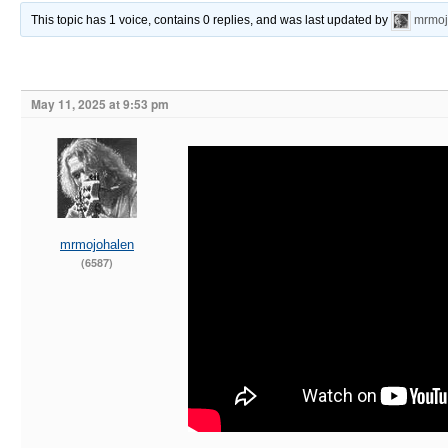
This topic has 1 voice, contains 0 replies, and was last updated by
mrmoj
May 11, 2025 at 9:53 pm
mrmojohalen
(6587)