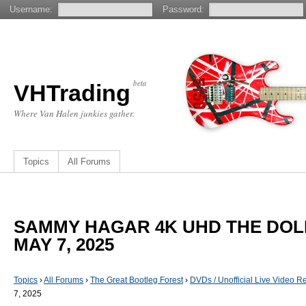
Username:
Password:
beta
VHTrading
Where Van Halen junkies gather.
Topics
All Forums
SAMMY HAGAR 4K UHD THE DOLB
MAY 7, 2025
Topics
›
All Forums
›
The Great Bootleg Forest
›
DVDs / Unofficial Live Video R
7, 2025