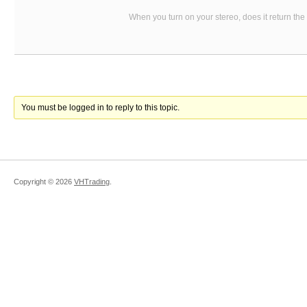
When you turn on your stereo, does it return the
You must be logged in to reply to this topic.
Copyright ©
2026
VHTrading
.