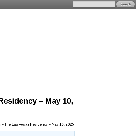
Residency – May 10,
s – The Las Vegas Residency – May 10, 2025