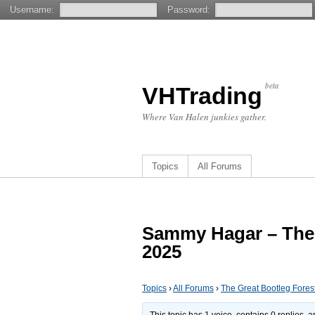
Username:
Password:
beta
VHTrading
Where Van Halen junkies gather.
Topics
All Forums
Sammy Hagar – The 
2025
Topics
›
All Forums
›
The Great Bootleg Fores