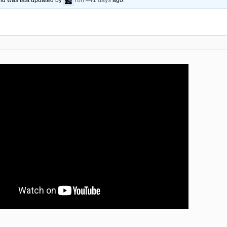
 and was last updated by
ron
441 days
ago.