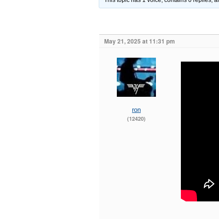
This topic has 1 voice, contains 0 replies,
May 21, 2025 at 11:31 pm
ron
(12420)