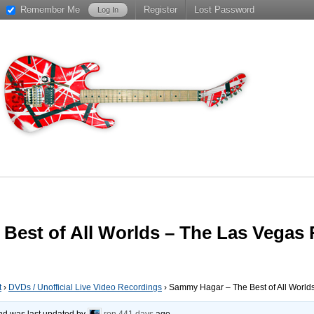
Remember Me
Register
Lost Password
Best of All Worlds – The Las Vegas 
t
›
DVDs / Unofficial Live Video Recordings
›
Sammy Hagar – The Best of All World