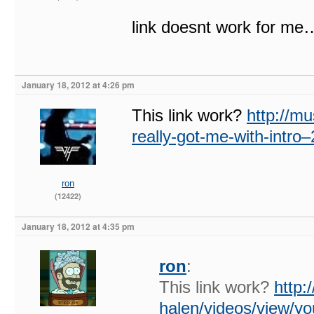
link doesnt work for me
January 18, 2012 at 4:26 pm
This link work?
http://m
really-got-me-with-intr
ron
(12422)
January 18, 2012 at 4:35 pm
ron
:
This link work?
http:
halen/videos/view/yo