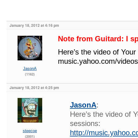
January 18, 2012 at 4:16 pm
Note from Guitard: I s
Here’s the video of You
music.yahoo.com/video
JasonA
(1162)
January 18, 2012 at 4:25 pm
JasonA
:
Here’s the video of
sessions:
steecoe
http://music.yahoo.
(2001)