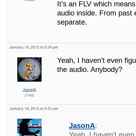
It’s an FLV which means
audio inside. From past e
separate.
January 18, 2012 at 5:34 pm
Yeah, I haven’t even figu
the audio. Anybody?
JasonA
(1162)
January 18, 2012 at 5:53 pm
JasonA
:
Yeah, I haven’t even 