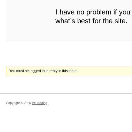
I have no problem if you 
what’s best for the site.
You must be logged in to reply to this topic.
Copyright ©
2026
VHTrading
.