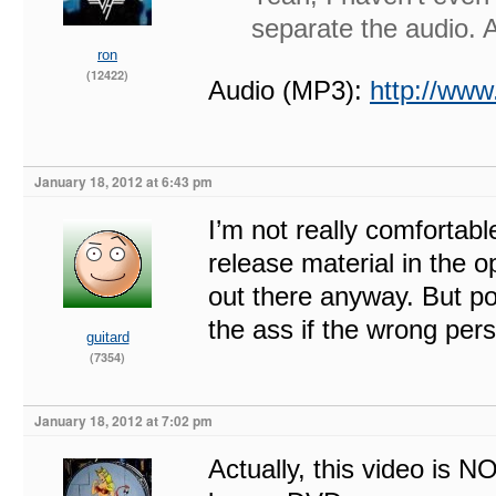
separate the audio.
ron
(12422)
Audio (MP3):
http://w
January 18, 2012 at 6:43 pm
I’m not really comfortabl
release material in the o
out there anyway. But po
the ass if the wrong per
guitard
(7354)
January 18, 2012 at 7:02 pm
Actually, this video is NO