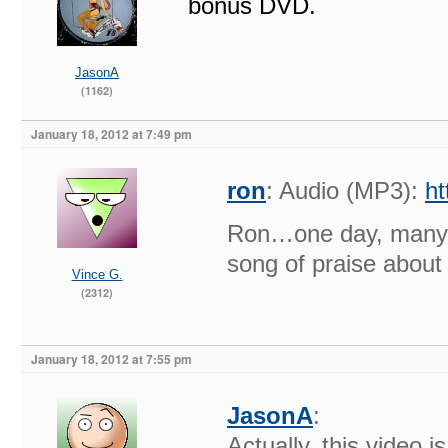
bonus DVD.
JasonA
(1162)
January 18, 2012 at 7:49 pm
ron
: Audio (MP3):
h
Ron…one day, many, 
song of praise about
Vince G.
(2312)
January 18, 2012 at 7:55 pm
JasonA
:
Actually, this video i