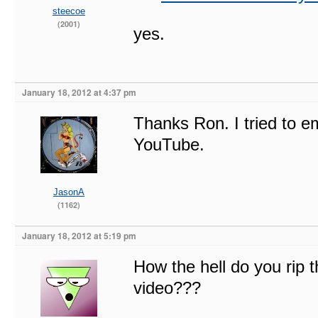
steecoe
(2001)
yes.
January 18, 2012 at 4:37 pm
Thanks Ron. I tried to e
YouTube.
JasonA
(1162)
January 18, 2012 at 5:19 pm
How the hell do you rip t
video???