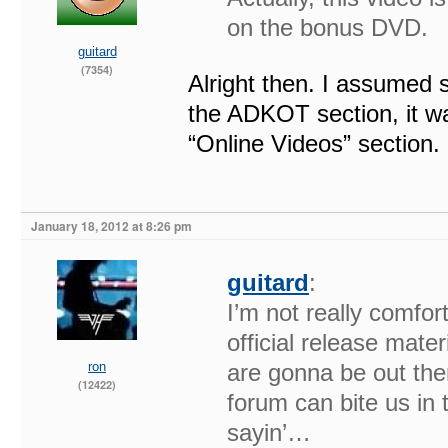
on the bonus DVD.
guitard
(7354)
Alright then. I assumed s
the ADKOT section, it was
“Online Videos” section.
January 18, 2012 at 8:26 pm
guitard
:
I’m not really comfor
official release mater
ron
are gonna be out the
(12422)
forum can bite us in
sayin’…