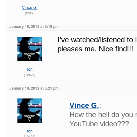
Vince G.
(2312)
January 18, 2012 at 5:19 pm
I’ve watched/listened to i
pleases me. Nice find!!!
ron
(12422)
January 18, 2012 at 5:21 pm
Vince G.
:
How the hell do you ri
YouTube video???
ron
(12422)