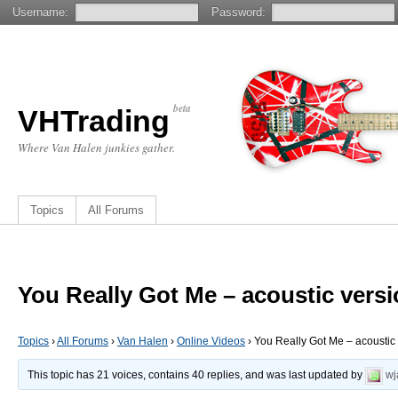
Username:
Password:
beta
VHTrading
Where Van Halen junkies gather.
Topics
All Forums
You Really Got Me – acoustic vers
Topics
›
All Forums
›
Van Halen
›
Online Videos
›
You Really Got Me – acoustic
This topic has 21 voices, contains 40 replies, and was last updated by
wj