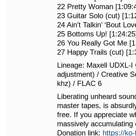
22 Pretty Woman [1:09:
23 Guitar Solo (cut) [1:1
24 Ain’t Talkin’ ‘Bout Lov
25 Bottoms Up! [1:24:25
26 You Really Got Me [1
27 Happy Trails (cut) [1:
Lineage: Maxell UDXL-I 
adjustment) / Creative S
khz) / FLAC 6
Liberating unheard sound
master tapes, is absurdl
free. If you appreciate w
massively accumulating 
Donation link:
https://ko