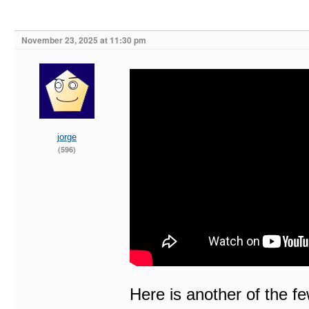
November 23, 2025 at 11:30 pm
jorge
(596)
Here is another of the f