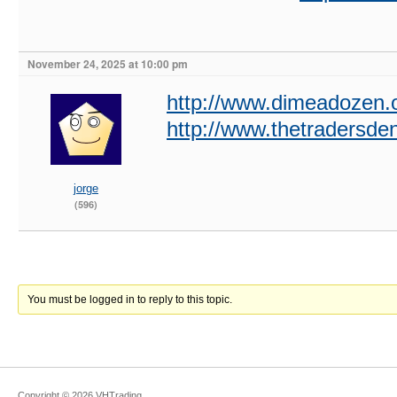
November 24, 2025 at 10:00 pm
http://www.dimeadozen.o
http://www.thetradersd
jorge
(596)
You must be logged in to reply to this topic.
Copyright ©
2026
VHTrading
.