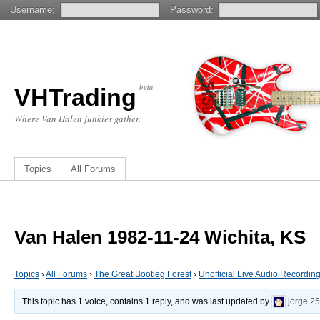
Username:
Password:
beta
VHTrading
Where Van Halen junkies gather.
Topics
All Forums
Van Halen 1982-11-24 Wichita, KS
Topics
›
All Forums
›
The Great Bootleg Forest
›
Unofficial Live Audio Recordin
This topic has 1 voice, contains 1 reply, and was last updated by
jorge
25