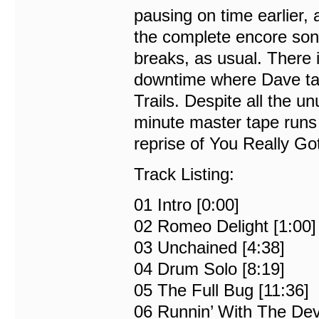
pausing on time earlier,
the complete encore son
breaks, as usual. There 
downtime where Dave ta
Trails. Despite all the u
minute master tape runs 
reprise of You Really Go
Track Listing:
01 Intro [0:00]
02 Romeo Delight [1:00]
03 Unchained [4:38]
04 Drum Solo [8:19]
05 The Full Bug [11:36]
06 Runnin’ With The Devi