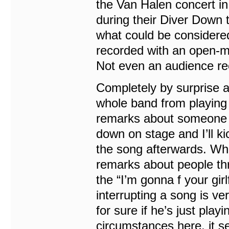
the Van Halen concert in 
during their Diver Down 
what could be considered
recorded with an open-mi
Not even an audience rec
Completely by surprise a
whole band from playing
remarks about someone t
down on stage and I’ll ki
the song afterwards. Wh
remarks about people thr
the “I’m gonna f your girl
interrupting a song is v
for sure if he’s just playi
circumstances here, it s