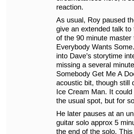
reaction.
As usual, Roy paused th
give an extended talk to 
of the 90 minute master t
Everybody Wants Some. T
into Dave’s storytime int
missing a several minute
Somebody Get Me A Docto
acoustic bit, though still
Ice Cream Man. It could
the usual spot, but for
He later pauses at an u
guitar solo approx 5 minu
the end of the solo. Th