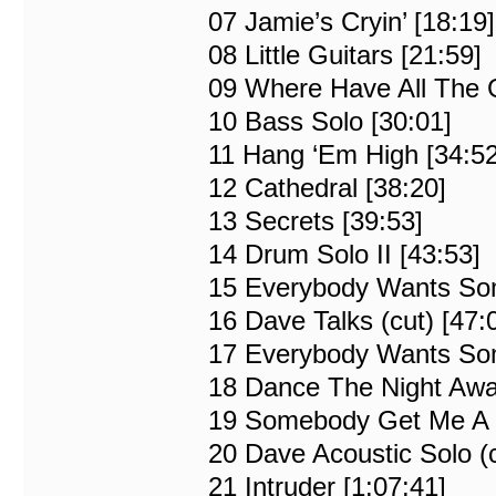
07 Jamie’s Cryin’ [18:19]
08 Little Guitars [21:59]
09 Where Have All The 
10 Bass Solo [30:01]
11 Hang ‘Em High [34:52
12 Cathedral [38:20]
13 Secrets [39:53]
14 Drum Solo II [43:53]
15 Everybody Wants Some
16 Dave Talks (cut) [47:
17 Everybody Wants Some
18 Dance The Night Awa
19 Somebody Get Me A D
20 Dave Acoustic Solo (c
21 Intruder [1:07:41]