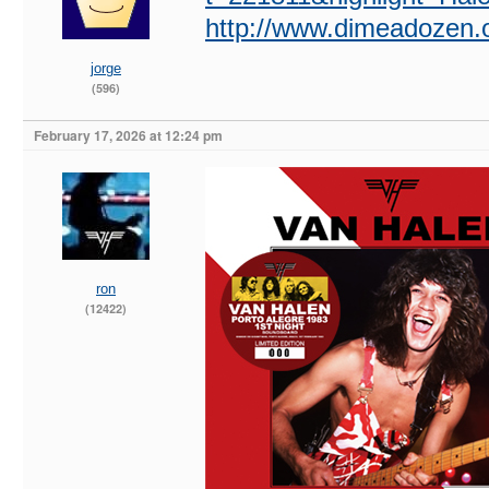
http://www.dimeadozen.o
jorge
(596)
February 17, 2026 at 12:24 pm
ron
(12422)