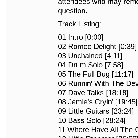
attendees who may remem
question.
Track Listing:
01 Intro [0:00]
02 Romeo Delight [0:39]
03 Unchained [4:11]
04 Drum Solo [7:58]
05 The Full Bug [11:17]
06 Runnin’ With The Devi
07 Dave Talks [18:18]
08 Jamie’s Cryin’ [19:45]
09 Little Guitars [23:24]
10 Bass Solo [28:24]
11 Where Have All The 