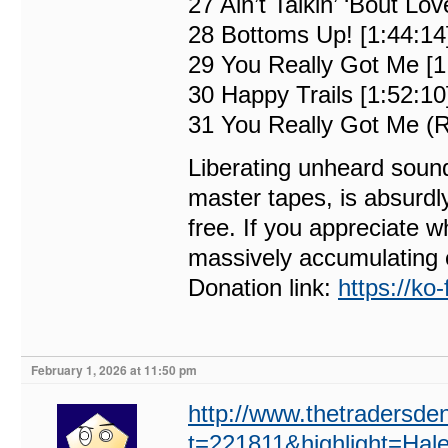
27 Ain’t Talkin’ ‘Bout Lov
28 Bottoms Up! [1:44:14
29 You Really Got Me [1
30 Happy Trails [1:52:10
31 You Really Got Me (R
Liberating unheard sound
master tapes, is absurdl
free. If you appreciate w
massively accumulating 
Donation link:
https://ko
February 1, 2026 at 11:50 pm
http://www.thetradersde
t=221811&highlight=Hal