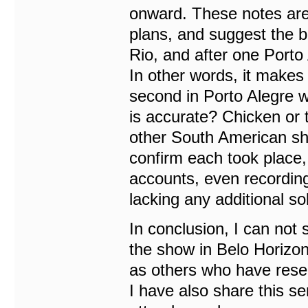
onward. These notes are v
plans, and suggest the b
Rio, and after one Porto
In other words, it makes
second in Porto Alegre w
is accurate? Chicken or 
other South American sh
confirm each took place, 
accounts, even recording
lacking any additional s
In conclusion, I can not
the show in Belo Horizon
as others who have rese
I have also share this s