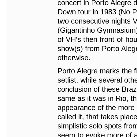
concert in Porto Alegre 
Down tour in 1983 (No Prob
two consecutive nights 
(Gigantinho Gymnasium). 
of VH’s then-front-of-ho
show(s) from Porto Alegr
otherwise.
Porto Alegre marks the f
setlist, while several ot
conclusion of these Brazi
same as it was in Rio, th
appearance of the more 
called it, that takes pla
simplistic solo spots fr
seem to evoke more of an