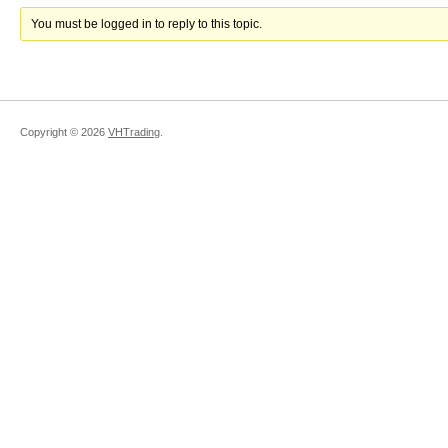
You must be logged in to reply to this topic.
Copyright ©
2026
VHTrading
.