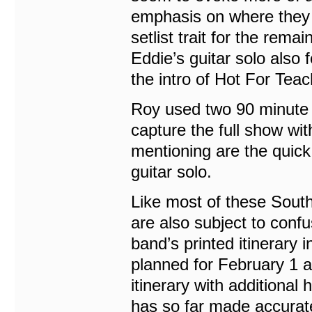
emphasis on where they a
setlist trait for the rema
Eddie’s guitar solo also
the intro of Hot For Teac
Roy used two 90 minute t
capture the full show wi
mentioning are the quick
guitar solo.
Like most of these Sout
are also subject to conf
band’s printed itinerary
planned for February 1 a
itinerary with additional
has so far made accurate