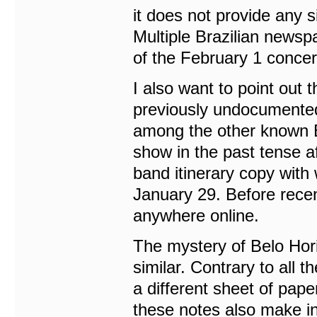
it does not provide any 
Multiple Brazilian newspa
of the February 1 concer
I also want to point out
previously undocumented
among the other known Bra
show in the past tense a
band itinerary copy with 
January 29. Before recen
anywhere online.
The mystery of Belo Hor
similar. Contrary to all
a different sheet of pap
these notes also make in