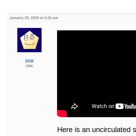
January 30, 2026 at 4:26 am
jorge
(596)
Here is an uncirculated 