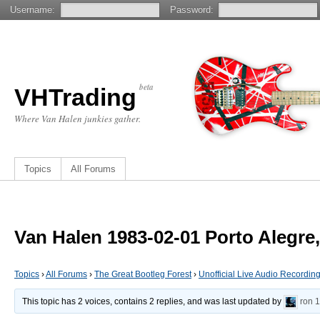
Username:
Password:
beta
VHTrading
Where Van Halen junkies gather.
Topics
All Forums
Van Halen 1983-02-01 Porto Alegre,
Topics
›
All Forums
›
The Great Bootleg Forest
›
Unofficial Live Audio Recordin
This topic has 2 voices, contains 2 replies, and was last updated by
ron
1