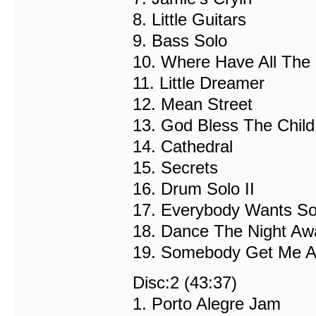
8. Little Guitars
9. Bass Solo
10. Where Have All The
11. Little Dreamer
12. Mean Street
13. God Bless The Ch
14. Cathedral
15. Secrets
16. Drum Solo II
17. Everybody Wants S
18. Dance The Night Aw
19. Somebody Get Me A 
Disc:2 (43:37)
1. Porto Alegre Jam