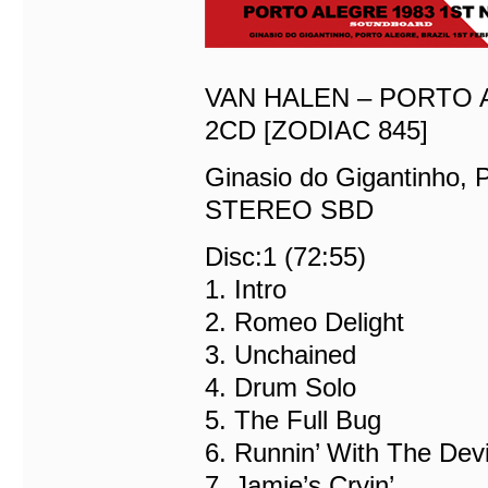
VAN HALEN – PORTO 
2CD [ZODIAC 845]
Ginasio do Gigantinho, P
STEREO SBD
Disc:1 (72:55)
1. Intro
2. Romeo Delight
3. Unchained
4. Drum Solo
5. The Full Bug
6. Runnin’ With The Devi
7. Jamie’s Cryin’