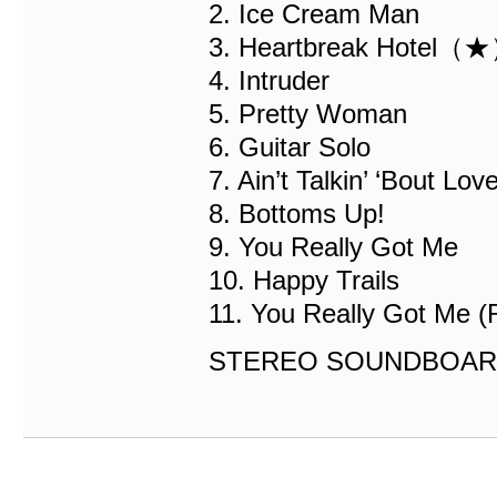
2. Ice Cream Man
3. Heartbreak Hotel（
4. Intruder
5. Pretty Woman
6. Guitar Solo
7. Ain’t Talkin’ ‘Bout Lov
8. Bottoms Up!
9. You Really Got Me
10. Happy Trails
11. You Really Got Me (
STEREO SOUNDBOAR