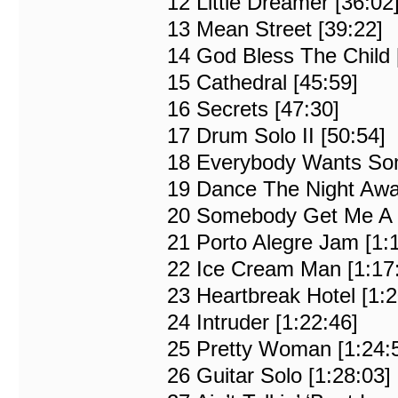
12 Little Dreamer [36:02
13 Mean Street [39:22]
14 God Bless The Child 
15 Cathedral [45:59]
16 Secrets [47:30]
17 Drum Solo II [50:54]
18 Everybody Wants Som
19 Dance The Night Awa
20 Somebody Get Me A Do
21 Porto Alegre Jam [1:
22 Ice Cream Man [1:17
23 Heartbreak Hotel [1:2
24 Intruder [1:22:46]
25 Pretty Woman [1:24:
26 Guitar Solo [1:28:03]