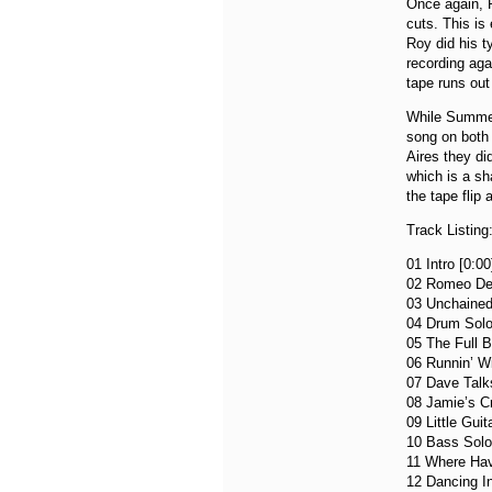
Once again, R
cuts. This is 
Roy did his t
recording agai
tape runs out
While Summert
song on both
Aires they d
which is a sh
the tape flip
Track Listing
01 Intro [0:00
02 Romeo Del
03 Unchained
04 Drum Solo
05 The Full B
06 Runnin’ Wi
07 Dave Talks
08 Jamie’s Cr
09 Little Guit
10 Bass Solo
11 Where Hav
12 Dancing In