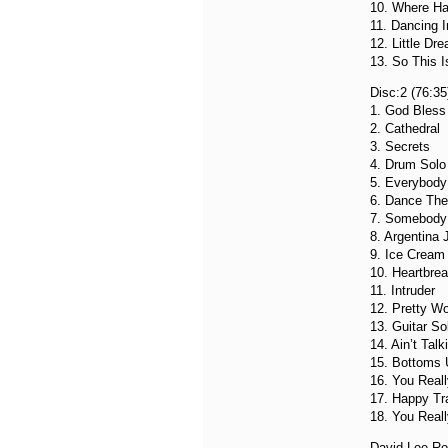
10. Where Ha
11. Dancing I
12. Little Dr
13. So This 
Disc:2 (76:35
1. God Bless
2. Cathedral
3. Secrets
4. Drum Solo 
5. Everybod
6. Dance The
7. Somebody 
8. Argentina
9. Ice Cream
10. Heartbrea
11. Intruder
12. Pretty 
13. Guitar So
14. Ain’t Talk
15. Bottoms 
16. You Real
17. Happy Tra
18. You Real
David Lee Ro