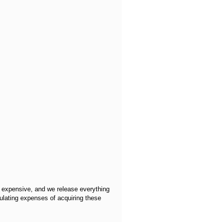
y expensive, and we release everything
ulating expenses of acquiring these