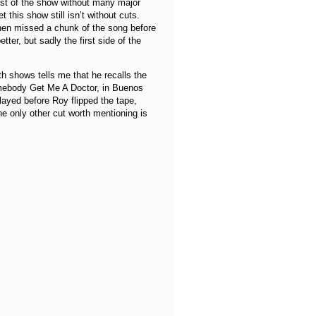
ost of the show without many major
 this show still isn’t without cuts.
then missed a chunk of the song before
tter, but sadly the first side of the
 shows tells me that he recalls the
omebody Get Me A Doctor, in Buenos
ayed before Roy flipped the tape,
e only other cut worth mentioning is