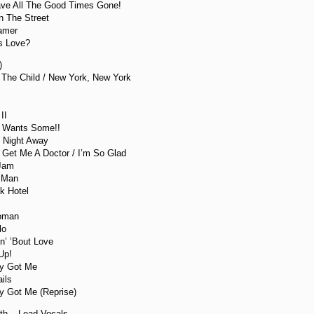
ve All The Good Times Gone!
n The Street
eamer
Is Love?
)
 The Child / New York, New York
II
y Wants Some!!
 Night Away
Get Me A Doctor / I’m So Glad
 Jam
 Man
k Hotel
Woman
lo
in’ ’Bout Love
Up!
ly Got Me
ils
ly Got Me (Reprise)
th – Lead Vocals