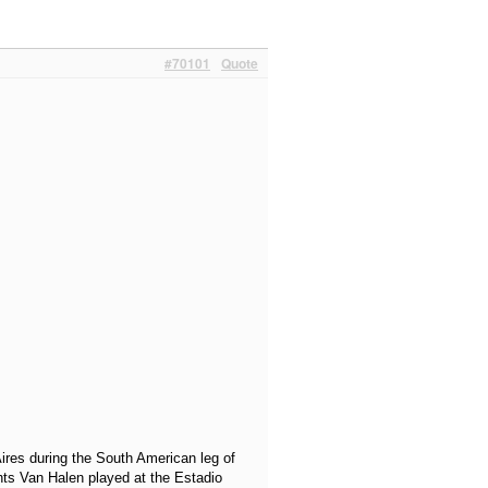
#70101
Quote
ires during the South American leg of
hts Van Halen played at the Estadio