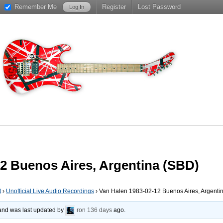
Remember Me
Register
Lost Password
2 Buenos Aires, Argentina (SBD)
t
›
Unofficial Live Audio Recordings
›
Van Halen 1983-02-12 Buenos Aires, Argenti
, and was last updated by
ron
136 days
ago.