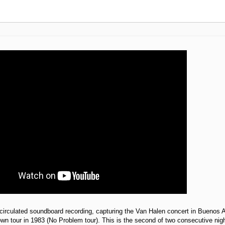
circulated soundboard recording, capturing the Van Halen concert in Buenos A
own tour in 1983 (No Problem tour). This is the second of two consecutive nig