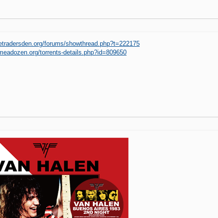
hetradersden.org/forums/showthread.php?t=222175
imeadozen.org/torrents-details.php?id=809650