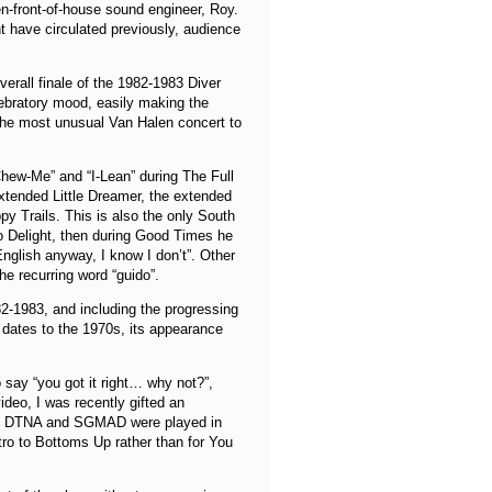
en-front-of-house sound engineer, Roy.
ht have circulated previously, audience
erall finale of the 1982-1983 Diver
lebratory mood, easily making the
 the most unusual Van Halen concert to
Chew-Me” and “I-Lean” during The Full
xtended Little Dreamer, the extended
ppy Trails. This is also the only South
o Delight, then during Good Times he
English anyway, I know I don’t”. Other
e recurring word “guido”.
-1983, and including the progressing
dates to the 1970s, its appearance
ay “you got it right… why not?”,
video, I was recently gifted an
veals DTNA and SGMAD were played in
tro to Bottoms Up rather than for You