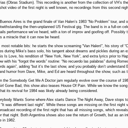
ias (Obras Stadium). This recording is another from the collection of VH’s th
shot video of the first night is well known, no recordings from this second nig
Buenos Aires is the grand finale of Van Halen’s 1983 “No Problem” tour, and ov
twithstanding the then-unplanned US Festival gig. The band is in a full-on ce
rails performance we’ve heard, with a ton of improv and goofing off. Possibly
’s a miracle that it can now be heard.
s most notable bits: he starts the show screaming “Van Halen!”, his story of “
es during Mike’s bass solo, his tangent about dreams and pickles during an e
his Is Love, his rendition of “New York, New York”, and extra lyrics prior to Ha
 with his “forgot the words” routine: “No recuerdo las palabras” during Rome
ords again”, adding “but it’s the last show, and you probably don’t understand 
and humor from Dave, Mike, and Ed are heard throughout the show, such as th
n the Somebody Get Me A Doctor jam regularly evolve over the course of 1982
Girl Gone Bad, this show also teases House Of Pain. While we know the song 
that its revival for 1984 was likely already being considered.
erybody Wants Some where Alex starts Dance The Night Away, Dave stops to s
“It was different last night”. While these songs are missing on the first night 
broadcast recording of the first night that has all missing songs, which re
 that night. Both Argentina shows also see the return of Growth, but as an in
e in 1982.