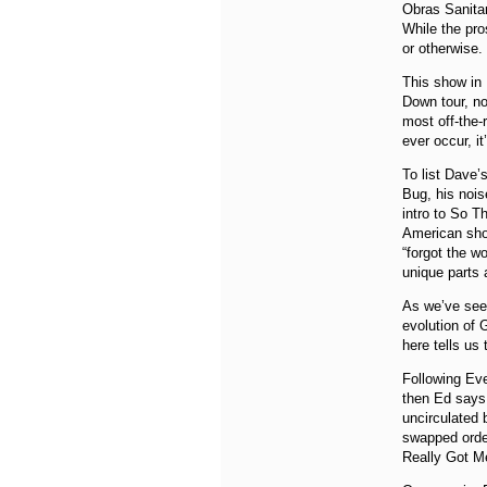
Obras Sanitar
While the pro
or otherwise.
This show in 
Down tour, no
most off-the-
ever occur, it
To list Dave’
Bug, his nois
intro to So T
American show
“forgot the w
unique parts 
As we’ve see
evolution of 
here tells us 
Following Ev
then Ed says 
uncirculated 
swapped order
Really Got M