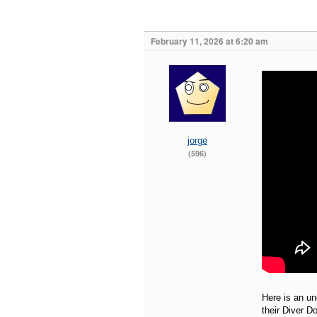
February 11, 2026 at 6:20 am
jorge
(596)
Here is an un
their Diver D