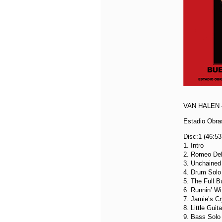
VAN HALEN 
Estadio Obra
Disc:1 (46:53
1. Intro
2. Romeo Del
3. Unchained
4. Drum Solo
5. The Full B
6. Runnin’ Wi
7. Jamie’s Cr
8. Little Guit
9. Bass Solo