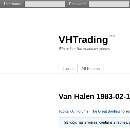
Username:
Password:
beta
VHTrading
Where Van Halen junkies gather.
Topics
All Forums
Van Halen 1983-02-1
Topics
›
All Forums
›
The Great Bootleg Fores
This topic has 2 voices, contains 2 replies