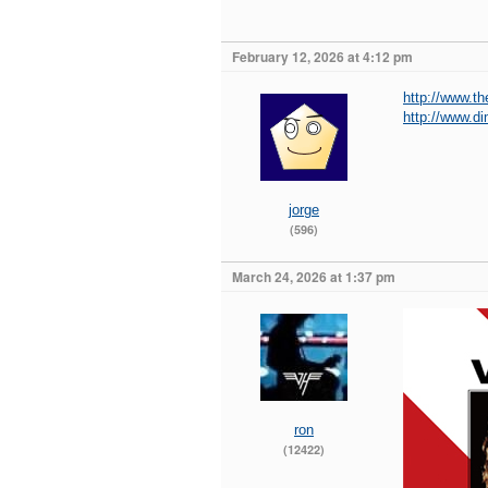
February 12, 2026 at 4:12 pm
http://www.t
http://www.d
jorge
(596)
March 24, 2026 at 1:37 pm
ron
(12422)