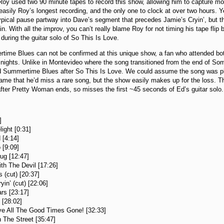
oy used two 90 minute tapes to record this show, allowing him to capture m
easily Roy’s longest recording, and the only one to clock at over two hours. Yet
ypical pause partway into Dave’s segment that precedes Jamie’s Cryin’, but 
n. With all the improv, you can’t really blame Roy for not timing his tape flip be
 during the guitar solo of So This Is Love.
ime Blues can not be confirmed at this unique show, a fan who attended both
 nights. Unlike in Montevideo where the song transitioned from the end of S
id Summertime Blues after So This Is Love. We could assume the song was pl
ame that he’d miss a rare song, but the show easily makes up for the loss. Th
 after Pretty Woman ends, so misses the first ~45 seconds of Ed’s guitar solo.
:
]
ight [0:31]
 [4:14]
 [9:09]
ug [12:47]
th The Devil [17:26]
 (cut) [20:37]
yin’ (cut) [22:06]
ars [23:17]
 [28:02]
e All The Good Times Gone! [32:33]
 The Street [35:47]