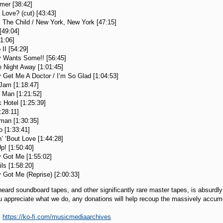
amer [38:42]
 Love? (cut) [43:43]
 The Child / New York, New York [47:15]
[49:04]
1:06]
II [54:29]
 Wants Some!! [56:45]
 Night Away [1:01:45]
Get Me A Doctor / I’m So Glad [1:04:53]
Jam [1:18:47]
 Man [1:21:52]
 Hotel [1:25:39]
:28:11]
man [1:30:35]
o [1:33:41]
n’ ‘Bout Love [1:44:28]
p! [1:50:40]
y Got Me [1:55:02]
ls [1:58:20]
 Got Me (Reprise) [2:00:33]
heard soundboard tapes, and other significantly rare master tapes, is absurdl
you appreciate what we do, any donations will help recoup the massively accum
:
https://ko-fi.com/musicmediaarchives