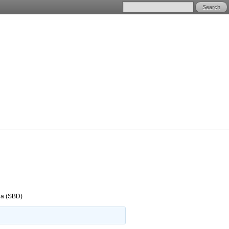
na (SBD)