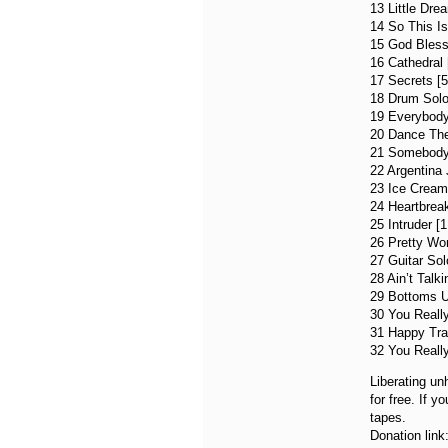
13 Little Dre
14 So This Is
15 God Bless
16 Cathedral 
17 Secrets [5
18 Drum Solo 
19 Everybody
20 Dance The
21 Somebody 
22 Argentina 
23 Ice Cream
24 Heartbreak
25 Intruder [1
26 Pretty Wo
27 Guitar Sol
28 Ain’t Talki
29 Bottoms U
30 You Reall
31 Happy Trai
32 You Really
Liberating un
for free. If 
tapes.
Donation link