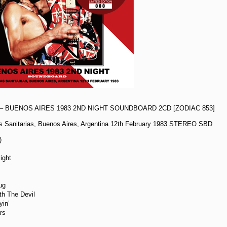
– BUENOS AIRES 1983 2ND NIGHT SOUNDBOARD 2CD [ZODIAC 853]
s Sanitarias, Buenos Aires, Argentina 12th February 1983 STEREO SBD
)
ight
ug
th The Devil
yin’
ars