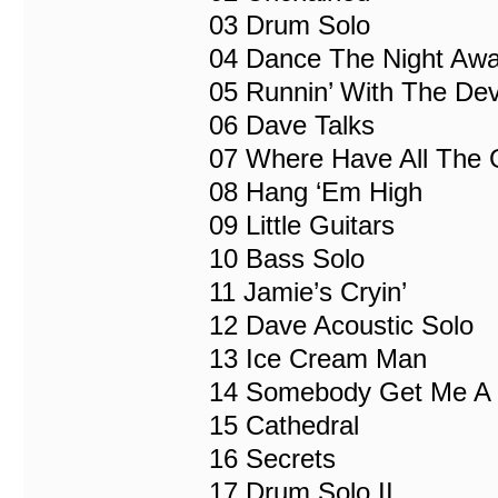
03 Drum Solo
04 Dance The Night Aw
05 Runnin’ With The Dev
06 Dave Talks
07 Where Have All The
08 Hang ‘Em High
09 Little Guitars
10 Bass Solo
11 Jamie’s Cryin’
12 Dave Acoustic Solo
13 Ice Cream Man
14 Somebody Get Me A D
15 Cathedral
16 Secrets
17 Drum Solo II