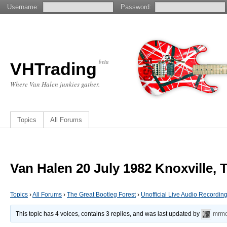
Username:
Password:
beta
VHTrading
Where Van Halen junkies gather.
Topics
All Forums
Van Halen 20 July 1982 Knoxville, 
Topics
›
All Forums
›
The Great Bootleg Forest
›
Unofficial Live Audio Recordin
This topic has 4 voices, contains 3 replies, and was last updated by
mrmo