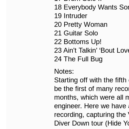
18 Everybody Wants So
19 Intruder
20 Pretty Woman
21 Guitar Solo
22 Bottoms Up!
23 Ain’t Talkin’ ‘Bout Lov
24 The Full Bug
Notes:
Starting off with the fift
be the first of many reco
months, which were all 
engineer. Here we have a
recording, capturing the 
Diver Down tour (Hide Y