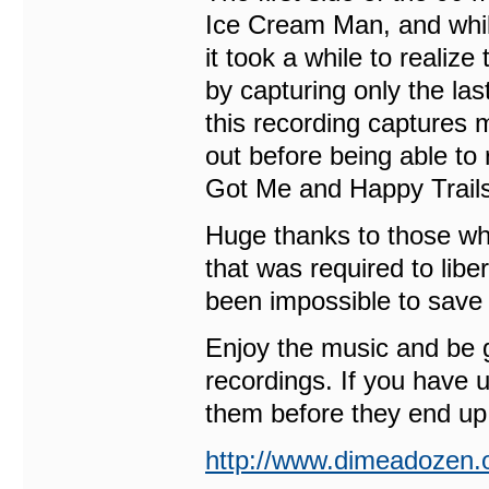
Ice Cream Man, and whil
it took a while to realize
by capturing only the l
this recording captures 
out before being able to 
Got Me and Happy Trails
Huge thanks to those who
that was required to libe
been impossible to save
Enjoy the music and be g
recordings. If you have 
them before they end up 
http://www.dimeadozen.o