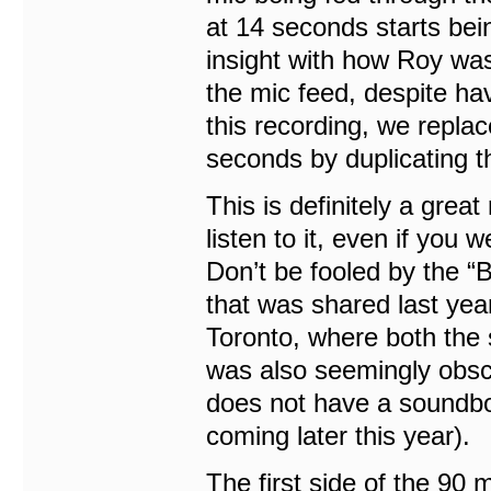
at 14 seconds starts bein
insight with how Roy was
the mic feed, despite ha
this recording, we replac
seconds by duplicating t
This is definitely a grea
listen to it, even if you
Don’t be fooled by the 
that was shared last year
Toronto, where both the
was also seemingly obsc
does not have a soundbo
coming later this year).
The first side of the 90 