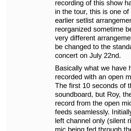
recording of this show ha
in the tour, this is one 
earlier setlist arrangeme
reorganized sometime bet
very different arrangeme
be changed to the standa
concert on July 22nd.
Basically what we have he
recorded with an open mi
The first 10 seconds of th
soundboard, but Roy, the
record from the open mic
feeds seamlessly. Initial
left channel only (silent
mic being fed through the