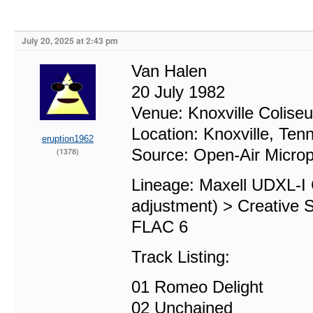
July 20, 2025 at 2:43 pm
Van Halen
20 July 1982
Venue: Knoxville Colise
Location: Knoxville, Ten
eruption1962
Source: Open-Air Micro
(1378)
Lineage: Maxell UDXL-I
adjustment) > Creative 
FLAC 6
Track Listing:
01 Romeo Delight
02 Unchained