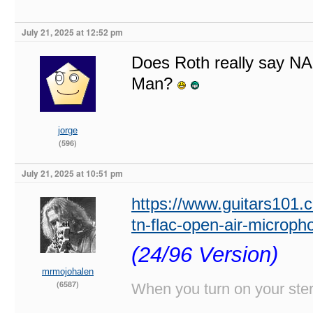
July 21, 2025 at 12:52 pm
Does Roth really say NAS
Man?
jorge
(596)
July 21, 2025 at 10:51 pm
https://www.guitars101.
tn-flac-open-air-microp
(24/96 Version)
mrmojohalen
(6587)
When you turn on your stere