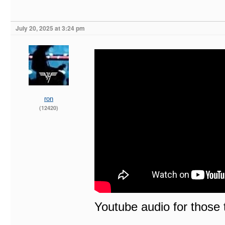
July 20, 2025 at 3:24 pm
ron
(12420)
Youtube audio for those t