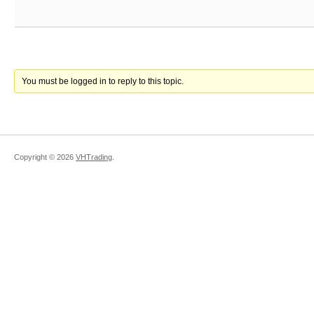
You must be logged in to reply to this topic.
Copyright ©
2026
VHTrading
.