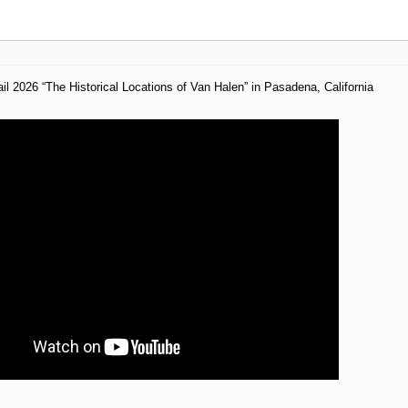
il 2026 “The Historical Locations of Van Halen” in Pasadena, California