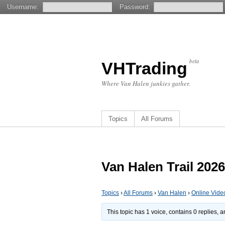
Username:
Password:
beta
VHTrading
Where Van Halen junkies gather.
Topics
All Forums
Van Halen Trail 2026
Topics
›
All Forums
›
Van Halen
›
Online Vide
This topic has 1 voice, contains 0 replies,