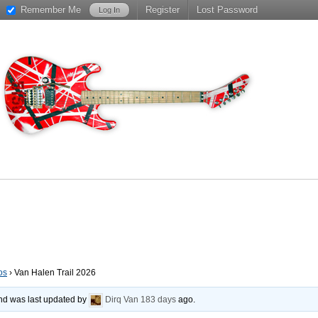
Remember Me
Register
Lost Password
os
›
Van Halen Trail 2026
 and was last updated by
Dirq Van
183 days
ago.