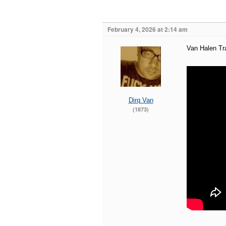
February 4, 2026 at 2:14 am
Van Halen Tra
Dirq Van
(1873)