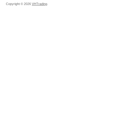
Copyright ©
2026
VHTrading
.