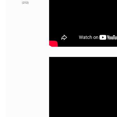
(212)