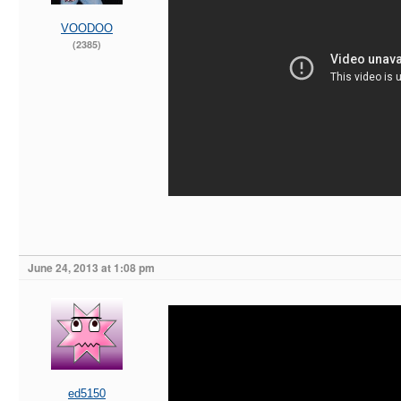
VOODOO
(2385)
June 24, 2013 at 1:08 pm
ed5150