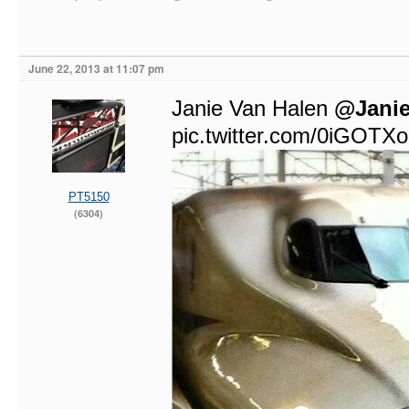
June 22, 2013 at 11:07 pm
@Janie
pic.twitter.com/0iGOTX
PT5150
(6304)