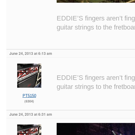
EDDIE’S fingers aren’t fi
guitar strings to the fretboa
June 24, 2013 at 6:13 am
EDDIE’S fingers aren’t fi
guitar strings to the fretboa
PT5150
(6304)
June 24, 2013 at 6:31 am