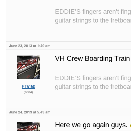
EDDIE’S fingers aren’t fi
guitar strings to the fretboa
June 23, 2013 at 1:40 am
VH Crew Boarding Train
EDDIE’S fingers aren’t fi
guitar strings to the fretboa
PT5150
(6304)
June 24, 2013 at 5:43 am
Here we go again guys.