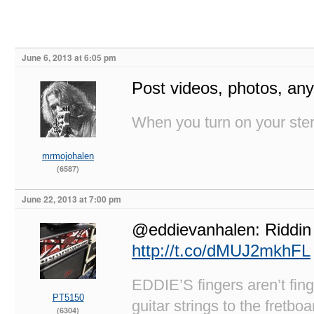
June 6, 2013 at 6:05 pm
Post videos, photos, any 
When you turn on your stere
mrmojohalen
(6587)
June 22, 2013 at 7:00 pm
@eddievanhalen: Riddin 
http://t.co/dMUJ2mkhFL
EDDIE’S fingers aren’t fi
PT5150
guitar strings to the fretboa
(6304)