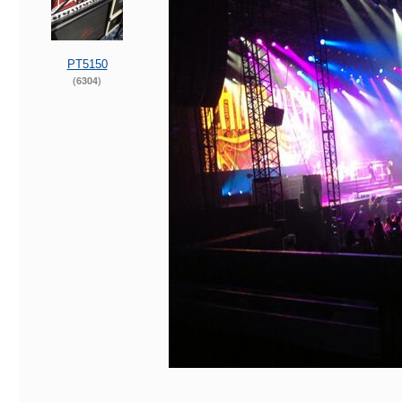
PT5150
(6304)