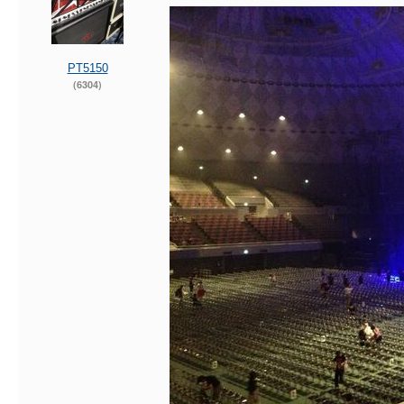
PT5150
(6304)