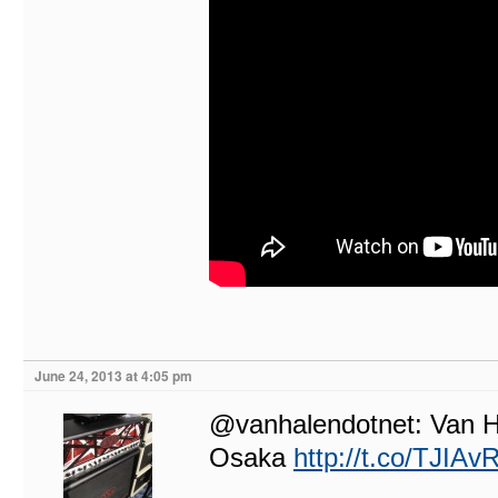
June 24, 2013 at 4:05 pm
@vanhalendotnet: Van Ha
Osaka
http://t.co/TJIA