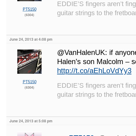
EDDIE’S fingers aren’t fi
PT5150
guitar strings to the fretboa
(6304)
June 24, 2013 at 4:08 pm
@VanHalenUK: if anyone’
Halen’s son Malcolm – s
http://t.co/aEhLoVdYy3
PT5150
EDDIE’S fingers aren’t fi
(6304)
guitar strings to the fretboa
June 24, 2013 at 5:08 pm