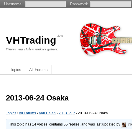
Username:
Password:
beta
VHTrading
Where Van Halen junkies gather.
Topics
All Forums
2013-06-24 Osaka
Topics
›
All Forums
›
Van Halen
›
2013 Tour
›
2013-06-24 Osaka
This topic has 14 voices, contains 55 replies, and was last updated by
jr