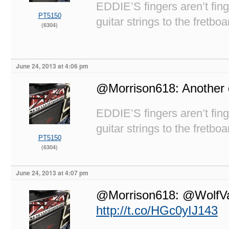
EDDIE’S fingers aren’t fi
PT5150
guitar strings to the fretboa
(6304)
June 24, 2013 at 4:06 pm
@Morrison618: Another d
EDDIE’S fingers aren’t fi
guitar strings to the fretboa
PT5150
(6304)
June 24, 2013 at 4:07 pm
@Morrison618: @WolfVan
http://t.co/HGc0yIJ143