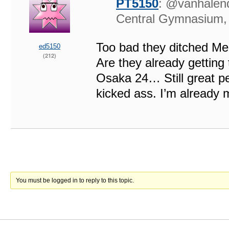
PT5150
: @vanhalend
Central Gymnasium
Too bad they ditched Me
ed5150
(212)
Are they already getting
Osaka 24… Still great p
kicked ass. I’m already 
You must be logged in to reply to this topic.