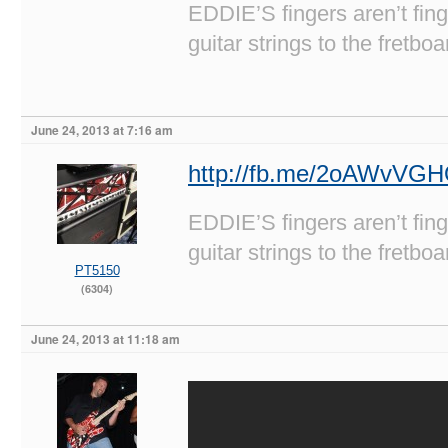
EDDIE’S fingers aren’t fi
guitar strings to the fretboa
June 24, 2013 at 7:16 am
http://fb.me/2oAWvVG
EDDIE’S fingers aren’t fi
guitar strings to the fretboa
PT5150
(6304)
June 24, 2013 at 11:18 am