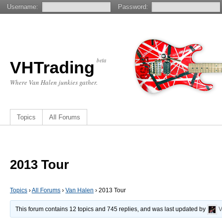
Username:
Password:
beta
VHTrading
Where Van Halen junkies gather.
Topics
All Forums
2013 Tour
Topics
›
All Forums
›
Van Halen
›
2013 Tour
This forum contains 12 topics and 745 replies, and was last updated by