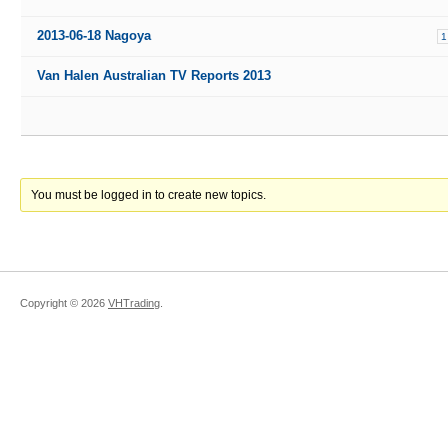
2013-06-18 Nagoya
1
Van Halen Australian TV Reports 2013
You must be logged in to create new topics.
Copyright ©
2026
VHTrading
.