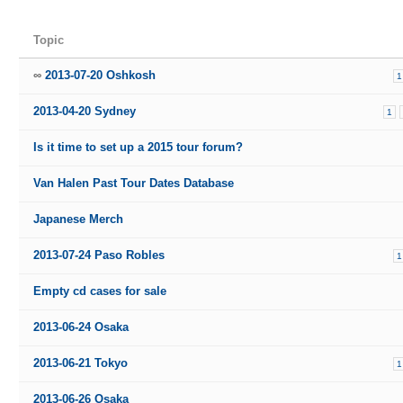
Topic
2013-07-20 Oshkosh
1
2013-04-20 Sydney
1
Is it time to set up a 2015 tour forum?
Van Halen Past Tour Dates Database
Japanese Merch
2013-07-24 Paso Robles
1
Empty cd cases for sale
2013-06-24 Osaka
2013-06-21 Tokyo
1
2013-06-26 Osaka