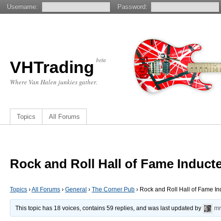
Username:
Password:
beta
VHTrading
Where Van Halen junkies gather.
Topics
All Forums
Rock and Roll Hall of Fame Induct
Topics
›
All Forums
›
General
›
The Corner Pub
›
Rock and Roll Hall of Fame I
This topic has 18 voices, contains 59 replies, and was last updated by
mr