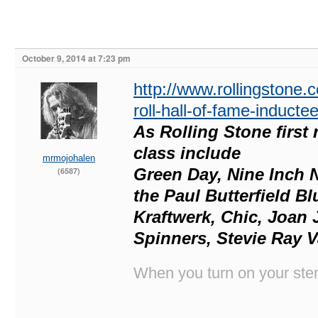
October 9, 2014 at 7:23 pm
http://www.rollingstone
roll-hall-of-fame-induct
As Rolling Stone first 
class include
mrmojohalen
Green Day, Nine Inch N
(6587)
the Paul Butterfield B
Kraftwerk, Chic, Joan J
Spinners, Stevie Ray V
When you turn on your stere