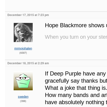
December 17, 2015 at 7:23 pm
Hope Blackmore shows 
When you turn on your stere
mrmojohalen
(6587)
December 18, 2015 at 2:29 am
If Deep Purple have any
gracefully say thanks bu
What a joke that thing i
How many bands and arti
sweden
have absolutely nothing 
(398)