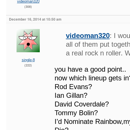
videoman320
(308)
December 16, 2014 at 10:50 am
videoman320
: I wo
all of them put toget
a real rock n roller. 
single-8
(222)
you have a good point..
now which lineup gets in
Rod Evans?
Ian Gillan?
David Coverdale?
Tommy Bolin?
I’d Nominate Rainbow,my