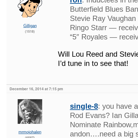
Butterfield Blues Ba
Stevie Ray Vaughan &
Gilligan
Ringo Starr — receiv
(1518)
“5″ Royales — receiv
Will Lou Reed and Stevi
I’d tune in to see that!
December 16, 2014 at 7:15 pm
single-8
: you have a
Rod Evans? Ian Gill
Nominate Rainbow,m
mrmojohalen
andon….need a big st
(6587)