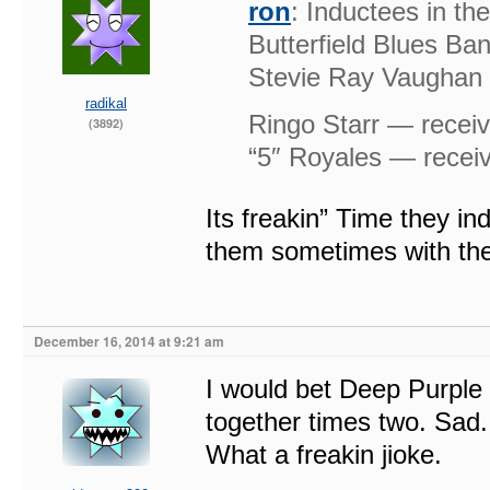
ron
: Inductees in t
Butterfield Blues Ba
Stevie Ray Vaughan &
radikal
Ringo Starr — receiv
(3892)
“5″ Royales — receiv
Its freakin” Time they i
them sometimes with th
December 16, 2014 at 9:21 am
I would bet Deep Purple 
together times two. Sad. 
What a freakin jioke.