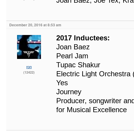
Joan Baez, Joe Tex, Kra
December 20, 2016 at 8:53 am
2017 Inductees:
Joan Baez
Pearl Jam
Tupac Shakur
ron
Electric Light Orchestra
(12422)
Yes
Journey
Producer, songwriter and
for Musical Excellence