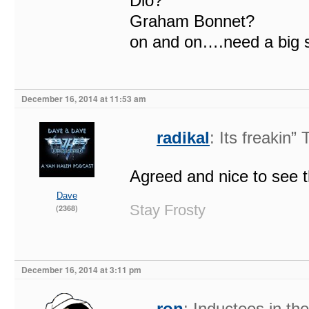
Dio?
Graham Bonnet?
on and on….need a big st
December 16, 2014 at 11:53 am
radikal
: Its freakin
Agreed and nice to see t
Dave
Stay Frosty
(2368)
December 16, 2014 at 3:11 pm
ron
: Inductees in t