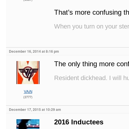
That’s more confusing th
When you turn on your stere
December 16, 2014 at 8:16 pm
The only thing more co
Resident dickhead. I will hu
VAiN
(2777)
December 17, 2015 at 10:29 am
2016 Inductees