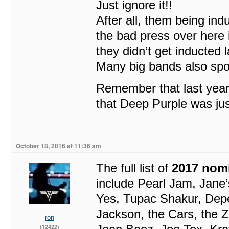
Just ignore it!!
After all, them being indu
the bad press over here
they didn’t get inducted l
Many big bands also spok
Remember that last year 
that Deep Purple was jus
October 18, 2016 at 11:36 am
The full list of
2017 nom
include Pearl Jam, Jane
Yes, Tupac Shakur, Depe
Jackson, the Cars, the 
ron
(12422)