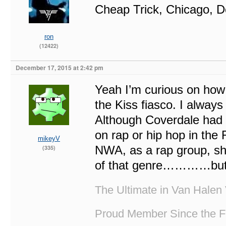
Cheap Trick, Chicago, D
ron
(12422)
December 17, 2015 at 2:42 pm
Yeah I’m curious on how 
the Kiss fiasco. I always
Although Coverdale had 
on rap or hip hop in the
mikeyV
NWA, as a rap group, shou
(335)
of that genre…………but no
The Ultimate in Van Halen 
Proud Member Since the F