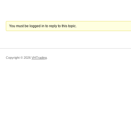
You must be logged in to reply to this topic.
Copyright ©
2026
VHTrading
.