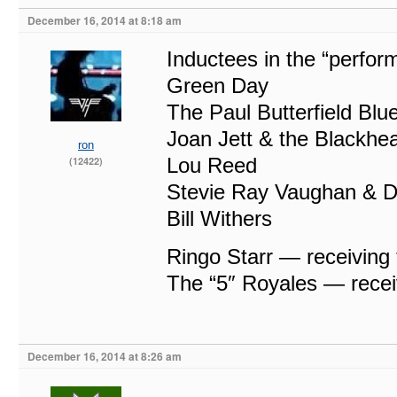
December 16, 2014 at 8:18 am
Inductees in the “perfor
Green Day
The Paul Butterfield Bl
Joan Jett & the Blackhea
ron
Lou Reed
(12422)
Stevie Ray Vaughan & D
Bill Withers
Ringo Starr — receiving
The “5″ Royales — recei
December 16, 2014 at 8:26 am