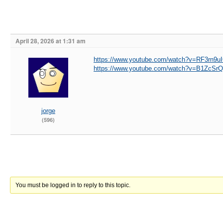
April 28, 2026 at 1:31 am
https://www.youtube.com/watch?v=RF3rn9uI
https://www.youtube.com/watch?v=B1ZcS
jorge
(596)
You must be logged in to reply to this topic.