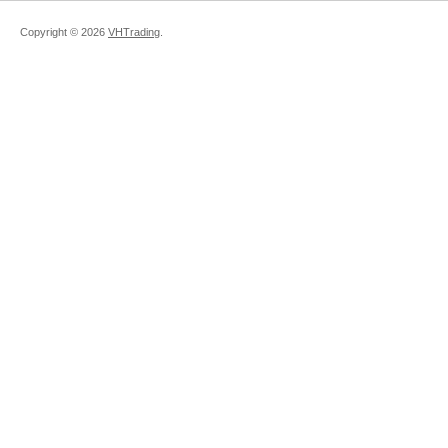
Copyright ©
2026
VHTrading
.