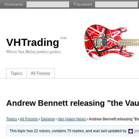
Username:
Password:
beta
VHTrading
Where Van Halen junkies gather.
Topics
All Forums
Andrew Bennett releasing "the Vau
Topics
›
All Forums
›
General
›
Van Halen News
›
Andrew Bennett releasing "the
This topic has 22 voices, contains 75 replies, and was last updated by
jo