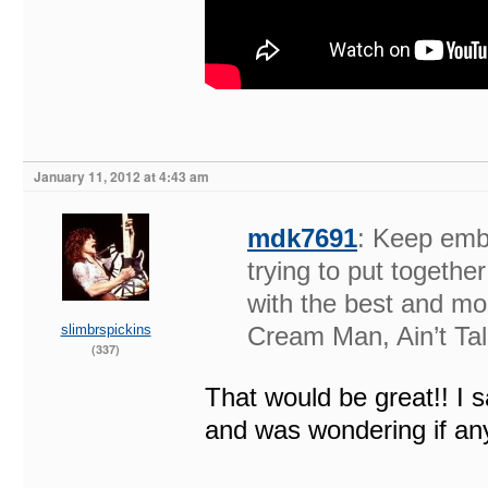
January 11, 2012 at 4:43 am
mdk7691
: Keep emb
trying to put togeth
with the best and mos
slimbrspickins
Cream Man, Ain’t Tal
(337)
That would be great!! I 
and was wondering if any