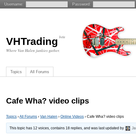
Username:
Password:
beta
VHTrading
Where Van Halen junkies gather.
Topics
All Forums
Cafe Wha? video clips
Topics
›
All Forums
›
Van Halen
›
Online Videos
›
Cafe Wha? video clips
This topic has 12 voices, contains 18 replies, and was last updated by
Ja