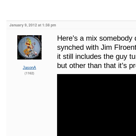
January 9, 2012 at 1:38 pm
Here’s a mix somebody d
synched with Jim Flroenti
it still includes the guy
but other than that it’s pr
JasonA
(1162)