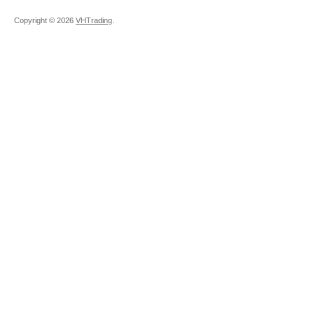
Copyright ©
2026
VHTrading
.