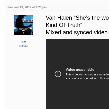
January 13, 2012 at 2:20 pm
Van Halen “She’s the w
Kind Of Truth”
Mixed and synced video w
ron
(12422)