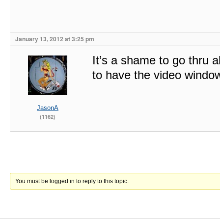
January 13, 2012 at 3:25 pm
It’s a shame to go thru al
to have the video window
JasonA
(1162)
You must be logged in to reply to this topic.