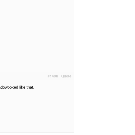
#1498
Quote
indowboxed like that.