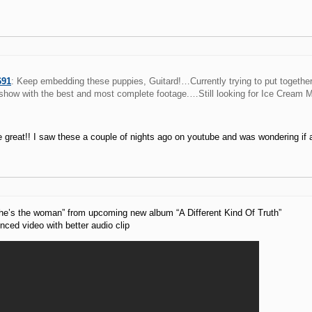
691
: Keep embedding these puppies, Guitard!…Currently trying to put togethe
show with the best and most complete footage.…Still looking for Ice Cream Ma
 great!! I saw these a couple of nights ago on youtube and was wondering if 
he’s the woman” from upcoming new album “A Different Kind Of Truth”
ced video with better audio clip