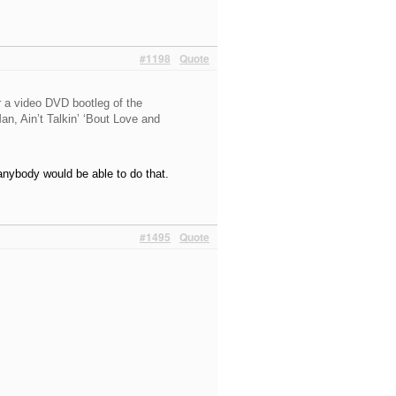
#1198
Quote
r a video DVD bootleg of the
n, Ain’t Talkin’ ‘Bout Love and
anybody would be able to do that.
#1495
Quote