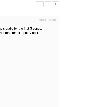
←
1
2
#868
Quote
’s audio for the first 3 songs.
er than that it’s pretty cool.