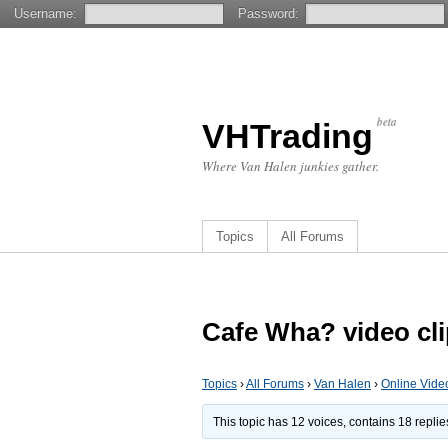
Username:
Password:
beta
VHTrading
Where Van Halen junkies gather.
Topics
All Forums
Cafe Wha? video cl
Topics
›
All Forums
›
Van Halen
›
Online Vide
This topic has 12 voices, contains 18 repli