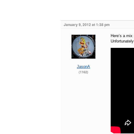
January 9, 2012 at 1:38 pm
Here’s a mix 
Unfortunately 
JasonA
(1162)