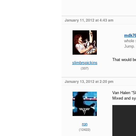
January 11, 2012 at 4:43 am
mdk7
whole 
Jump.
That would be
slimbrspickins
(337)
January 13, 2012 at 2:20 pm
Van Halen “S
Mixed and syn
ron
(12422)