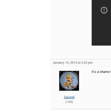
January 13, 2012 at 3:25 pm
It’s a shame 
JasonA
(1162)