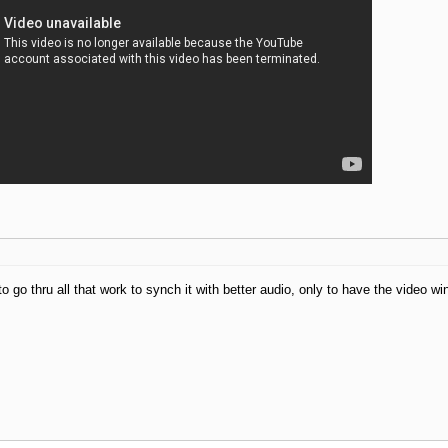
to go thru all that work to synch it with better audio, only to have the video w