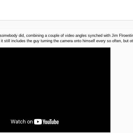
somebody did, combining a couple of video angles synched with Jim Flroentine
it still includes the guy turning the camera onto himself every so often, but oth