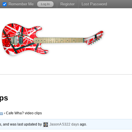
Remember Me
Register
Lost Password
ips
os
›
Cafe Wha? video clips
es, and was last updated by
JasonA
5322 days
ago.