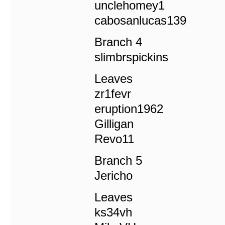
unclehomey1
cabosanlucas139
Branch 4
slimbrspickins
Leaves
zr1fevr
eruption1962
Gilligan
Revo11
Branch 5
Jericho
Leaves
ks34vh