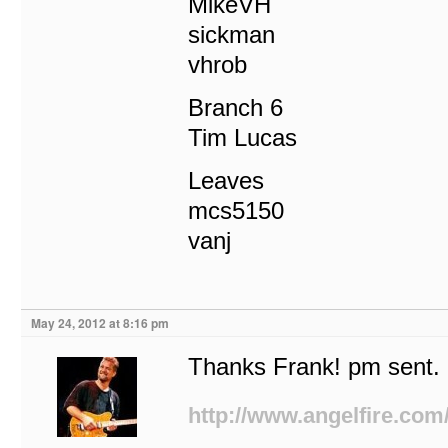
MikeVH
sickman
vhrob
Branch 6
Tim Lucas
Leaves
mcs5150
vanj
May 24, 2012 at 8:16 pm
Thanks Frank! pm sent.
http://www.angelfire.com