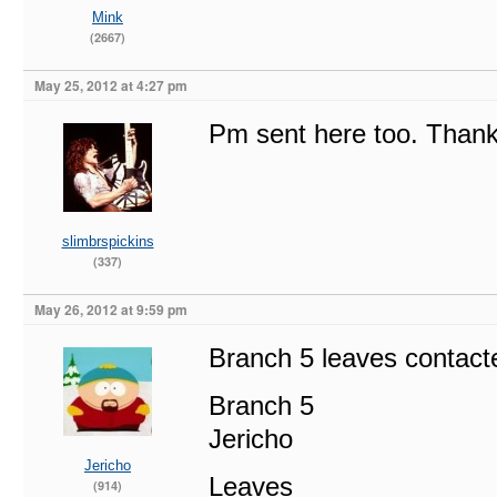
Mink
(2667)
May 25, 2012 at 4:27 pm
Pm sent here too. Thanks
slimbrspickins
(337)
May 26, 2012 at 9:59 pm
Branch 5 leaves contact
Branch 5
Jericho
Jericho
Leaves
(914)