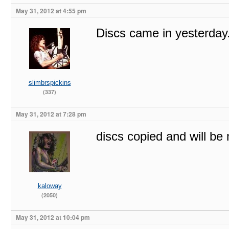
May 31, 2012 at 4:55 pm
Discs came in yesterday
slimbrspickins
(337)
May 31, 2012 at 7:28 pm
discs copied and will be
kaloway
(2050)
May 31, 2012 at 10:04 pm