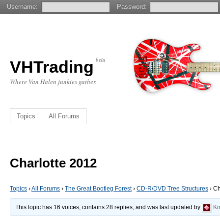
Username:
Password:
beta
VHTrading
Where Van Halen junkies gather.
Topics
All Forums
Charlotte 2012
Topics
›
All Forums
›
The Great Bootleg Forest
›
CD-R/DVD Tree Structures
›
Ch
This topic has 16 voices, contains 28 replies, and was last updated by
Ki