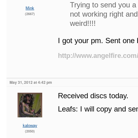
Trying to send you a
Mink
not working right an
(2667)
weird!!!!
I got your pm. Sent one 
http://www.angelfire.com
May 31, 2012 at 4:42 pm
Received discs today.
Leafs: I will copy and se
kaloway
(2050)