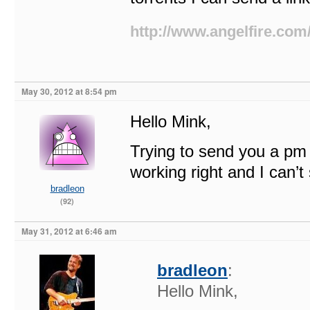
http://www.angelfire.com
May 30, 2012 at 8:54 pm
Hello Mink,
Trying to send you a pm
working right and I can’
bradleon
(92)
May 31, 2012 at 6:46 am
bradleon
:
Hello Mink,