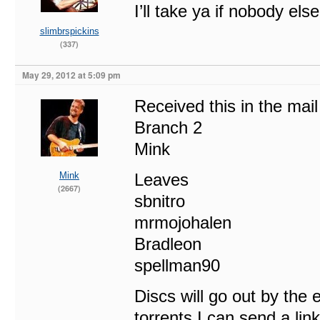
I’ll take ya if nobody els
slimbrspickins
(337)
May 29, 2012 at 5:09 pm
Received this in the mai
Branch 2
Mink
Mink
Leaves
(2667)
sbnitro
mrmojohalen
Bradleon
spellman90
Discs will go out by the 
torrents I can send a lin