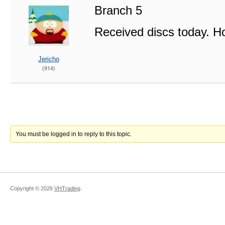
Branch 5
Received discs today. Ho
Jericho
(914)
You must be logged in to reply to this topic.
Copyright ©
2026
VHTrading
.