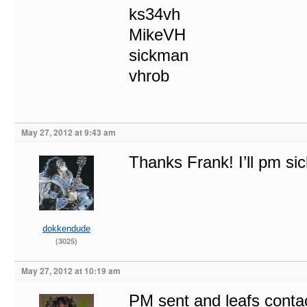
ks34vh
MikeVH
sickman
vhrob
May 27, 2012 at 9:43 am
Thanks Frank! I’ll pm sic
dokkendude
(3025)
May 27, 2012 at 10:19 am
PM sent and leafs conta