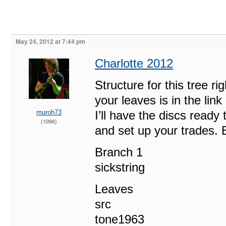
May 24, 2012 at 7:44 pm
Charlotte 2012
Structure for this tree ri
your leaves is in the l
muroh73
I’ll have the discs read
(1096)
and set up your trades. 
Branch 1
sickstring
Leaves
src
tone1963