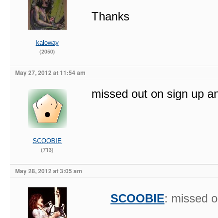
Thanks
kaloway
(2050)
May 27, 2012 at 11:54 am
missed out on sign up a
SCOOBIE
(713)
May 28, 2012 at 3:05 am
SCOOBIE
: missed 