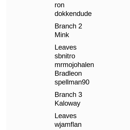
ron
dokkendude
Branch 2
Mink
Leaves
sbnitro
mrmojohalen
Bradleon
spellman90
Branch 3
Kaloway
Leaves
wjamflan