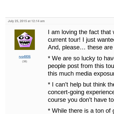
July 25, 2015 at 12:14 am
I am loving the fact that
current tour! I just wante
And, please… these are j
rvp4806
* We are so lucky to have
(38)
people post from this tou
this much media exposure
* I can’t help but think t
concert-going experience a 
course you don’t have to 
* While there is a ton of