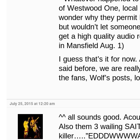
of Westwood One, local r
wonder why they permit l
but wouldn’t let someon
get a high quality audio r
in Mansfield Aug. 1)
I guess that’s it for now
said before, we are reall
the fans, Wolf’s posts, lo
July 25, 2015 at 12:20 am
^^ all sounds good. Acou
Also them 3 wailing SAI
killer…..”EDDDWWWW