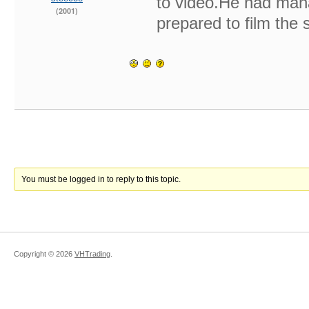
to video.He had mana
(2001)
prepared to film the 
You must be logged in to reply to this topic.
Copyright ©
2026
VHTrading
.