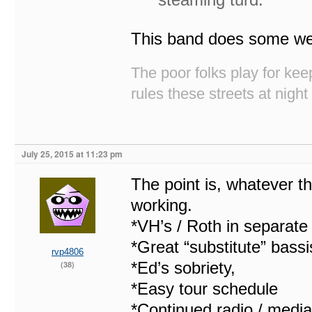
This band does some wei
The poor folks play for k
rules these streets at night
July 25, 2015 at 11:23 pm
The point is, whatever the
working.
*VH’s / Roth in separat
*Great “substitute” bassis
rvp4806
*Ed’s sobriety,
(38)
*Easy tour schedule
*Continued radio / media