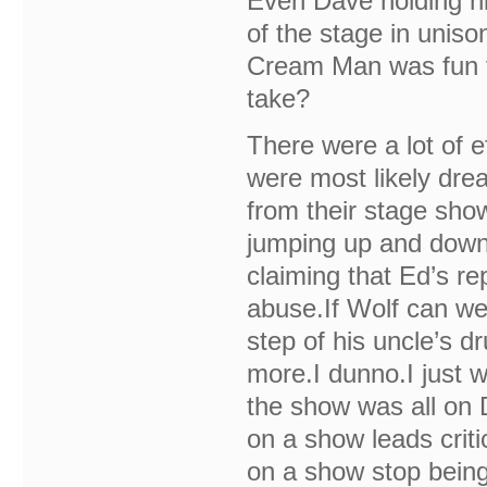
Even Dave holding hi
of the stage in uniso
Cream Man was fun 
take?
There were a lot of 
were most likely dre
from their stage show
jumping up and down 
claiming that Ed’s re
abuse.If Wolf can we
step of his uncle’s dr
more.I dunno.I just w
the show was all on 
on a show leads criti
on a show stop being