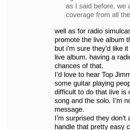
as I said before, we a
coverage from all the
well as for radio simulcas
promote the live album th
but i’m sure they’d like 
live album. having a radio
chances of that.
I’d love to hear Top Jim
some guitar playing peop
difficult to do that live i
song and the solo. I’m not
message.
I’m surprised they don’t
handle that pretty easy 