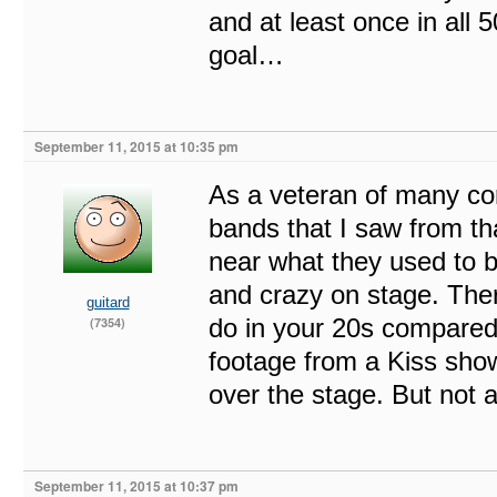
and at least once in all 
goal…
September 11, 2015 at 10:35 pm
As a veteran of many con
bands that I saw from tha
near what they used to be 
and crazy on stage. The
guitard
do in your 20s compared
(7354)
footage from a Kiss show
over the stage. But not 
September 11, 2015 at 10:37 pm