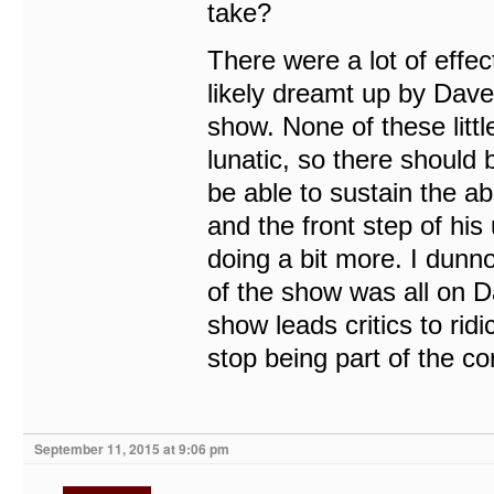
take?
There were a lot of effe
likely dreamt up by Dave,
show. None of these litt
lunatic, so there should 
be able to sustain the a
and the front step of his
doing a bit more. I dunno.
of the show was all on D
show leads critics to rid
stop being part of the c
September 11, 2015 at 9:06 pm