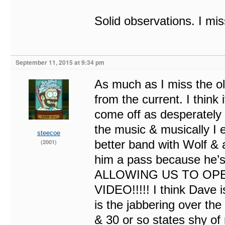
Solid observations. I mi
September 11, 2015 at 9:34 pm
As much as I miss the ol
from the current. I think 
come off as desperately g
the music & musically I
steecoe
better band with Wolf & 
(2001)
him a pass because he’s
ALLOWING US TO OPE
VIDEO!!!!! I think Dave i
is the jabbering over the
& 30 or so states shy of