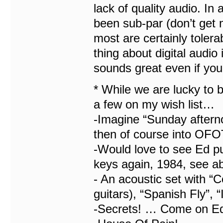
lack of quality audio. In 
been sub-par (don’t get
most are certainly tolerab
thing about digital audio 
sounds great even if you 
* While we are lucky to b
a few on my wish list…
-Imagine “Sunday afternoo
then of course into OF
-Would love to see Ed pu
keys again, 1984, see ab
- An acoustic set with “
guitars), “Spanish Fly”, 
-Secrets! … Come on Ed,