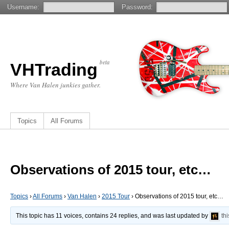
Username:
Password:
beta
VHTrading
Where Van Halen junkies gather.
Topics
All Forums
Observations of 2015 tour, etc…
Topics
›
All Forums
›
Van Halen
›
2015 Tour
›
Observations of 2015 tour, etc…
This topic has 11 voices, contains 24 replies, and was last updated by
th