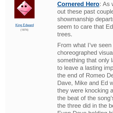
Cornered Hero
: As 
out these past couple
showmanship departm
King Edward
seem to care that Ed 
(1974)
trees.
From what I’ve seen 
choreographed visual
something that only 
to leave a lasting im
the end of Romeo Del
Dave, Mike and Ed wo
they were knocking a
the beat of the song’
the three did in the 