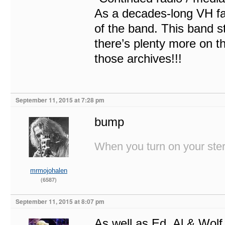
As a decades-long VH fan
of the band. This band sti
there’s plenty more on t
those archives!!!
September 11, 2015 at 7:28 pm
bump
When you turn on your stere
mrmojohalen
(6587)
September 11, 2015 at 8:07 pm
As well as Ed, Al & Wolf