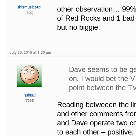
thismusicsux
other observation… 99%
(590)
of Red Rocks and 1 bad 
but no biggie.
July 25, 2015 at 1:20 am
Dave seems to be get
on. I would bet the V
point between the TV
guitard
(7354)
Reading betweeen the line
and other comments from 
and Dave operate two c
to each other – positive,