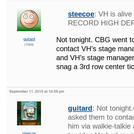
steecoe
: VH is al
RECORD HIGH DEFI
Not tonight. CBG went to
guitard
(7354)
contact VH’s stage manag
and VH’s stage manager 
snag a 3rd row center ti
September 11, 2015 at 10:59 pm
guitard
: Not tonight
asked them to conta
him via walkie-talki
steecoe