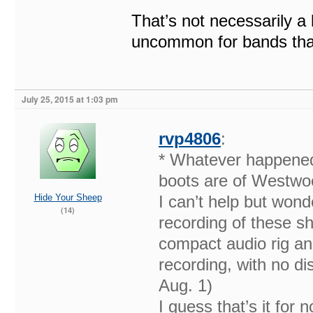
That’s not necessarily a b
uncommon for bands that
July 25, 2015 at 1:03 pm
rvp4806
:
* Whatever happened
boots are of Westwoo
Hide Your Sheep
I can’t help but wond
(14)
recording of these s
compact audio rig an
recording, with no dis
Aug. 1)
I guess that’s it for