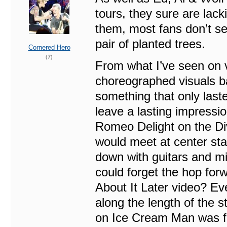
tours, they sure are lac
them, most fans don’t se
pair of planted trees.
Cornered Hero
(7)
From what I’ve seen on 
choreographed visuals b
something that only last
leave a lasting impressio
Romeo Delight on the Di
would meet at center sta
down with guitars and mi
could forget the hop forw
About It Later video? E
along the length of the s
on Ice Cream Man was f