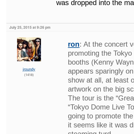
was dropped into the mar
July 25, 2015 at 9:26 pm
ron
: At the concert 
promoting the Tokyo 
booths (Kenny Wayne
jroundy
appears sparingly on 
(1418)
show at all, at leas
artwork on the big s
The tour is the “Grea
“Tokyo Dome Live Tou
going to promote the
it seems like it was 
steaming turd.