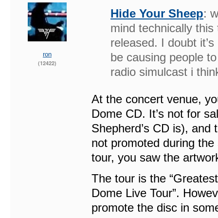
Hide Your Sheep
: w
mind technically this
released. I doubt it’s 
ron
be causing people to
(12422)
radio simulcast i thin
At the concert venue, y
Dome CD. It’s not for s
Shepherd’s CD is), and th
not promoted during the 
tour, you saw the artwor
The tour is the “Greatest
Dome Live Tour”. However
promote the disc in some