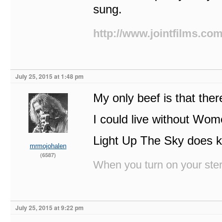
sung.
http://www.jointfilms.co
July 25, 2015 at 1:48 pm
My only beef is that the
I could live without Wome
Light Up The Sky does k
mrmojohalen
(6587)
When you turn on your stere
July 25, 2015 at 9:22 pm