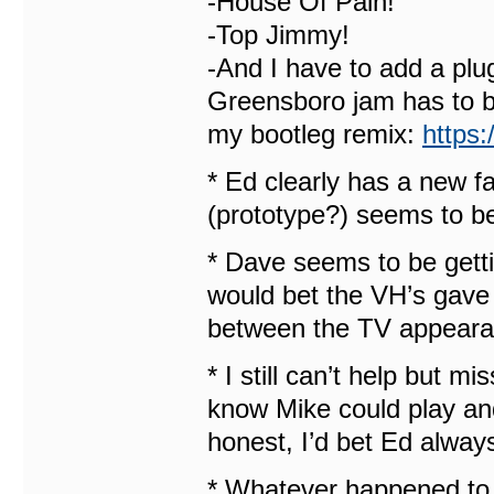
-House Of Pain!
-Top Jimmy!
-And I have to add a plu
Greensboro jam has to be
my bootleg remix:
https
* Ed clearly has a new f
(prototype?) seems to be 
* Dave seems to be getti
would bet the VH’s gave 
between the TV appearan
* I still can’t help but m
know Mike could play and
honest, I’d bet Ed alway
* Whatever happened to 