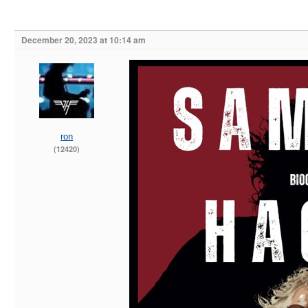
December 20, 2023 at 10:14 am
ron
(12420)