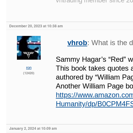
vhtrading member since 2
December 20, 2023 at 10:38 am
vhrob
: What is the 
Sammy Hagar’s “Red” was
This book takes quotes a
ron
(12420)
authored by “William Pag
Another William Page boo
https://www.amazon.com
Humanity/dp/B0CPM4F
January 2, 2024 at 10:09 am