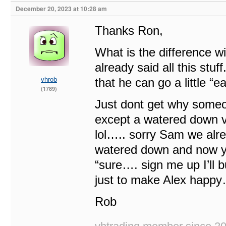
December 20, 2023 at 10:28 am
Thanks Ron,
What is the difference wi
already said all this st
vhrob
that he can go a little “
(1789)
Just dont get why someo
except a watered down v
lol….. sorry Sam we alre
watered down and now y
“sure…. sign me up I’ll b
just to make Alex happy
Rob