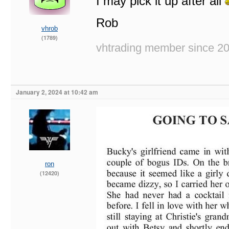
I may pick it up after all
Rob
vhrob
(1789)
vhtrading member since 2
January 2, 2024 at 10:42 am
ron
(12420)