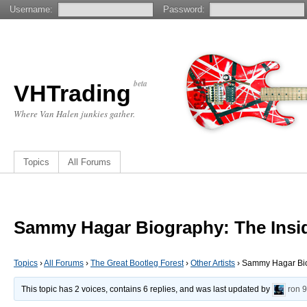
Username:
Password:
beta
VHTrading
Where Van Halen junkies gather.
Topics
All Forums
Sammy Hagar Biography: The Insid
Topics
›
All Forums
›
The Great Bootleg Forest
›
Other Artists
›
Sammy Hagar Biog
This topic has 2 voices, contains 6 replies, and was last updated by
ron
9