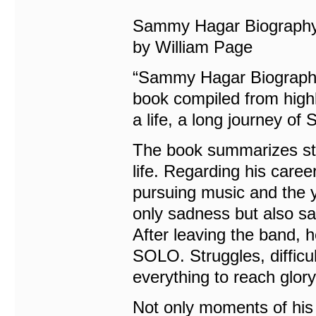
Sammy Hagar Biography:
by William Page
“Sammy Hagar Biography:
book compiled from highl
a life, a long journey o
The book summarizes sto
life. Regarding his caree
pursuing music and the y
only sadness but also sa
After leaving the band, h
SOLO. Struggles, diffic
everything to reach glory
Not only moments of his c