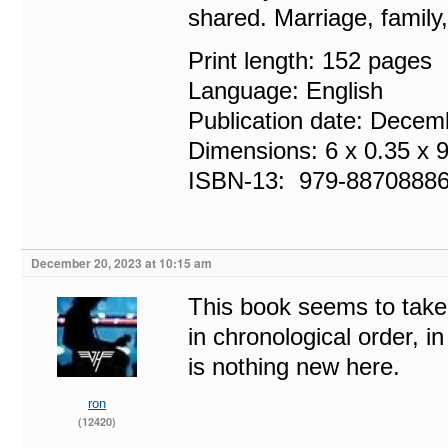
shared. Marriage, family
Print length: 152 pages
Language: English
Publication date: Decem
Dimensions: 6 x 0.35 x 
ISBN-13‏: ‎ 979-887088
December 20, 2023 at 10:15 am
This book seems to take
in chronological order, i
is nothing new here.
ron
(12420)