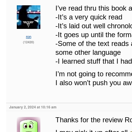
I’ve read thru this book
-It’s a very quick read
-It’s laid out well chronol
-It goes up until the for
ron
-Some of the text reads a
(12420)
some other language
-I learned stuff that I ha
I’m not going to recomm
I also won’t push you awa
January 2, 2024 at 10:16 am
Thanks for the review Ro