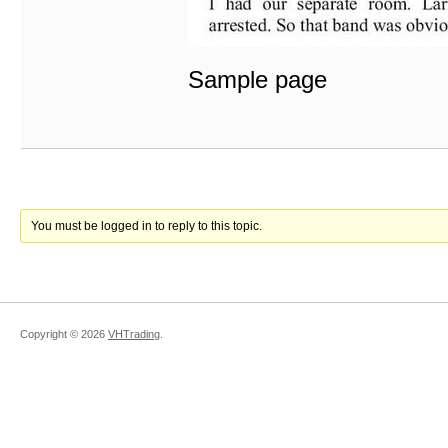
Sample page
You must be logged in to reply to this topic.
Copyright ©
2026
VHTrading
.