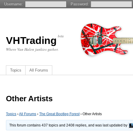
Username:
Password:
beta
VHTrading
Where Van Halen junkies gather.
Topics
All Forums
Other Artists
Topics
›
All Forums
›
The Great Bootleg Forest
›
Other Artists
This forum contains 437 topics and 2408 replies, and was last updated by