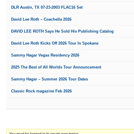
DLR Austin, TX 07-23-2003 FLAC16 Set
David Lee Roth – Coachella 2026
DAVID LEE ROTH Says He Sold His Publishing Catalog
David Lee Roth Kicks Off 2026 Tour In Spokane
Sammy Hagar Vegas Residency 2026
2025 The Best of All Worlds Tour Announcement
Sammy Hagar – Summer 2026 Tour Dates
Classic Rock magazine Feb 2026