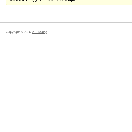
You must be logged in to create new topics.
Copyright ©
2026
VHTrading
.