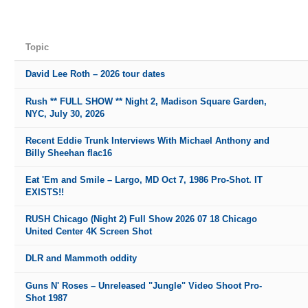
Topic
David Lee Roth – 2026 tour dates
Rush ** FULL SHOW ** Night 2, Madison Square Garden,
NYC, July 30, 2026
Recent Eddie Trunk Interviews With Michael Anthony and
Billy Sheehan flac16
Eat 'Em and Smile – Largo, MD Oct 7, 1986 Pro-Shot. IT
EXISTS!!
RUSH Chicago (Night 2) Full Show 2026 07 18 Chicago
United Center 4K Screen Shot
DLR and Mammoth oddity
Guns N' Roses – Unreleased "Jungle" Video Shoot Pro-
Shot 1987