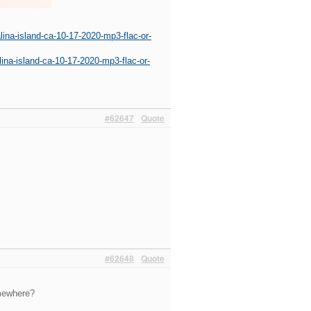
ina-island-ca-10-17-2020-mp3-flac-or-
ina-island-ca-10-17-2020-mp3-flac-or-
#62647
Quote
#62648
Quote
omewhere?