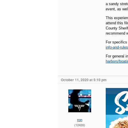
a sandy stret
event, as wel
This experien
attend this f
County Sherif
recommend wa
For specifics
info-and-rules
For general i
harbors/boati
October 11, 2020 at 5:10 pm
ron
(12420)