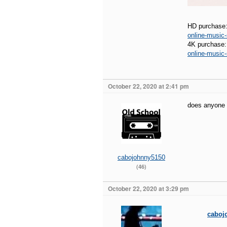
HD purchase
online-musi
4K purchase
online-musi
October 22, 2020 at 2:41 pm
does anyone 
cabojohnny5150
(46)
October 22, 2020 at 3:29 pm
caboj