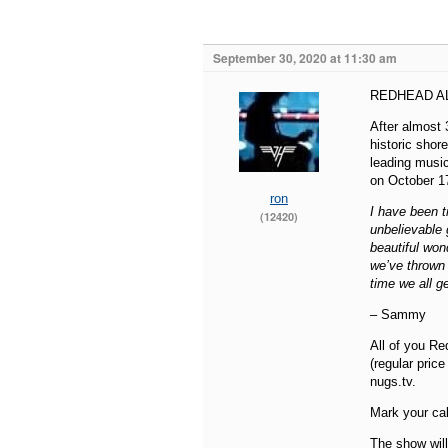
September 30, 2020 at 11:30 am
REDHEAD AL
After almost 
historic shor
leading music
on October 1
ron
I have been t
(12420)
unbelievable 
beautiful wond
we’ve thrown 
time we all g
– Sammy
All of you Re
(regular pric
nugs.tv.
Mark your cal
The show will