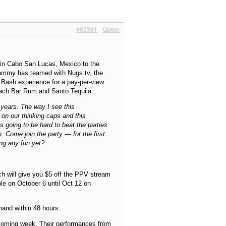
#62361
Quote
 in Cabo San Lucas, Mexico to the
 Sammy has teamed with Nugs.tv, the
y Bash experience for a pay-per-view
ach Bar Rum and Santo Tequila.
 years. The way I see this
t on our thinking caps and this
’s going to be hard to beat the parties
. Come join the party — for the first
ing any fun yet?
ch will give you $5 off the PPV stream
ble on October 6 until Oct 12 on
mand within 48 hours.
 coming week. Their performances from