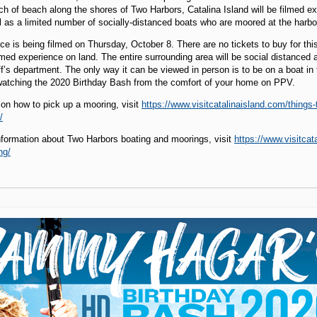
ch of beach along the shores of Two Harbors, Catalina Island will be filmed e
l as a limited number of socially-distanced boats who are moored at the harbo
ce is being filmed on Thursday, October 8. There are no tickets to buy for thi
ilmed experience on land. The entire surrounding area will be social distance
f’s department. The only way it can be viewed in person is to be on a boat in
tching the 2020 Birthday Bash from the comfort of your home on PPV.
 on how to pick up a mooring, visit
https://www.visitcatalinaisland.com/things
/
nformation about Two Harbors boating and moorings, visit
https://www.visitcat
ng/