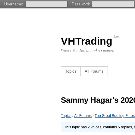
Username:
Password:
beta
VHTrading
Where Van Halen junkies gather.
Topics
All Forums
Sammy Hagar's 2020
Topics
›
All Forums
›
The Great Bootleg Fores
This topic has 2 voices, contains 5 replies