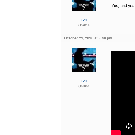
Yes, and yes
ron
(12420)
October 22, 2020 at 3:48 pm
ron
(12420)