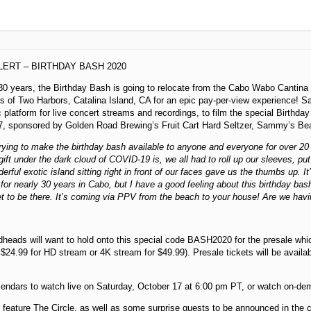
ERT – BIRTHDAY BASH 2020
30 years, the Birthday Bash is going to relocate from the Cabo Wabo Cantina
es of Two Harbors, Catalina Island, CA for an epic pay-per-view experience!
 platform for live concert streams and recordings, to film the special Birthda
7, sponsored by Golden Road Brewing’s Fruit Cart Hard Seltzer, Sammy’s Be
rying to make the birthday bash available to anyone and everyone for over 20
gift under the dark cloud of COVID-19 is, we all had to roll up our sleeves, pu
erful exotic island sitting right in front of our faces gave us the thumbs up. It
for nearly 30 years in Cabo, but I have a good feeling about this birthday bash
et to be there. It’s coming via PPV from the beach to your house! Are we hav
dheads will want to hold onto this special code BASH2020 for the presale whi
e $24.99 for HD stream or 4K stream for $49.99). Presale tickets will be availa
endars to watch live on Saturday, October 17 at 6:00 pm PT, or watch on-de
 feature The Circle, as well as some surprise guests to be announced in the