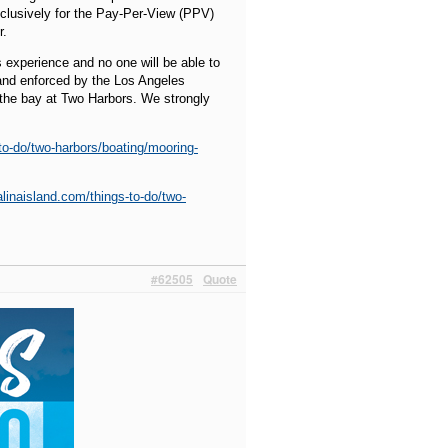
xclusively for the Pay-Per-View (PPV)
r.
s experience and no one will be able to
d and enforced by the Los Angeles
 the bay at Two Harbors. We strongly
-to-do/two-harbors/boating/mooring-
alinaisland.com/things-to-do/two-
#62505
Quote