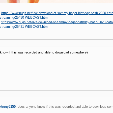
:
https://www.nugs.net/live-download-of-sammy-hagar-birthday-bash-2020-catal
c-streaming/25430-WEBCAST.html
:
https://www.nugs.net/live-download-of-sammy-hagar-birthday-bash-2020-catal
c-streaming/25431-WEBCAST.html
know if this was recorded and able to download somewhere?
ohnny5150
: does anyone know if this was recorded and able to download s