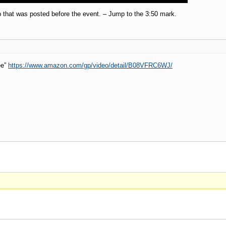
p that was posted before the event. – Jump to the 3:50 mark.
ee”
https://www.amazon.com/gp/video/detail/B08VFRC6WJ/