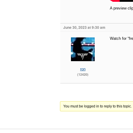
A preview cli
June 30, 2023 at 9:30 am
Watch for “fr
ron
(12420)
You must be logged in to reply to this topic.