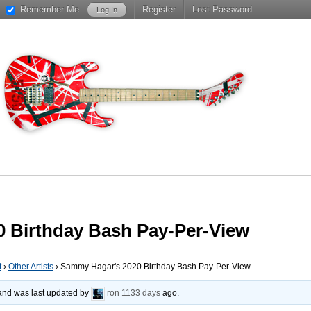
Remember Me
Register
Lost Password
 Birthday Bash Pay-Per-View
t
›
Other Artists
›
Sammy Hagar's 2020 Birthday Bash Pay-Per-View
, and was last updated by
ron
1133 days
ago.