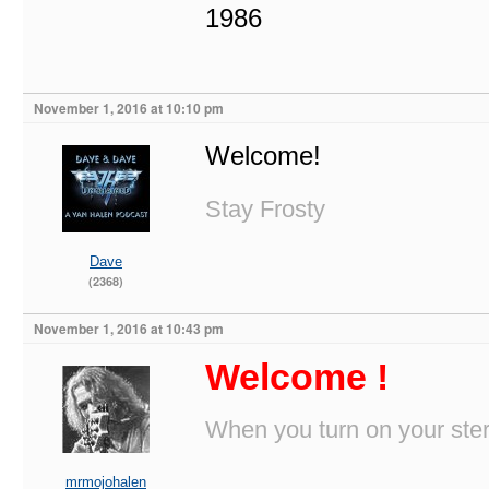
1986
November 1, 2016 at 10:10 pm
Welcome!
Stay Frosty
Dave
(2368)
November 1, 2016 at 10:43 pm
Welcome !
When you turn on your stere
mrmojohalen