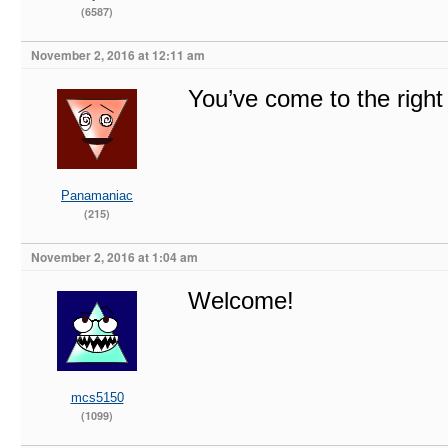
(6587)
November 2, 2016 at 12:11 am
You’ve come to the righ
Panamaniac
(215)
November 2, 2016 at 1:04 am
Welcome!
mcs5150
(1099)