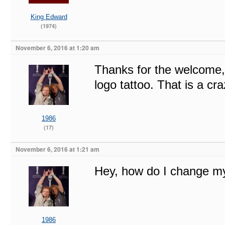
King Edward
(1974)
November 6, 2016 at 1:20 am
Thanks for the welcome, 
logo tattoo. That is a cra
1986
(17)
November 6, 2016 at 1:21 am
Hey, how do I change m
1986