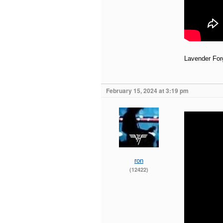
Lavender For
February 15, 2024 at 3:19 pm
ron
(12422)