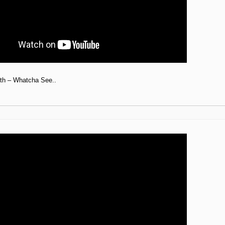
th – Whatcha See..