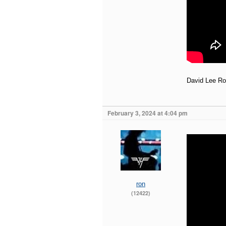
David Lee Ro
February 3, 2024 at 4:04 pm
ron
(12422)