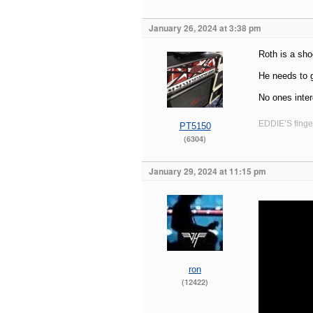
January 26, 2024 at 3:38 pm
Roth is a sho
He needs to g
No ones inte
EDDIE’S finger
PT5150
(6304)
January 29, 2024 at 11:15 pm
ron
(12422)