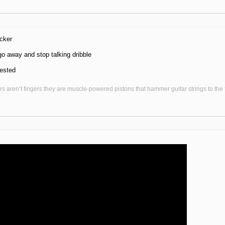
cker
o away and stop talking dribble
rested
s aren’t fingers they are muscle-powered pistons that hammer guitar strings to the fr