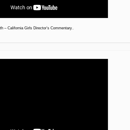
h – California Girls Director’s Commentary..