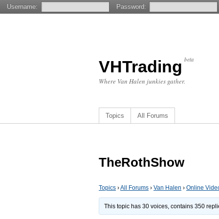
Username:
Password:
beta
VHTrading
Where Van Halen junkies gather.
Topics
All Forums
TheRothShow
Topics
›
All Forums
›
Van Halen
›
Online Vide
This topic has 30 voices, contains 350 repl