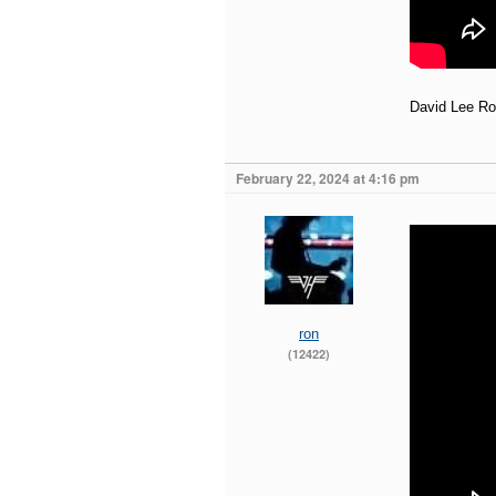
David Lee Rot
February 22, 2024 at 4:16 pm
ron
(12422)