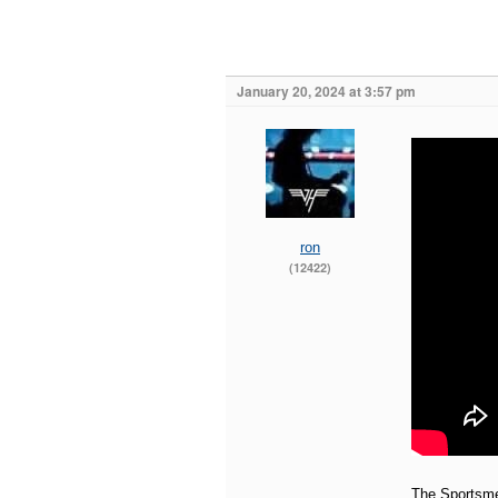
January 20, 2024 at 3:57 pm
ron
(12422)
The Sportsm