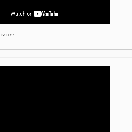
giveness..