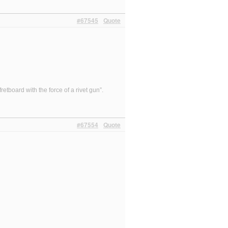
#67545
Quote
etboard with the force of a rivet gun”.
#67554
Quote