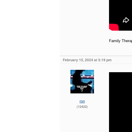
Family Thera
February 15, 2024 at 3:19 pm
ron
(12422)