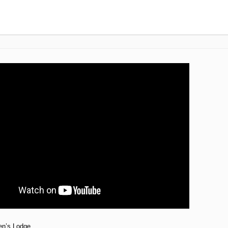
en’s Lodge