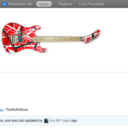
Remember Me
Register
Lost Password
os
›
TheRothShow
ies, and was last updated by
ron
847 days
ago.