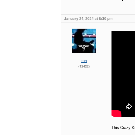
January 24, 2024 at 8:30 pm
ron
(12422)
This Crazy Ki