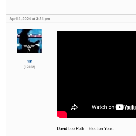
April 4, 2024 at 3:34 pm
ron
(12422)
David Lee Roth – Election Year..