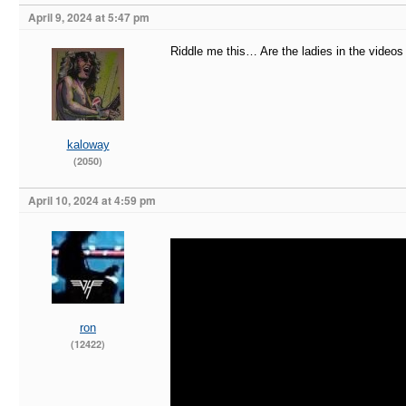
April 9, 2024 at 5:47 pm
Riddle me this… Are the ladies in the video
kaloway
(2050)
April 10, 2024 at 4:59 pm
ron
(12422)