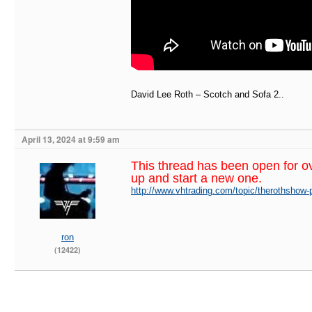
David Lee Roth – Scotch and Sofa 2..
April 13, 2024 at 9:59 am
This thread has been open for o
up and start a new one.
http://www.vhtrading.com/topic/therothshow-
ron
(12422)