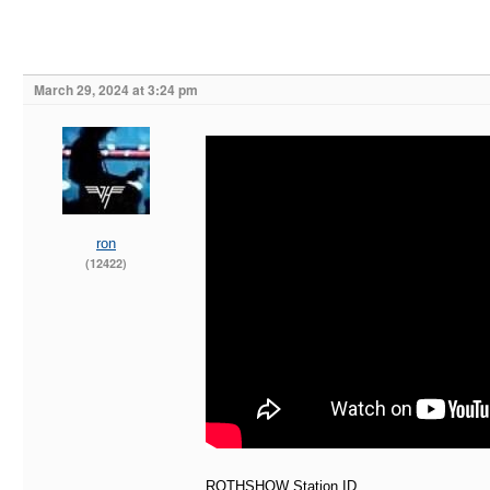
March 29, 2024 at 3:24 pm
ron
(12422)
ROTHSHOW Station ID..