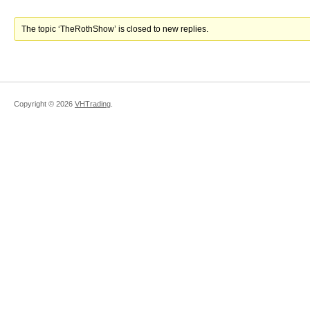
The topic ‘TheRothShow’ is closed to new replies.
Copyright ©
2026
VHTrading
.