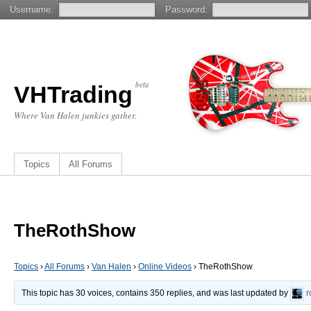
Username:
Password:
beta
VHTrading
Where Van Halen junkies gather.
Topics
All Forums
TheRothShow
Topics
›
All Forums
›
Van Halen
›
Online Videos
›
TheRothShow
This topic has 30 voices, contains 350 replies, and was last updated by
r