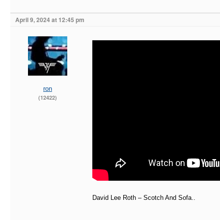
April 9, 2024 at 12:45 pm
ron
(12422)
David Lee Roth – Scotch And Sofa..