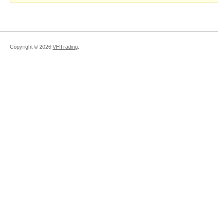
Copyright ©
2026
VHTrading
.