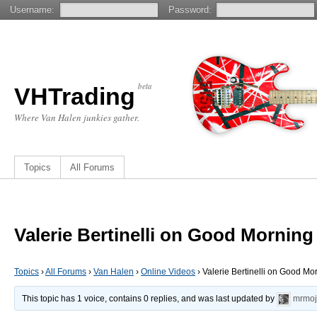
Username:
Password:
beta
VHTrading
Where Van Halen junkies gather.
Topics
All Forums
Valerie Bertinelli on Good Morning
Topics
›
All Forums
›
Van Halen
›
Online Videos
›
Valerie Bertinelli on Good M
This topic has 1 voice, contains 0 replies, and was last updated by
mrmoj