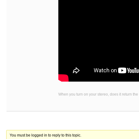
When you turn on your stereo, does it return the
You must be logged in to reply to this topic.