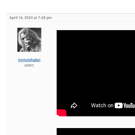
April 16, 2024 at 7:28 pm
mrmojohalen
(6587)