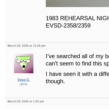
1983 REHEARSAL NIG
EVSD-2358/2359
March 29, 2026 at 12:26 pm
I’ve searched all of my
can’t seem to find this spe
I have seen it with a di
Vince G.
though.
(2312)
March 29, 2026 at 1:02 pm