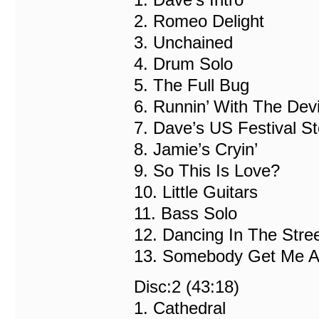
2. Romeo Delight
3. Unchained
4. Drum Solo
5. The Full Bug
6. Runnin’ With The Devi
7. Dave’s US Festival St
8. Jamie’s Cryin’
9. So This Is Love?
10. Little Guitars
11. Bass Solo
12. Dancing In The Stre
13. Somebody Get Me A 
Disc:2 (43:18)
1. Cathedral