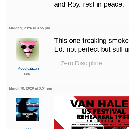
and Roy, rest in peace.
March 1, 2026 at 8:55 pm
This one freaking smokes
Ed, not perfect but still 
…Zero Discipline
ModelCitizen
(347)
March 10, 2026 at 3:51 pm
ron