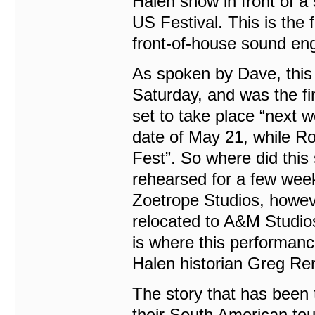
Halen show in front of a 
US Festival. This is the 
front-of-house sound eng
As spoken by Dave, this
Saturday, and was the fi
set to take place “next 
date of May 21, while R
Fest”. So where did this
rehearsed for a few weeks
Zoetrope Studios, howev
relocated to A&M Studio
is where this performanc
Halen historian Greg Ren
The story that has been t
their South American to