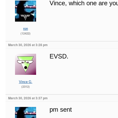
Vince, which one are you
ron
(12422)
March 30, 2026 at 3:28 pm
EVSD.
Vince G.
(2312)
March 30, 2026 at 3:37 pm
pm sent