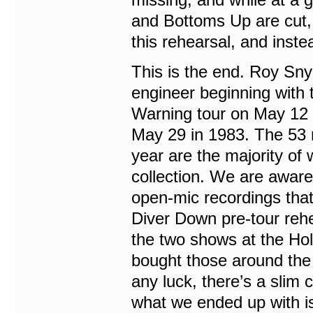
and Bottoms Up are cut, i
this rehearsal, and inst
This is the end. Roy Sn
engineer beginning with t
Warning tour on May 12 
May 29 in 1983. The 53 r
year are the majority of 
collection. We are awar
open-mic recordings that
Diver Down pre-tour rehe
the two shows at the Ho
bought those around the
any luck, there’s a slim
what we ended up with is