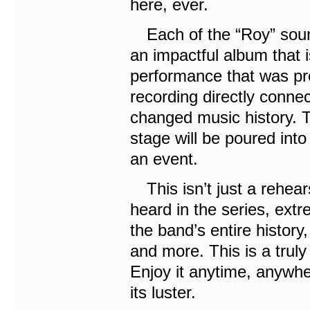
here, ever.
Each of the “Roy” sound
an impactful album that i
performance that was pr
recording directly conne
changed music history. 
stage will be poured into
an event.
This isn’t just a rehear
heard in the series, ext
the band’s entire history
and more. This is a truly 
Enjoy it anytime, anywhe
its luster.