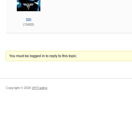
ron
(12422)
You must be logged in to reply to this topic.
Copyright ©
2026
VHTrading
.