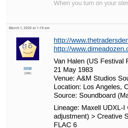
When you turn on your stere
March 1, 2026 at 1:19 am
http://www.thetradersd
http://www.dimeadozen.o
Van Halen (US Festival 
jorge
21 May 1983
(596)
Venue: A&M Studios So
Location: Los Angeles, C
Source: Soundboard (Ma
Lineage: Maxell UDXL-I
adjustment) > Creative 
FLAC 6