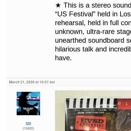
★ This is a stereo sound
“US Festival” held in Los
rehearsal, held in full c
unknown, ultra-rare stage
unearthed soundboard se
hilarious talk and incred
have.
March 21, 2026 at 10:51 am
ron
(12422)