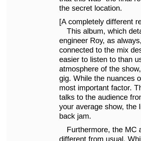
the secret location.
[A completely different 
This album, which detai
engineer Roy, as always,
connected to the mix des
easier to listen to than u
atmosphere of the show, 
gig. While the nuances o
most important factor. Th
talks to the audience fro
your average show, the li
back jam.
Furthermore, the MC aft
different from usual. Wh