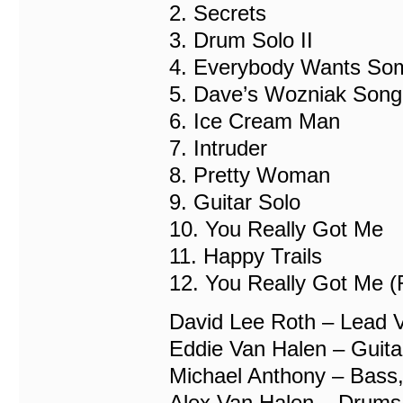
2. Secrets
3. Drum Solo II
4. Everybody Wants So
5. Dave’s Wozniak Song
6. Ice Cream Man
7. Intruder
8. Pretty Woman
9. Guitar Solo
10. You Really Got Me
11. Happy Trails
12. You Really Got Me (
David Lee Roth – Lead 
Eddie Van Halen – Guita
Michael Anthony – Bass,
Alex Van Halen – Drums