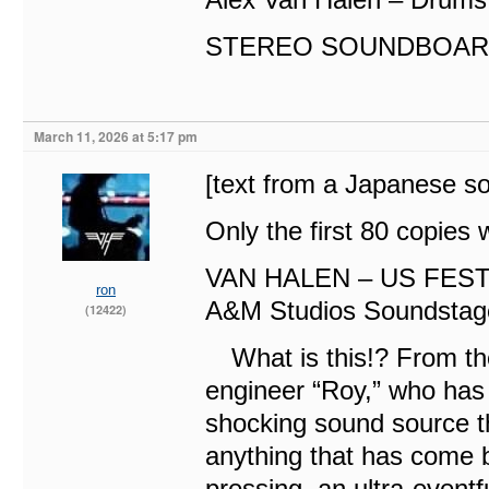
STEREO SOUNDBOAR
March 11, 2026 at 5:17 pm
[text from a Japanese s
Only the first 80 copies 
VAN HALEN – US FEST
ron
A&M Studios Soundstag
(12422)
What is this!? From th
engineer “Roy,” who has
shocking sound source th
anything that has come b
pressing, an ultra-eventf