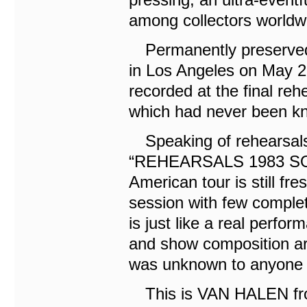
among collectors worldw
Permanently preserved i
in Los Angeles on May 21
recorded at the final reh
which had never been kn
Speaking of rehearsal
“REHEARSALS 1983 SOU
American tour is still fr
session with few complete
is just like a real perf
and show composition are 
was unknown to anyone un
This is VAN HALEN fro