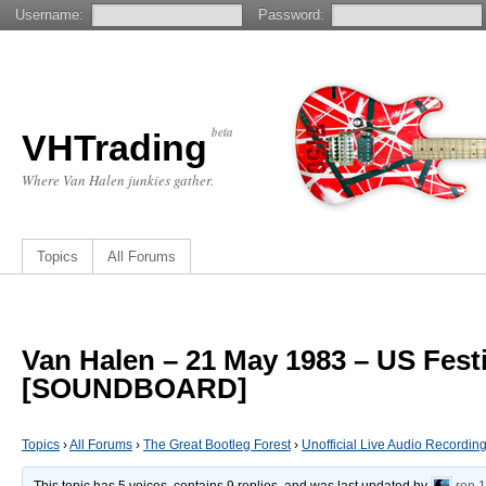
Username:
Password:
beta
VHTrading
Where Van Halen junkies gather.
Topics
All Forums
Van Halen – 21 May 1983 – US Fest
[SOUNDBOARD]
Topics
›
All Forums
›
The Great Bootleg Forest
›
Unofficial Live Audio Recordin