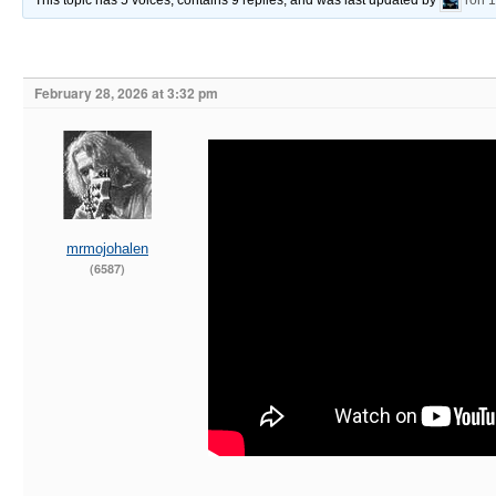
This topic has 5 voices, contains 9 replies, and was last updated by
ron
1
February 28, 2026 at 3:32 pm
mrmojohalen
(6587)