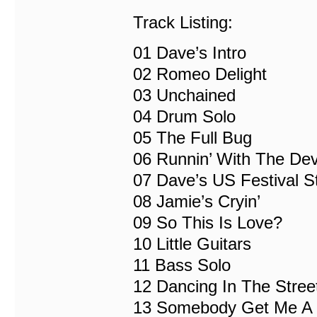
Track Listing:
01 Dave’s Intro
02 Romeo Delight
03 Unchained
04 Drum Solo
05 The Full Bug
06 Runnin’ With The Dev
07 Dave’s US Festival S
08 Jamie’s Cryin’
09 So This Is Love?
10 Little Guitars
11 Bass Solo
12 Dancing In The Stree
13 Somebody Get Me A D