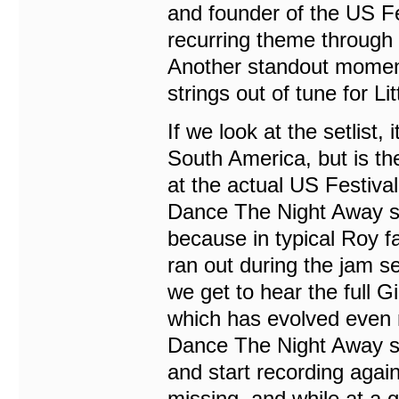
and founder of the US Fe
recurring theme through 
Another standout moment 
strings out of tune for Lit
If we look at the setlist,
South America, but is 
at the actual US Festiva
Dance The Night Away se
because in typical Roy f
ran out during the jam s
we get to hear the full 
which has evolved even 
Dance The Night Away sho
and start recording again
missing, and while at a g