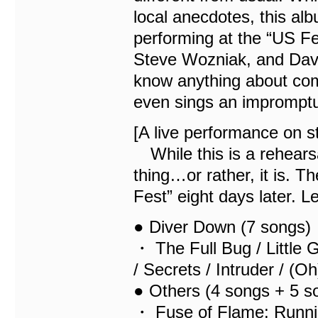
local anecdotes, this al
performing at the “US F
Steve Wozniak, and Dave 
know anything about com
even sings an imprompt
[A live performance on st
While this is a rehearsal
thing…or rather, it is. T
Fest” eight days later. L
● Diver Down (7 songs)
・ The Full Bug / Little 
/ Secrets / Intruder / (
● Others (4 songs + 5 s
・ Fuse of Flame: Runnin’