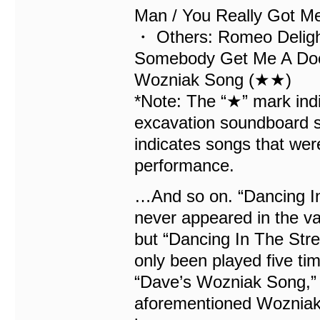
Man / You Really Got Me
・ Others: Romeo Delight
Somebody Get Me A Doct
Wozniak Song (★★)
*Note: The “★” mark indi
excavation soundboard se
indicates songs that wer
performance.
…And so on. “Dancing In
never appeared in the v
but “Dancing In The Stree
only been played five ti
“Dave’s Wozniak Song,” 
aforementioned Wozniak, 