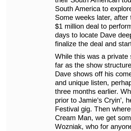
South America to explore
Some weeks later, after t
$1 million deal to perform
days to locate Dave deep
finalize the deal and star
While this was a private 
far as the show structu
Dave shows off his comedy
and unique listen, perhap
three months earlier. Whe
prior to Jamie’s Cryin’,
Festival gig. Then where 
Cream Man, we get some 
Wozniak, who for anyone