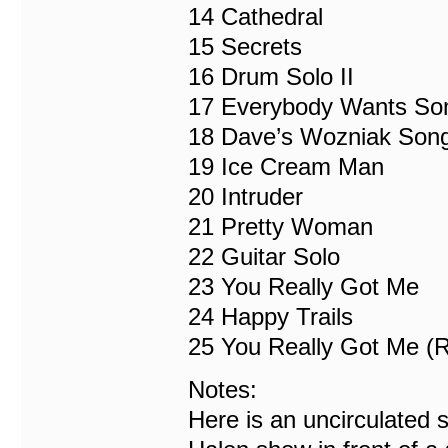
14 Cathedral
15 Secrets
16 Drum Solo II
17 Everybody Wants So
18 Dave’s Wozniak Son
19 Ice Cream Man
20 Intruder
21 Pretty Woman
22 Guitar Solo
23 You Really Got Me
24 Happy Trails
25 You Really Got Me (R
Notes:
Here is an uncirculated 