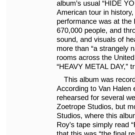
album’s usual “HIDE YO
American tour in histor
performance was at the 
670,000 people, and thr
sound, and visuals of he
more than “a strangely n
rooms across the United 
“HEAVY METAL DAY,” trul
This album was recorded 
According to Van Halen 
rehearsed for several wee
Zoetrope Studios, but m
Studios, where this alb
Roy’s tape simply read
that this was “the final 