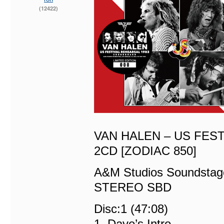
(12422)
VAN HALEN – US FES
2CD [ZODIAC 850]
A&M Studios Soundstag
STEREO SBD
Disc:1 (47:08)
1. Dave’s Intro